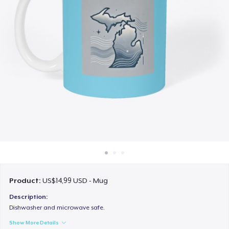
Cara kerja
Jual di mana saja
Jual apa saja
Product:
US$14,99 USD - Mug
Description:
Dishwasher and microwave safe.
Show More Details