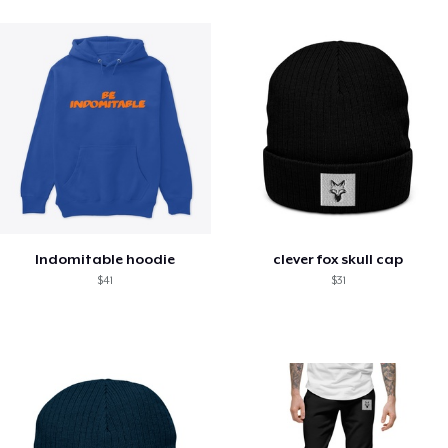
Indomitable hoodie
clever fox skull cap
$41
$31