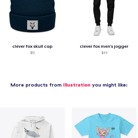
clever fox skull cap
clever fox men's jogger
$31
$49
More products from
Illustration
you might like: