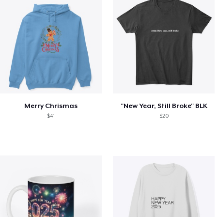
Merry Chrismas
"New Year, Still Broke" BLK
$41
$20