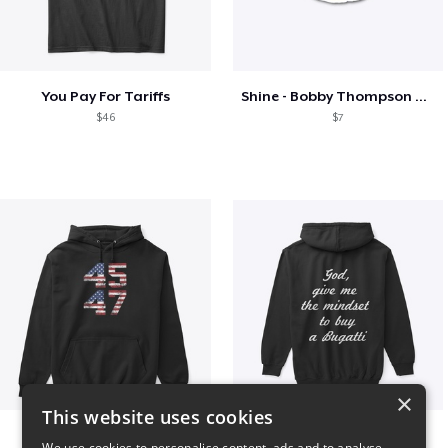
You Pay For Tariffs
Shine - Bobby Thompson Band Merch
$46
$7
×
This website uses cookies
Vintage 45-47 Design
B
We use cookies to personalise content, ads and to analyse