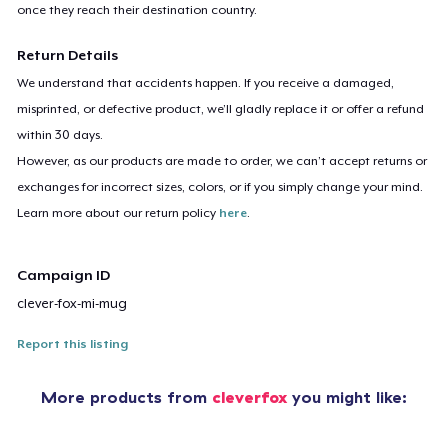
once they reach their destination country.
Return Details
We understand that accidents happen. If you receive a damaged,
misprinted, or defective product, we’ll gladly replace it or offer a refund
within 30 days.
However, as our products are made to order, we can’t accept returns or
exchanges for incorrect sizes, colors, or if you simply change your mind.
Learn more about our return policy
here
.
Campaign ID
clever-fox-mi-mug
Report this listing
More products from
cleverfox
you might like: