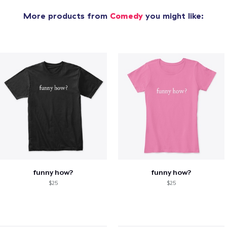
More products from
Comedy
you might like:
funny how?
funny how?
$25
$25