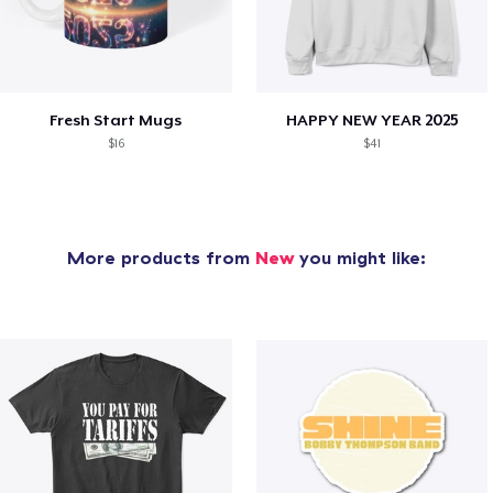
Fresh Start Mugs
HAPPY NEW YEAR 2025
$16
$41
More products from
New
you might like: