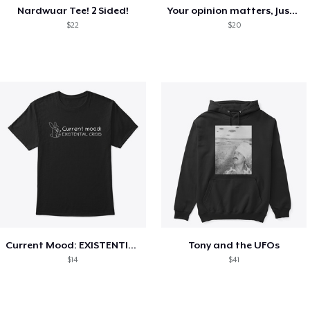
Nardwuar Tee! 2 Sided!
Your opinion matters, Just not to me!
$22
$20
Current Mood: EXISTENTIAL CRISIS
Tony and the UFOs
$14
$41