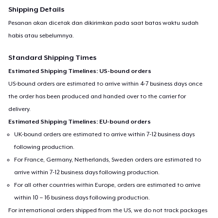
Shipping Details
Pesanan akan dicetak dan dikirimkan pada saat batas waktu sudah
habis atau sebelumnya.
Standard Shipping Times
Estimated Shipping Timelines: US-bound orders
US-bound orders are estimated to arrive within 4-7 business days once
the order has been produced and handed over to the carrier for
delivery.
Estimated Shipping Timelines: EU-bound orders
UK-bound orders are estimated to arrive within 7-12 business days
following production.
For France, Germany, Netherlands, Sweden orders are estimated to
arrive within 7-12 business days following production.
For all other countries within Europe, orders are estimated to arrive
within 10 – 16 business days following production.
For international orders shipped from the US, we do not track packages