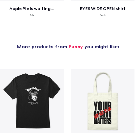
Apple Pie is waiting...
EYES WIDE OPEN shirt
$6
$24
More products from
Funny
you might like: