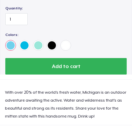
Quantity:
Colors:
Add to cart
With over 20% of the world's fresh water, Michigan is an outdoor
adventure awaiting the active. Water and wilderness that's as
beautiful and strong as its residents. Share your love for the
mitten state with this handsome mug. Drink up!