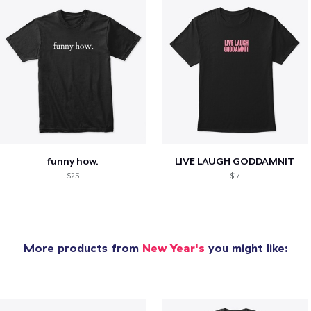
funny how.
LIVE LAUGH GODDAMNIT
$25
$17
More products from
New Year's
you might like: