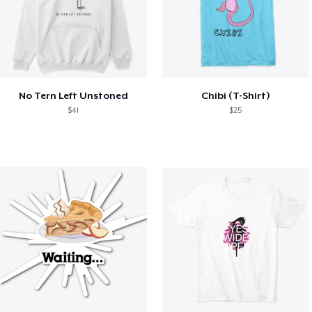
No Tern Left Unstoned
Chibi (T-Shirt)
$41
$25