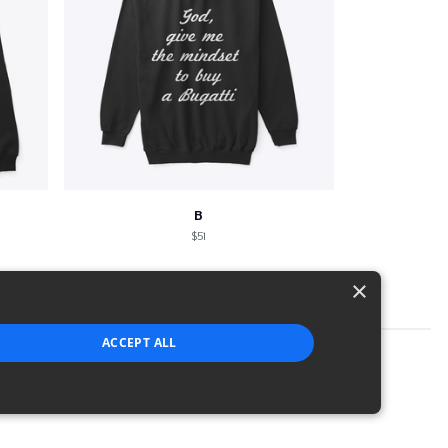
B
$51
×
ACCEPT ALL