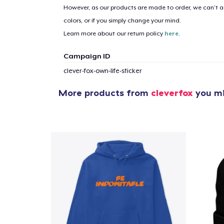
However, as our products are made to order, we can’t ac
colors, or if you simply change your mind.
Learn more about our return policy
here
.
Campaign ID
clever-fox-own-life-sticker
More products from
cleverfox
you mi
1
item 
Pr