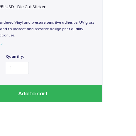
99 USD - Die Cut Sticker
endered Vinyl and pressure sensitive adhesive. UV gloss
ded to protect and preserve design print quality.
door use.
Quantity:
Add to cart