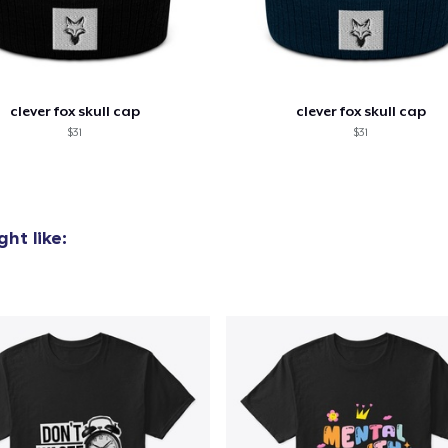
clever fox skull cap
clever fox skull cap
$31
$31
ht like: