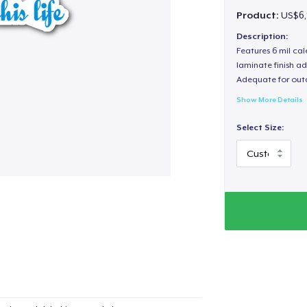
Product:
US$6,
Description:
Features 6 mil cal
laminate finish ad
Adequate for out
Show More Details
Select Size: