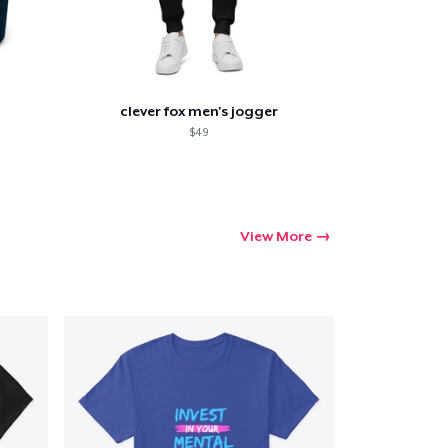
clever fox men's jogger
$49
View More