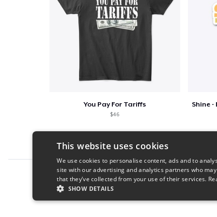
You Pay For Tariffs
$46
This website uses cookies
We use cookies to personalise content, ads and to analys
site with our advertising and analytics partners who may
Report this product
that they’ve collected from your use of their services.
Re
SHOW DETAILS
STRICTLY NECESSARY
PERFORMANC