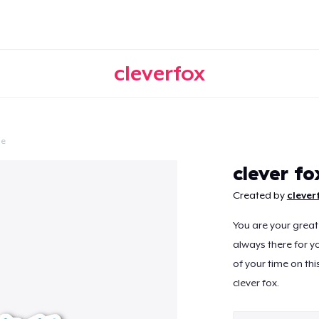
cleverfox
le
Continue
clever fo
Created by
clever
You are your great
always there for yo
of your time on this
clever fox.