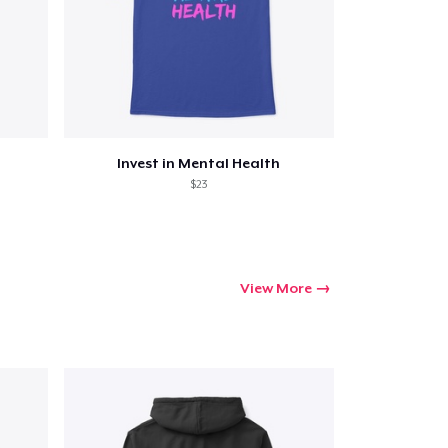
Invest in Mental Health
$23
View More