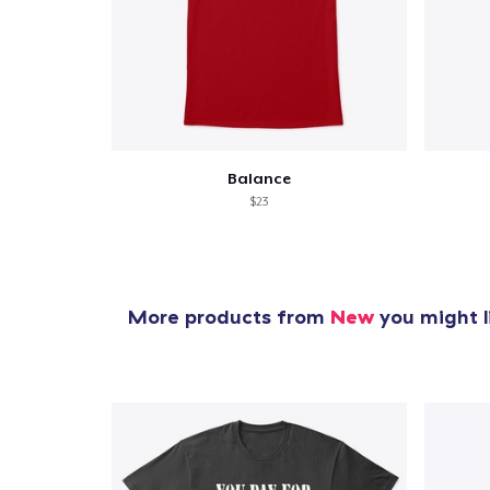
Balance
$23
More products from
New
you might l