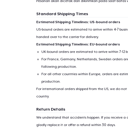
Pesanan akan dicetak dan dikirimkan pada saat batas 
Standard Shipping Times
Estimated Shipping Timelines: US-bound orders
US-bound orders are estimated to arrive within 4-7 bus
handed over to the carrier for delivery.
Estimated Shipping Timelines: EU-bound orders
UK-bound orders are estimated to arrive within 7-12 
For France, Germany, Netherlands, Sweden orders are 
following production.
For all other countries within Europe, orders are esti
production.
For international orders shipped from the US, we do not
country.
Return Details
We understand that accidents happen. If you receive a d
gladly replace it or offer a refund within 30 days.