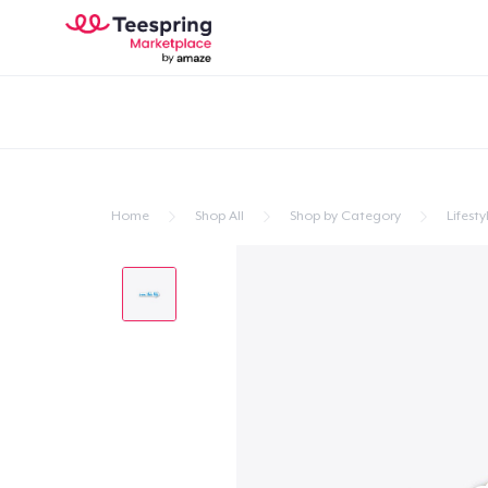
Home
Shop All
Shop by Category
Lifesty