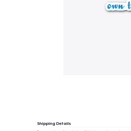
Shipping Details