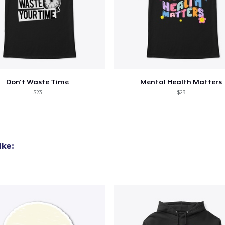
Don't Waste Time
Mental Health Matters
$23
$23
ike: