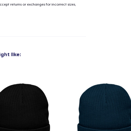
cept returns or exchanges for incorrect sizes,
ght like:
added to
Cart
oceed to Checkout
Continue shop