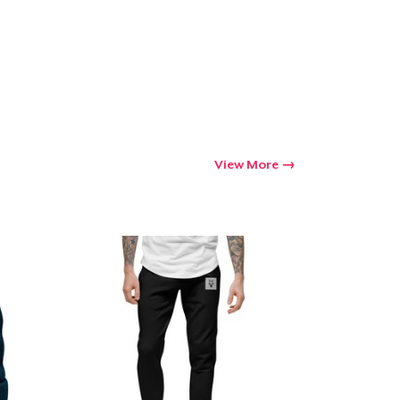
View More
Go to cart
Qty
ping