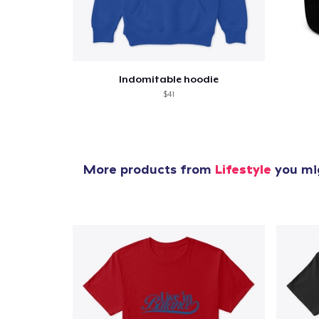
Indomitable hoodie
$41
More products from
Lifestyle
you mig