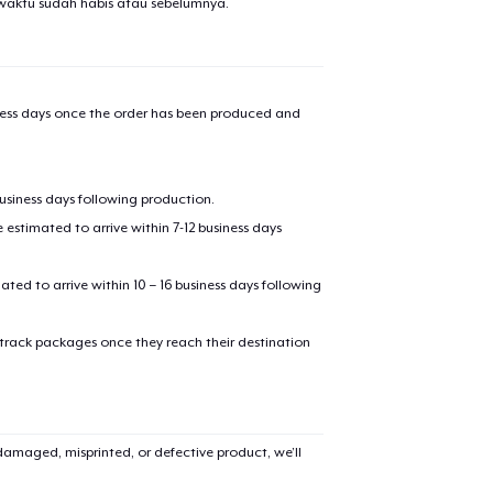
waktu sudah habis atau sebelumnya.
iness days once the order has been produced and
business days following production.
estimated to arrive within 7-12 business days
mated to arrive within 10 – 16 business days following
 track packages once they reach their destination
amaged, misprinted, or defective product, we’ll