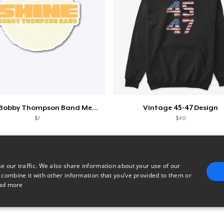
Shine - Bobby Thompson Band Merch
Vintage 45-47 Design
$7
$40
e our traffic. We also share information about your use of our
 combine it with other information that you’ve provided to them or
ad more
E
TARGETING
FUNCTIONALITY
UNCLASSIFIED