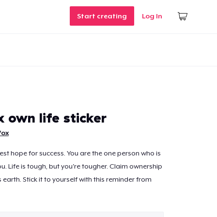
Start creating
Log In
x own life sticker
fox
est hope for success. You are the one person who is
u. Life is tough, but you're tougher. Claim ownership
 earth. Stick it to yourself with this reminder from