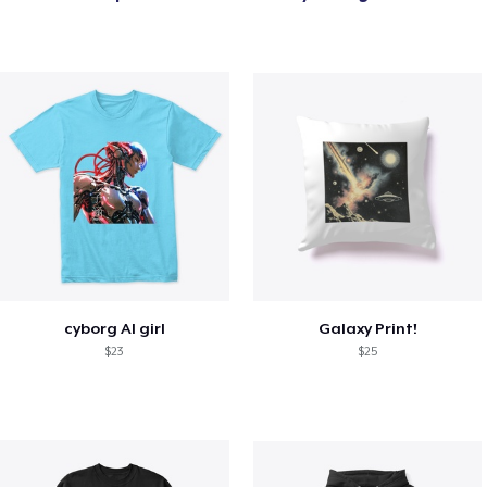
cyborg AI girl
Galaxy Print!
$23
$25