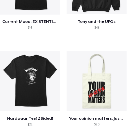
Current Mood: EXISTENTIAL CRISIS
Tony and the UFOs
$14
$41
Nardwuar Tee! 2 Sided!
Your opinion matters, Just not to me!
$22
$20