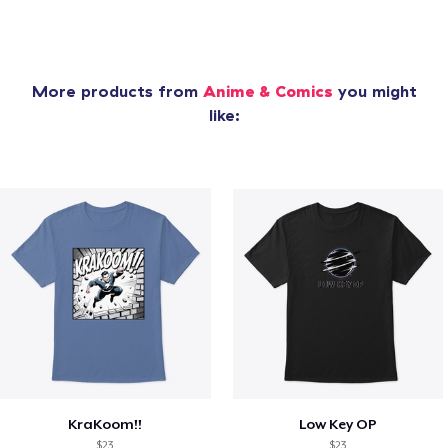
More products from
Anime & Comics
you might
like:
KraKoom!!
Low Key OP
$23
$23