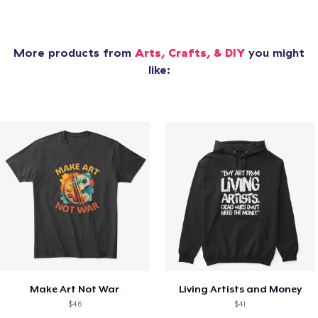
More products from
Arts, Crafts, & DIY
you might
like:
Make Art Not War
Living Artists and Money
$46
$41