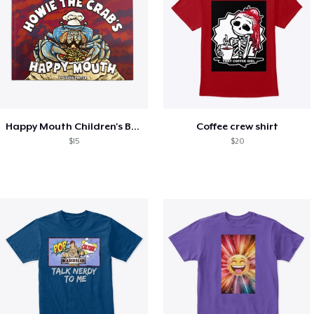
Happy Mouth Children's Book
Coffee crew shirt
$15
$20