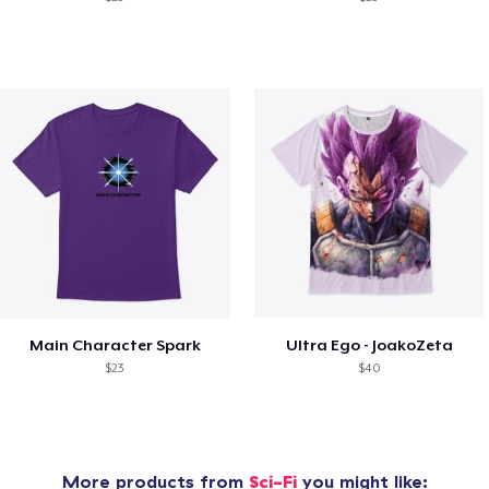
Main Character Spark
Ultra Ego - JoakoZeta
$23
$40
More products from
Sci-Fi
you might like: