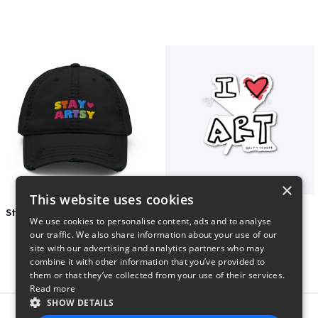
×
This website uses cookies
Stay Artsy Embroidered Hat
art love
We use cookies to personalise content, ads and to analyse
$27
$7
our traffic. We also share information about your use of our
site with our advertising and analytics partners who may
combine it with other information that you’ve provided to
them or that they’ve collected from your use of their services.
Read more
SHOW DETAILS
Report this product