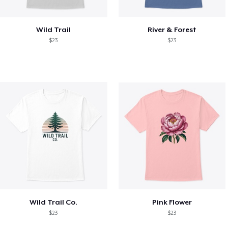
Wild Trail
River & Forest
$23
$23
Wild Trail Co.
Pink Flower
$23
$23