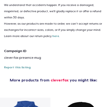
We understand that accidents happen. If you receive a damaged,
misprinted, or defective product, we’ll gladly replace it or offer a refund
within 30 days.
However, as our products are made to order, we can’t accept returns or
exchanges for incorrect sizes, colors, or if you simply change your mind.
Learn more about our return policy
here
.
Campaign ID
clever-fox-presence-mug
Report this listing
More products from
cleverfox
you might like: