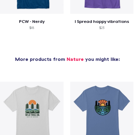
PCW - Nerdy
I Spread happy vibrations
$18
$23
More products from
Nature
you might like: