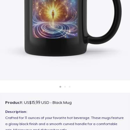
Cara kerja
Jual di mana saja
Jual apa saja
Product:
US$15,99 USD - Black Mug
Description:
Crafted for 11 ounces of your favorite hot beverage. These mugs feature
a glossy black finish and a smooth curved handle for a comfortable
grip. Microwave and dishwasher safe.