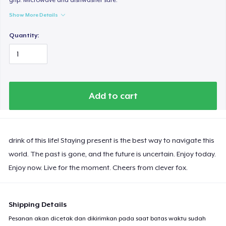
Show More Details
Quantity:
Add to cart
drink of this life! Staying present is the best way to navigate this
world. The past is gone, and the future is uncertain. Enjoy today.
Enjoy now. Live for the moment. Cheers from clever fox.
Shipping Details
Pesanan akan dicetak dan dikirimkan pada saat batas waktu sudah