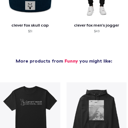
clever fox skull cap
clever fox men's jogger
$31
$49
More products from
Funny
you might like: