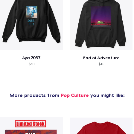
Aya 2057.
End of Adventure
$30
$46
More products from
Pop Culture
you might like: