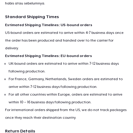
habis atau sebelumnya.
Standard Shipping Times
Estimated Shipping Timelines: US-bound orders
US-bound orders are estimated to arrive within 4-7 business days once
the order has been produced and handed over to the carrier for
delivery.
Estimated Shipping Timelines: EU-bound orders
UK-bound orders are estimated to arrive within 7-12 business days
following production.
For France, Germany, Netherlands, Sweden orders are estimated to
arrive within 7-12 business days following production.
For all other countries within Europe, orders are estimated to arrive
within 10 – 16 business days following production.
For international orders shipped from the US, we do not track packages
once they reach their destination country.
Return Details