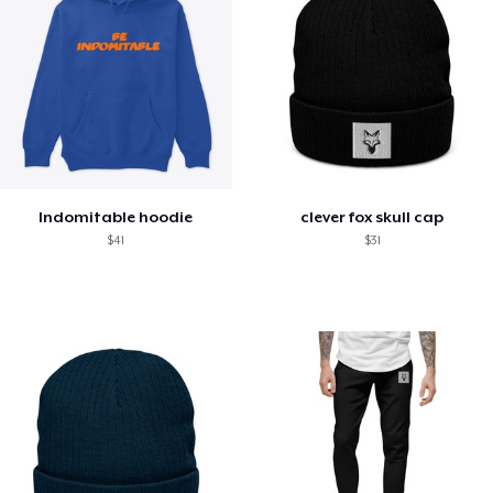
Indomitable hoodie
clever fox skull cap
$41
$31