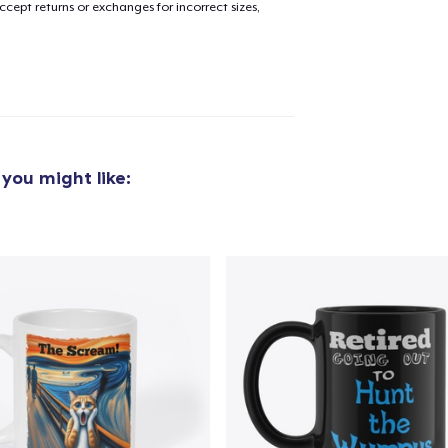
cept returns or exchanges for incorrect sizes,
you might like: