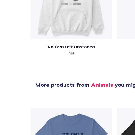
1
item 
No Tern Left Unstoned
$41
Pr
More products from
Animals
you migh