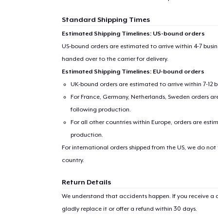
Standard Shipping Times
Estimated Shipping Timelines: US-bound orders
US-bound orders are estimated to arrive within 4-7 bus
handed over to the carrier for delivery.
Estimated Shipping Timelines: EU-bound orders
UK-bound orders are estimated to arrive within 7-12 
For France, Germany, Netherlands, Sweden orders are 
following production.
For all other countries within Europe, orders are esti
production.
For international orders shipped from the US, we do not
country.
Return Details
We understand that accidents happen. If you receive a d
gladly replace it or offer a refund within 30 days.