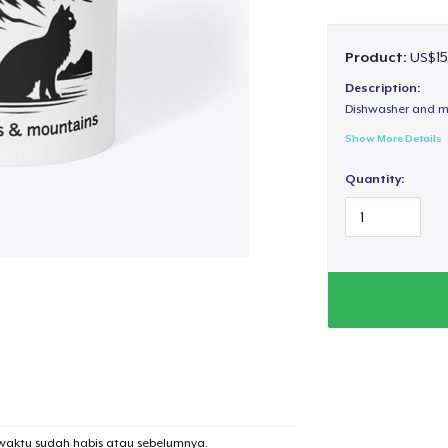
Product:
US$15
Description:
Dishwasher and m
Show More Details
Quantity:
waktu sudah habis atau sebelumnya.