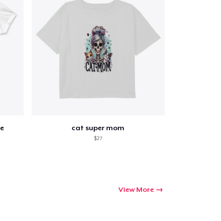
e
cat super mom
$27
View More