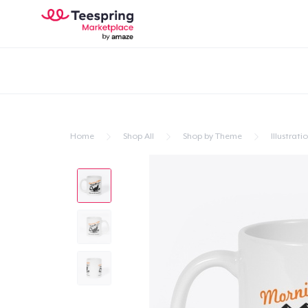
Home
Shop All
Shop by Theme
Illustrati