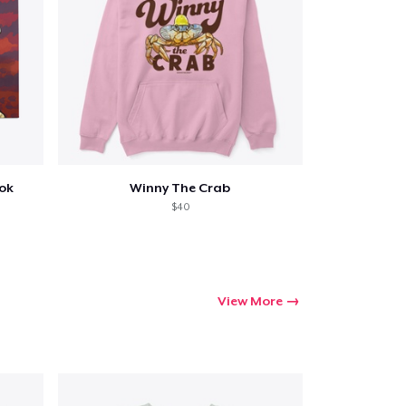
ook
Winny The Crab
$40
View More