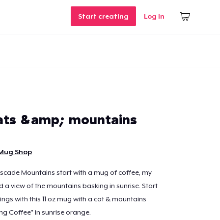
Start creating
Log In
ats &amp; mountains
 Mug Shop
scade Mountains start with a mug of coffee, my
nd a view of the mountains basking in sunrise. Start
ings with this 11 oz mug with a cat & mountains
g Coffee" in sunrise orange.