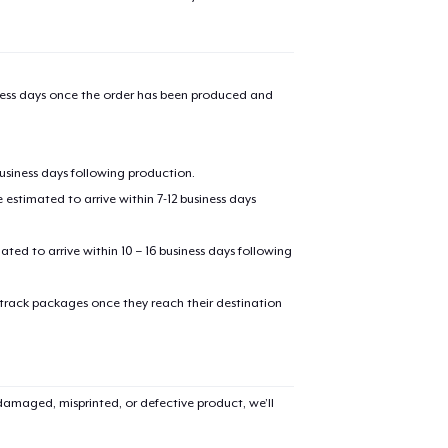
iness days once the order has been produced and
business days following production.
estimated to arrive within 7-12 business days
mated to arrive within 10 – 16 business days following
 track packages once they reach their destination
amaged, misprinted, or defective product, we’ll