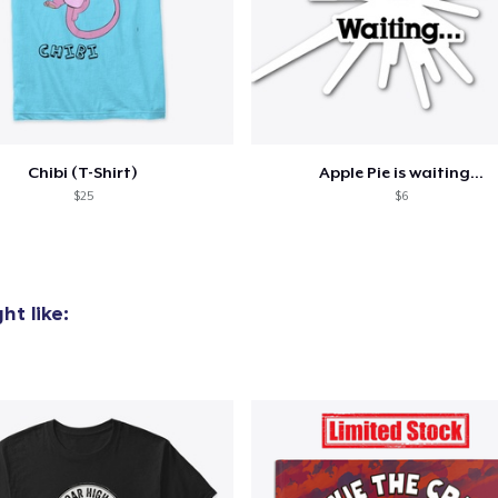
added to
Cart
Chibi (T-Shirt)
Apple Pie is waiting...
$25
$6
oceed to Checkout
Continue shop
t like: