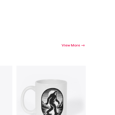
View More