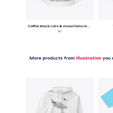
Coffee black cats & mountains mug
$16
More products from
Illustration
you m