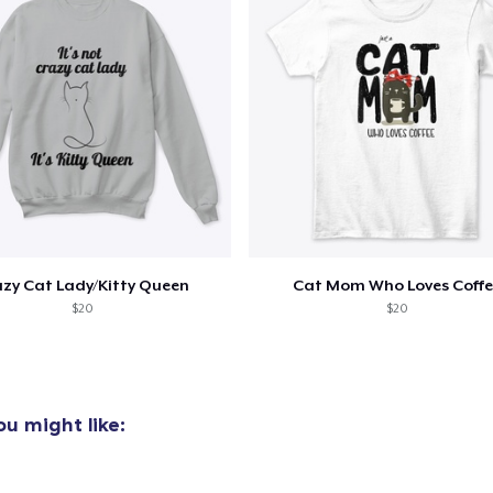
zy Cat Lady/Kitty Queen
Cat Mom Who Loves Coffe
$20
$20
u might like: