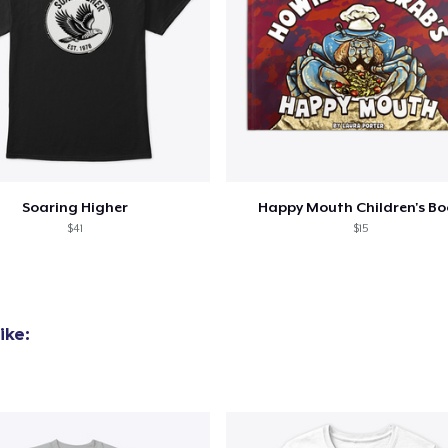
Soaring Higher
Happy Mouth Children's B
$41
$15
ike: