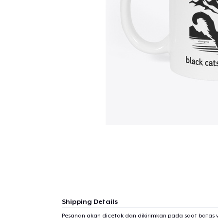
Shipping Details
Pesanan akan dicetak dan dikirimkan pada saat batas 