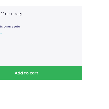
,99 USD - Mug
icrowave safe.
Add to cart