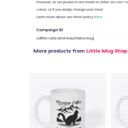
However, as our products are made to order, we can’t ac
colors, or if you simply change your mind.
Learn more about our return policy
here
.
Campaign ID
coffee-cats-and-mountains-mug
More products from
Little Mug Shop