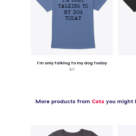
I'm only talking to my dog today
$23
More products from
Cats
you might l