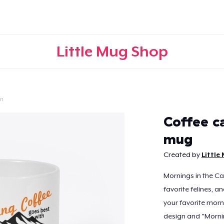
Little Mug Shop
on
Continue
Coffee c
mug
Created by
Little
Mornings in the Ca
favorite felines, a
your favorite morn
design and "Mornin