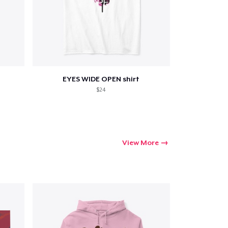
Go to cart
Qty
EYES WIDE OPEN shirt
$24
ping
View More