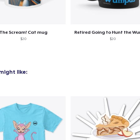
The Scream! Cat mug
Retired Going to Hunt the W
$20
$20
ight like: