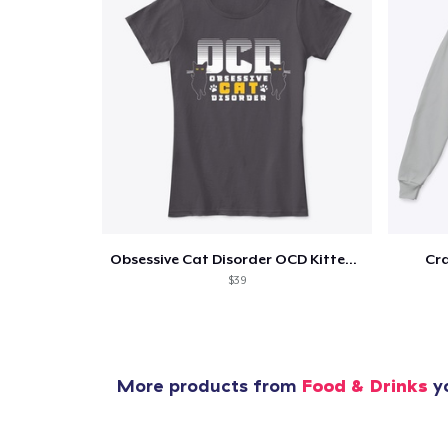
Obsessive Cat Disorder OCD Kittens Lover
Cra
$39
More products from
Food & Drinks
yo