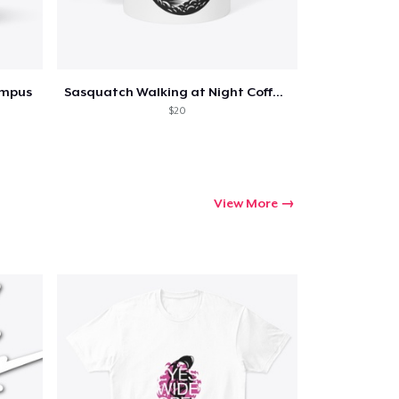
umpus
Sasquatch Walking at Night Coffee Mug
$20
View More