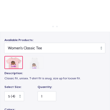
Cara kerja
Jual di mana saja
Jual apa saja
Available Products:
Description:
Classic fit, unisex. T-shirt fit is snug; size up for looser fit.
Select Size:
Quantity:
Colors: