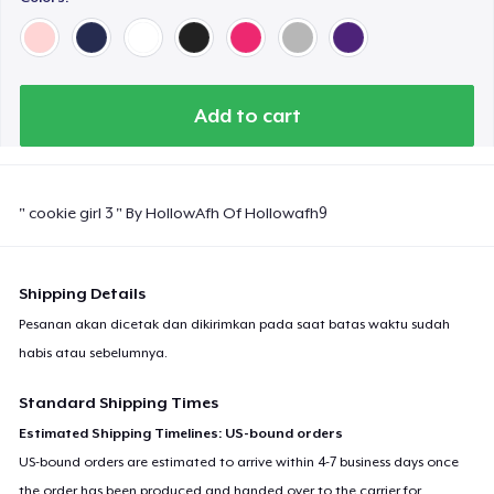
Add to cart
" cookie girl 3 " By HollowAfh Of Hollowafh9
Shipping Details
Pesanan akan dicetak dan dikirimkan pada saat batas waktu sudah
habis atau sebelumnya.
Standard Shipping Times
Estimated Shipping Timelines: US-bound orders
US-bound orders are estimated to arrive within 4-7 business days once
the order has been produced and handed over to the carrier for