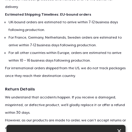
delivery.
Estimated Shipping Timelines: EU-bound orders
UK-bound orders are estimated to arrive within 7-12 business days
following production.
For France, Germany, Netherlands, Sweden orders are estimated to
arrive within 7-12 business days following production.
For all other countries within Europe, orders are estimated to arrive
within 10 – 16 business days following production.
For international orders shipped from the US, we do not track packages
once they reach their destination country.
Return Details
We understand that accidents happen. If you receive a damaged,
misprinted, or defective product, we’ll gladly replace it or offer a refund
within 30 days.
However, as our products are made to order, we can’t accept returns or
exchanges for incorrect sizes, colors, or if you simply change your mind.
×