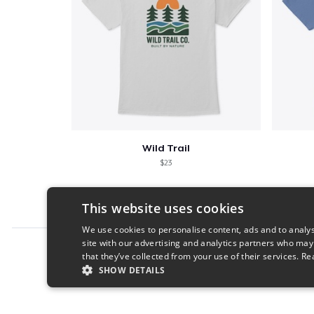
Wild Trail
$23
This website uses cookies
We use cookies to personalise content, ads and to analys
site with our advertising and analytics partners who may
Report this product
that they’ve collected from your use of their services.
Re
SHOW DETAILS
STRICTLY NECESSARY
PERFORMANC