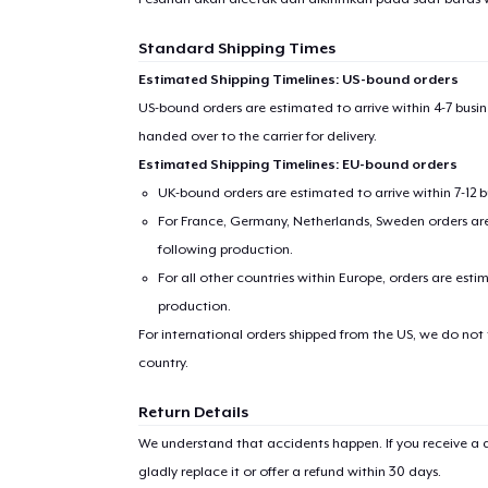
Standard Shipping Times
Estimated Shipping Timelines: US-bound orders
US-bound orders are estimated to arrive within 4-7 bus
handed over to the carrier for delivery.
Estimated Shipping Timelines: EU-bound orders
UK-bound orders are estimated to arrive within 7-12 
For France, Germany, Netherlands, Sweden orders are 
following production.
For all other countries within Europe, orders are esti
production.
For international orders shipped from the US, we do not
country.
Return Details
We understand that accidents happen. If you receive a d
gladly replace it or offer a refund within 30 days.