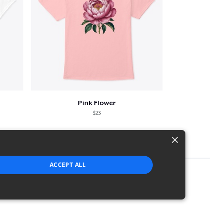
Pink Flower
$23
×
ACCEPT ALL