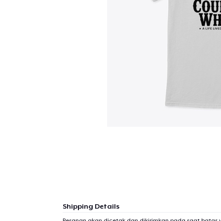
Shipping Details
Pesanan akan dicetak dan dikirimkan pada saat batas 