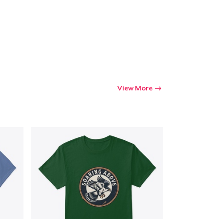
View More
Go to cart
Qty
ping