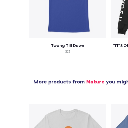
Twang Till Dawn
$23
More products from
Nature
you might