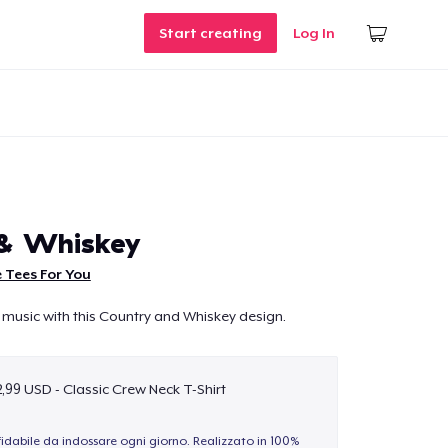
Start creating
Log In
 & Whiskey
 Tees For You
 music with this Country and Whiskey design.
,99 USD - Classic Crew Neck T-Shirt
idabile da indossare ogni giorno. Realizzato in 100%