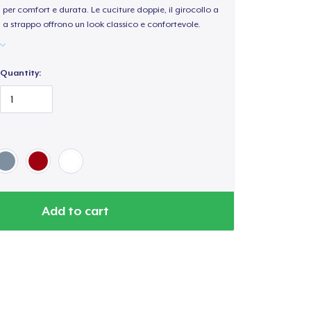
per comfort e durata. Le cuciture doppie, il girocollo a
a a strappo offrono un look classico e confortevole.
Quantity:
Add to cart