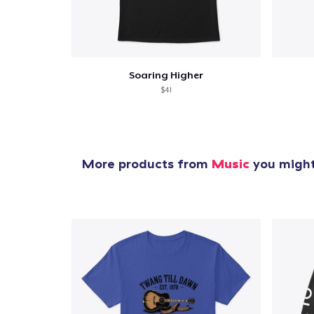
Soaring Higher
$41
More products from
Music
you might 