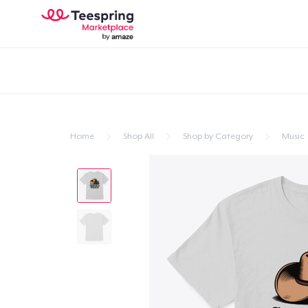
Home
Shop All
Shop by Category
Music