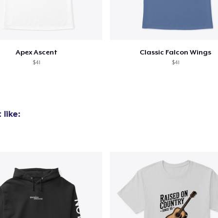
Apex Ascent
Classic Falcon Wings
$41
$41
like: