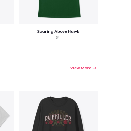
Soaring Above Hawk
$41
View More