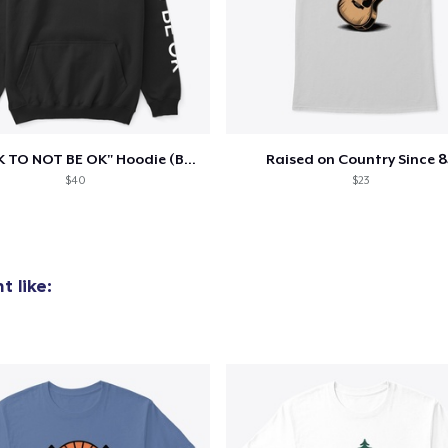
"IT'S OK TO NOT BE OK" Hoodie (BP LOGO)
Raised on Country Since 8
$40
$23
 like: