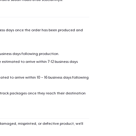
iness days once the order has been produced and
business days following production.
estimated to arrive within 7-12 business days
mated to arrive within 10 – 16 business days following
 track packages once they reach their destination
amaged, misprinted, or defective product, we’ll