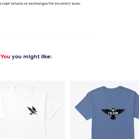
cept returns or exchanges for incorrect sizes,
 You
you might like:
added to
Cart
oceed to Checkout
Continue shop