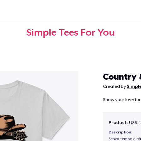
Simple Tees For You
Continue
Country
Created by
Simple
Show your love for
Product:
US$22
Description:
Senza tempo e aff