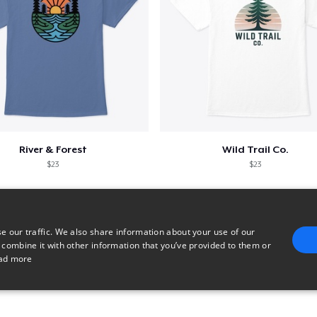
River & Forest
Wild Trail Co.
$23
$23
e our traffic. We also share information about your use of our
 combine it with other information that you’ve provided to them or
ad more
E
TARGETING
FUNCTIONALITY
UNCLASSIFIED