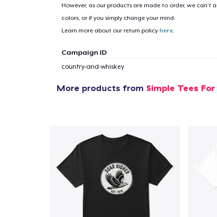
However, as our products are made to order, we can’t ac
colors, or if you simply change your mind.
Learn more about our return policy
here
.
Campaign ID
country-and-whiskey
More products from
Simple Tees For
1
item 
Pr