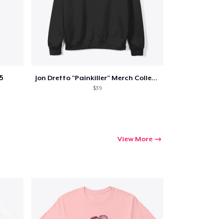
5
Jon Dretto "Painkiller" Merch Collection
$39
View More