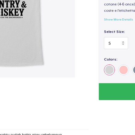
cotone (4-6 once) 
coste e l'etichett
Show More Details
Select Size:
Colors:
waktu sudah habis atau sebelumnya.