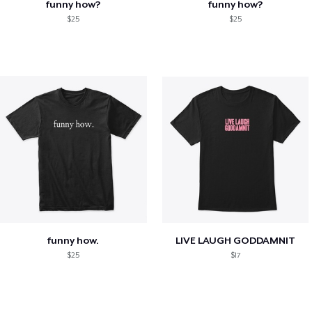
funny how?
funny how?
$25
$25
funny how.
LIVE LAUGH GODDAMNIT
$25
$17