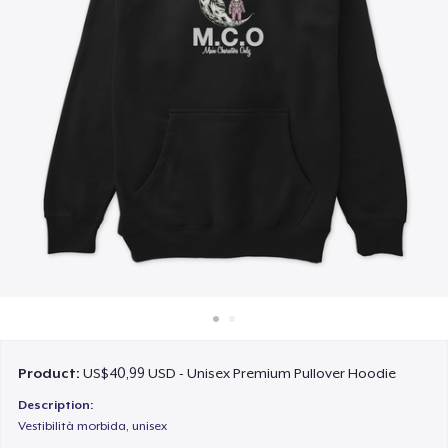
Cara kerja
Jual di mana saja
Jual apa saja
Product:
US$40,99 USD - Unisex Premium Pullover Hoodie
Description:
Vestibilità morbida, unisex