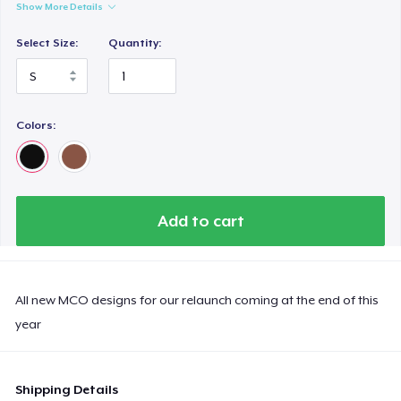
Show More Details
Select Size:
Quantity:
Colors:
Add to cart
All new MCO designs for our relaunch coming at the end of this
year
Shipping Details