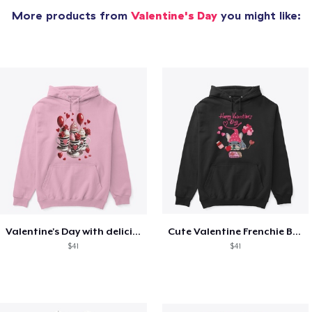
More products from
Valentine's Day
you might like:
Valentine's Day with delicious food
Cute Valentine Frenchie Bulldog
$41
$41