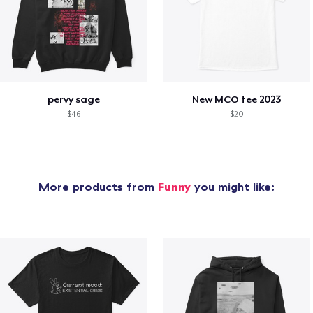
pervy sage
New MCO tee 2023
$46
$20
More products from
Funny
you might like: