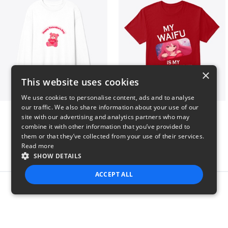
×
This website uses cookies
We use cookies to personalise content, ads and to analyse
our traffic. We also share information about your use of our
vday !
VALENTINE WAIFU
site with our advertising and analytics partners who may
$37
$25
combine it with other information that you’ve provided to
them or that they’ve collected from your use of their services.
Read more
SHOW DETAILS
ACCEPT ALL
Report this product
STRICTLY NECESSARY
PERFORMANCE
TARGETING
FUNCTIONALITY