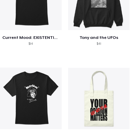
Current Mood: EXISTENTIAL CRISIS
Tony and the UFOs
$14
$41