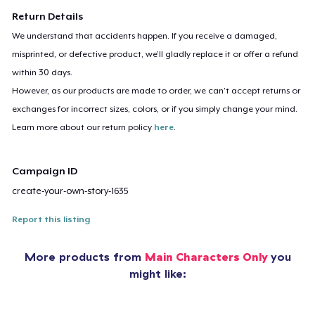
Return Details
We understand that accidents happen. If you receive a damaged,
misprinted, or defective product, we’ll gladly replace it or offer a refund
within 30 days.
However, as our products are made to order, we can’t accept returns or
exchanges for incorrect sizes, colors, or if you simply change your mind.
Learn more about our return policy
here
.
Campaign ID
create-your-own-story-1635
Report this listing
More products from
Main Characters Only
you
might like: