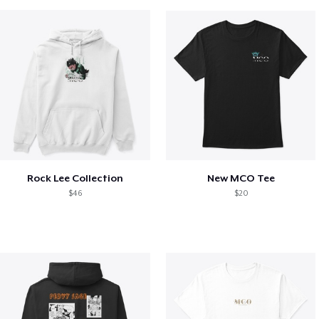
Rock Lee Collection
New MCO Tee
$46
$20