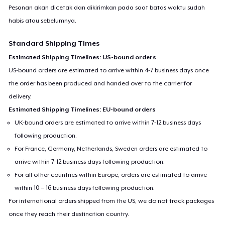
Pesanan akan dicetak dan dikirimkan pada saat batas waktu sudah
habis atau sebelumnya.
Standard Shipping Times
Estimated Shipping Timelines: US-bound orders
US-bound orders are estimated to arrive within 4-7 business days once
the order has been produced and handed over to the carrier for
delivery.
Estimated Shipping Timelines: EU-bound orders
UK-bound orders are estimated to arrive within 7-12 business days
following production.
For France, Germany, Netherlands, Sweden orders are estimated to
arrive within 7-12 business days following production.
For all other countries within Europe, orders are estimated to arrive
within 10 – 16 business days following production.
For international orders shipped from the US, we do not track packages
once they reach their destination country.