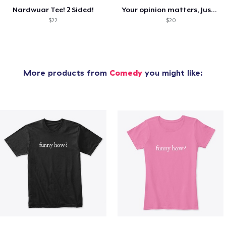
Nardwuar Tee! 2 Sided!
Your opinion matters, Just not to me!
$22
$20
More products from
Comedy
you might like: