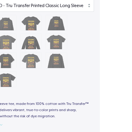
sleeve tee, made from 100% cotton with Tru Transfer™
elivers vibrant, true-to-color prints and sharp,
 without the risk of dye migration.