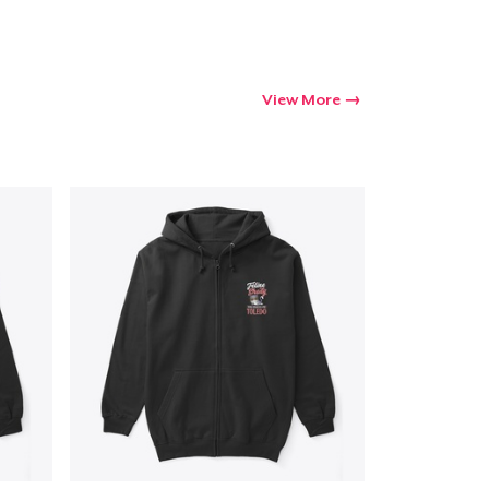
View More