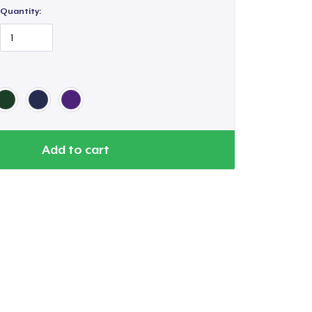
Quantity:
Add to cart