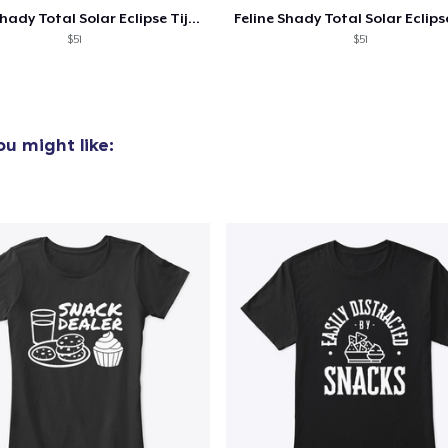
Feline Shady Total Solar Eclipse Tijuana
Women's Classic Tee
$51
$51
US$23,99
Heavy Tee
US$44,99
u might like:
Tru Transfer Printed Classic Tee
US$27,99
Comfort Colors 1717 | Classic Heavyweight T-Shirt
US$24,99
Tru Transfer Printed Unisex Premium Hoodie
US$61,99
Classic Long Sleeve Tee
US$30,99