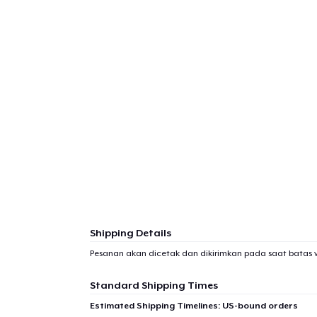
Shipping Details
Pesanan akan dicetak dan dikirimkan pada saat batas 
Standard Shipping Times
Estimated Shipping Timelines: US-bound orders