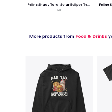
Feline Shady Total Solar Eclipse Texas
$51
More products from
Food & Drinks
yo