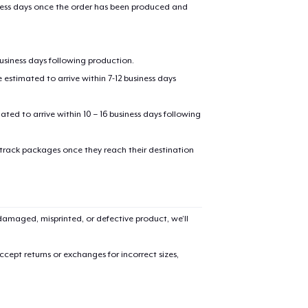
iness days once the order has been produced and
business days following production.
estimated to arrive within 7-12 business days
mated to arrive within 10 – 16 business days following
added to
Cart
 track packages once they reach their destination
amaged, misprinted, or defective product, we’ll
oceed to Checkout
Continue shop
cept returns or exchanges for incorrect sizes,
Tru Transfer Printed Classic Long Sleeve Tee
US$36,99