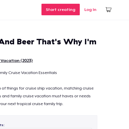
Start creating
Log In
 And Beer That's Why I'm
 Vacation (2023)
ily Cruise Vacation Essentials
n of things for cruise ship vacation, matching cruise
s and family cruise vacation must haves or needs
ur next tropical cruise family trip.
ts: