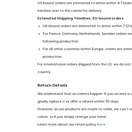
US-bound orders are estimated to arrive within 4-7 bus
handed over to the carrier for delivery.
Estimated Shipping Timelines: EU-bound orders
UK-bound orders are estimated to arrive within 7-12 
For France, Germany, Netherlands, Sweden orders are 
following production.
For all other countries within Europe, orders are esti
production.
1
item 
For international orders shipped from the US, we do not
country.
Return Details
We understand that accidents happen. If you receive a d
Pr
gladly replace it or offer a refund within 30 days.
However, as our products are made to order, we can’t ac
colors, or if you simply change your mind.
Learn more about our return policy
here
.