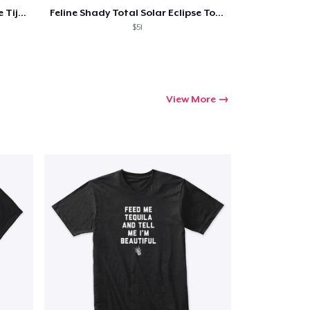
Feline Shady Total Solar Eclipse Tijuana
Feline Shady Total Solar Eclipse Toledo
$51
View More