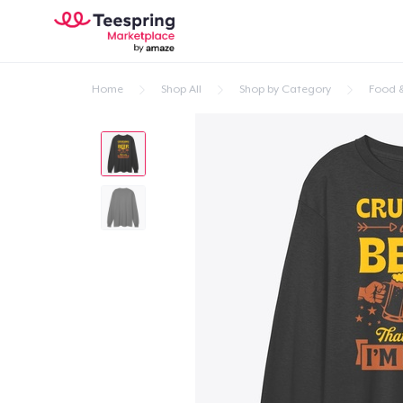
Home
Shop All
Shop by Category
Food &