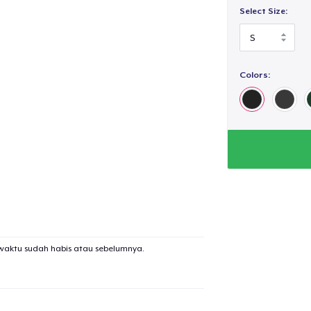
Select Size:
Colors:
waktu sudah habis atau sebelumnya.