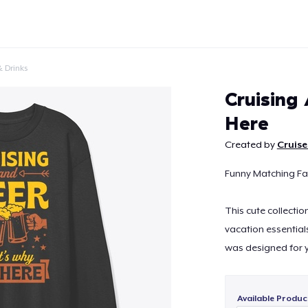
 Drinks
Cruising
Here
Created by
Cruise
Continue
Funny Matching Fam
This cute collectio
vacation essential
was designed for yo
Available Produc