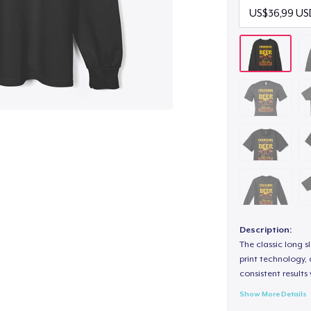
Description:
The classic long 
print technology, d
consistent results
Show More Details