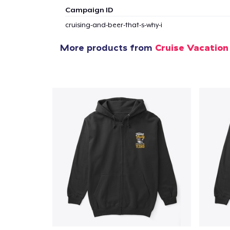
Campaign ID
cruising-and-beer-that-s-why-i
More products from
Cruise Vacation