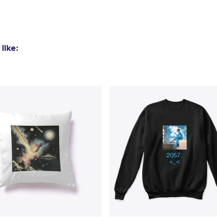
Toddler Classic Tee
US$23,82
like: