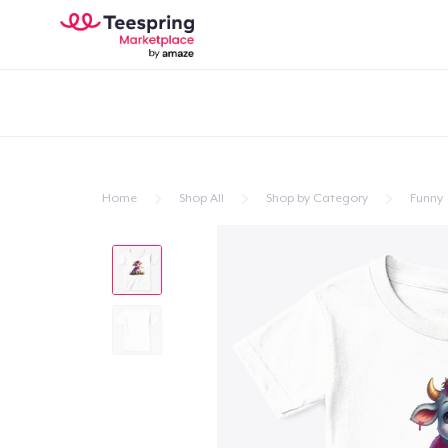
Home
Shop All
Shop by Category
Funny