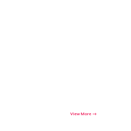
View More