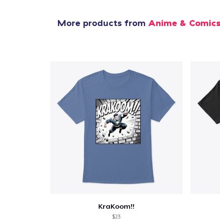
More products from
Anime & Comic
KraKoom!!
$23