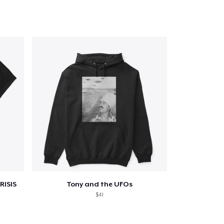
Go to cart
Qty
ping
RISIS
Tony and the UFOs
$41