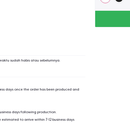
waktu sudah habis atau sebelumnya.
iness days once the order has been produced and
business days following production.
estimated to arrive within 7-12 business days