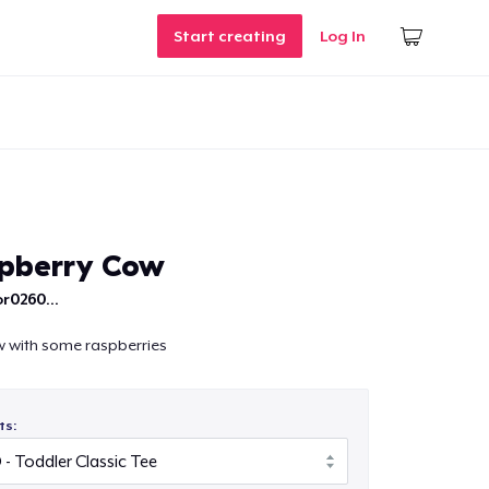
Start creating
Log In
pberry Cow
r0260...
cow with some raspberries
ts: