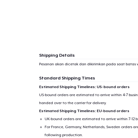
Shipping Details
Pesanan akan dicetak dan dikirimkan pada saat batas 
Standard Shipping Times
Estimated Shipping Timelines: US-bound orders
US-bound orders are estimated to arrive within 4-7 bus
handed over to the carrier for delivery.
Estimated Shipping Timelines: EU-bound orders
UK-bound orders are estimated to arrive within 7-12 
For France, Germany, Netherlands, Sweden orders are 
following production.