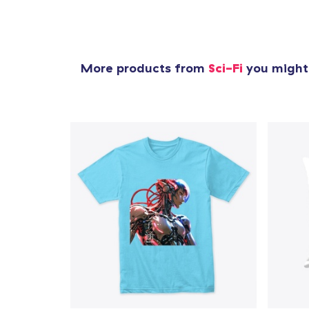
More products from
Sci-Fi
you might 