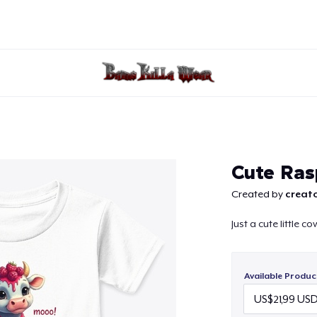
Continue
Cute Ras
Created by
creato
Just a cute little 
Available Produc