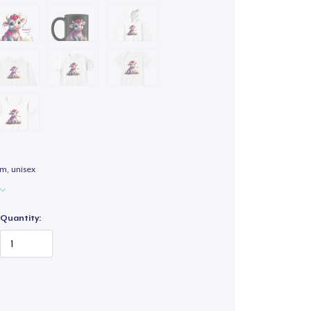
m, unisex
Quantity: