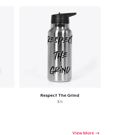
Respect The Grind
$26
View More