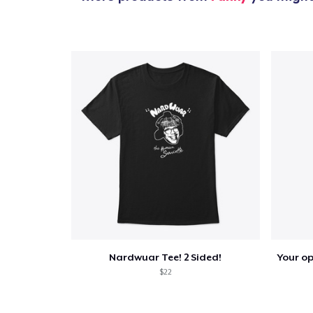
1
item 
Pr
Nardwuar Tee! 2 Sided!
$22