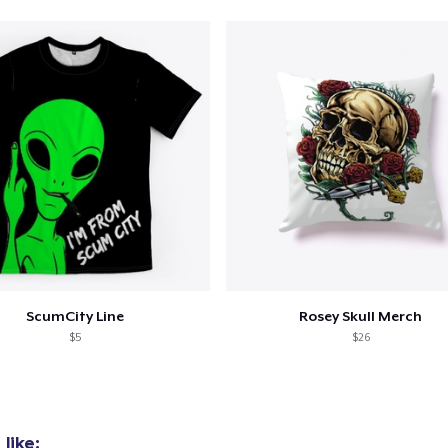
ScumCity Line
Rosey Skull Merch
$5
$26
like: