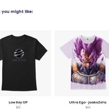
Kids Classic Pullover Hoodie
s
you might like:
US$34,99
Mug
US$15,99
Women's Crop Hoodie
US$46,99
Kids Premium Tee
US$22,99
Baby Premium Onesie
US$24,99
Tru Transfer Printed Unisex Premium Hoodie
Low Key OP
Ultra Ego - JoakoZeta
$23
$40
US$61,99