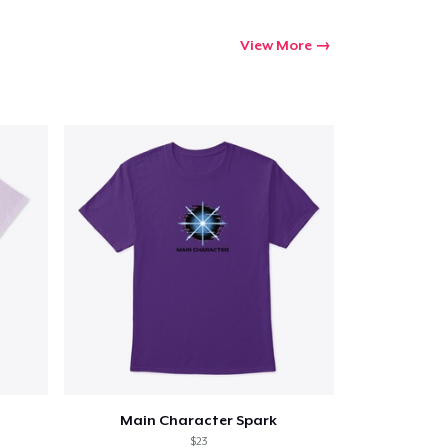
View More
Main Character Spark
$23