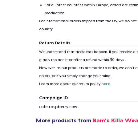
For all other countries within Europe, orders are esti
production.
For international orders shipped from the US, we do not
country.
Return Details
We understand that accidents happen. If you receive a d
gladly replace it or offer a refund within 30 days.
However, as our products are made to order, we can’t ac
colors, or if you simply change your mind.
Learn more about our return policy
here
.
Campaign ID
cute-raspberry-cow
More products from
Bam's Killa Wea