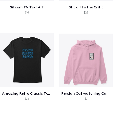
Sitcom TV Text Art
Stick It to the Critic
$16
$23
Amazing Retro Classic T-Shirt
Persian Cat watching Cats TV
$25
$7