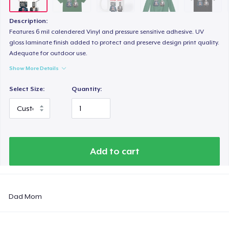
Description:
Features 6 mil calendered Vinyl and pressure sensitive adhesive. UV
gloss laminate finish added to protect and preserve design print quality.
Adequate for outdoor use.
Show More Details
Select Size:
Quantity:
Add to cart
Dad Mom