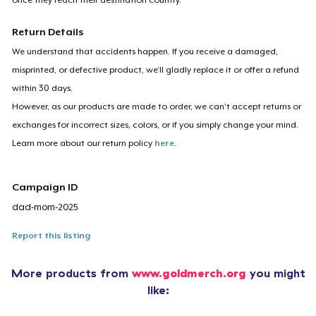
Return Details
We understand that accidents happen. If you receive a damaged,
misprinted, or defective product, we’ll gladly replace it or offer a refund
within 30 days.
However, as our products are made to order, we can’t accept returns or
exchanges for incorrect sizes, colors, or if you simply change your mind.
Learn more about our return policy
here
.
Campaign ID
dad-mom-2025
Report this listing
More products from
www.goldmerch.org
you might
like: