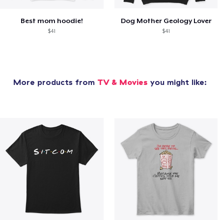
Best mom hoodie!
Dog Mother Geology Lover
$41
$41
More products from
TV & Movies
you might like: