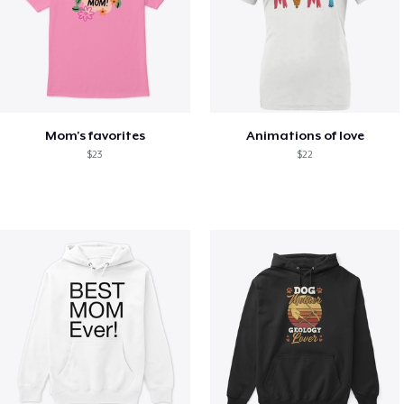
Mom's favorites
Animations of love
$23
$22