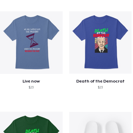
Live now
Death of the Democrat
$23
$23