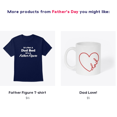
More products from
Father's Day
you might like:
Father Figure T-shirt
Dad Love!
$16
$5