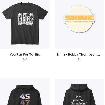
You Pay For Tariffs
Shine - Bobby Thompson Band Merch
$46
$7