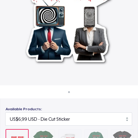
Cara kerja
US$15,99
Jual di mana saja
Unisex Classic Crewneck Sweatshirt
Jual apa saja
US$32,99
Essential Tee
US$33,99
Next Level 3600 | Premium Ring-Spun Cotton T-Shirt
US$24,99
Available Products: