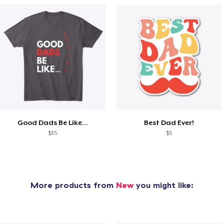
Good Dads Be Like...
Best Dad Ever!
$35
$5
More products from
New
you might like: