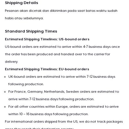
Shipping Details
Pesanan akan dicetak dan dikirimkan pada saat batas waktu sudah
habis atau sebelumnya.
Standard Shipping Times
Estimated Shipping Timelines: US-bound orders
US-bound orders are estimated to arrive within 4-7 business days once
the order has been produced and handed over to the carrier for
delivery.
Estimated Shipping Timelines: EU-bound orders
UK-bound orders are estimated to arrive within 7-12 business days
following production.
For France, Germany, Netherlands, Sweden orders are estimated to
arrive within 7-12 business days following production.
For all other countries within Europe, orders are estimated to arrive
within 10 – 16 business days following production.
For international orders shipped from the US, we do not track packages
once they reach their destination country.