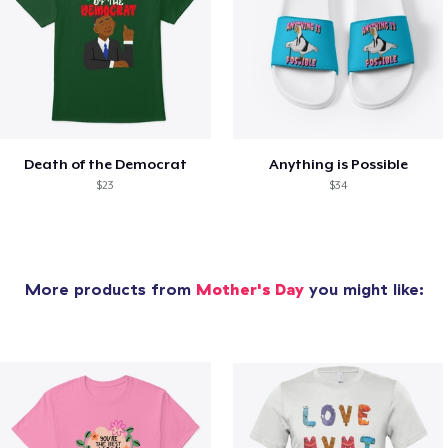
Death of the Democrat
Anything is Possible
$23
$34
More products from
Mother's Day
you might like: