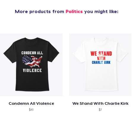
More products from
Politics
you might like:
Condemn All Violence
We Stand With Charlie Kirk
$41
$7