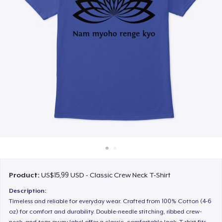
Cara kerja
Jual di mana saja
Jual apa saja
Product:
US$15,99 USD - Classic Crew Neck T-Shirt
Description:
Timeless and reliable for everyday wear. Crafted from 100% Cotton (4-6
oz) for comfort and durability. Double-needle stitching, ribbed crew-
neck, and tear-away label offer a classic, comfortable look. T-shirt fits