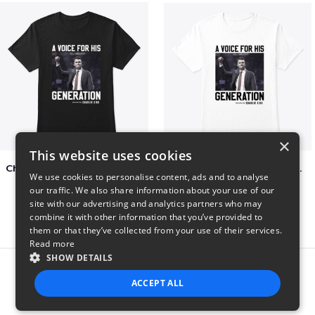
×
This website uses cookies
Charlie Kirk A Voice For His Generation
Charlie Kirk A Voice For His Generation
We use cookies to personalise content, ads and to analyse
$41
$7
our traffic. We also share information about your use of our
site with our advertising and analytics partners who may
combine it with other information that you’ve provided to
them or that they’ve collected from your use of their services.
Read more
SHOW DETAILS
Report this product
ACCEPT ALL