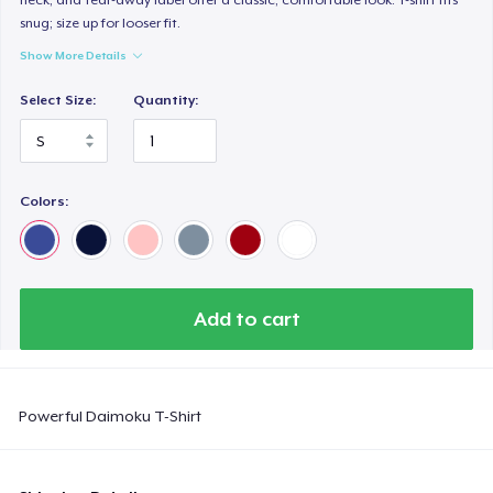
snug; size up for looser fit.
Show More Details
Select Size:
Quantity:
Colors:
Add to cart
Powerful Daimoku T-Shirt