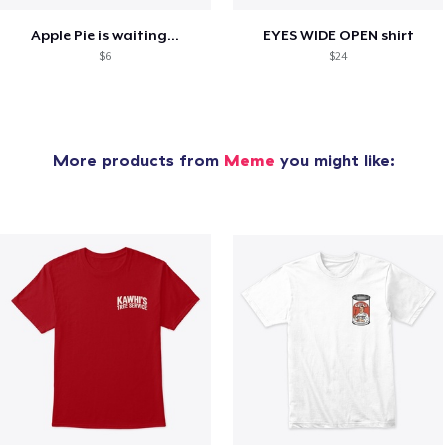
Apple Pie is waiting...
EYES WIDE OPEN shirt
$6
$24
More products from
Meme
you might like: