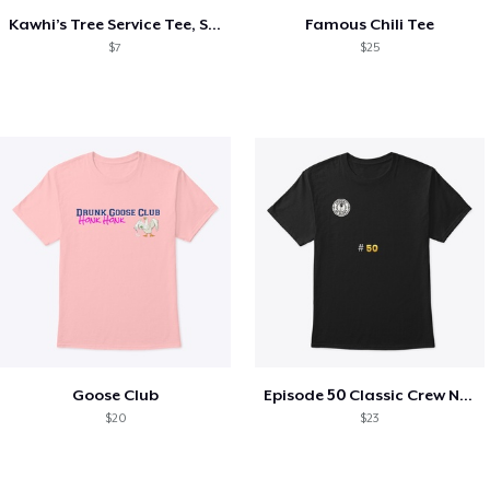
Kawhi’s Tree Service Tee, Shirts, Mug
Famous Chili Tee
$7
$25
Goose Club
Episode 50 Classic Crew Neck T-Shirt
$20
$23