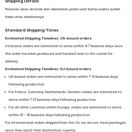
Shipping Details
Pesanan akan dicetak dan dikirimkan pada saat batas waktu sudah
habis atau sebelumnya.
Standard Shipping Times
Estimated Shipping Timelines: US-bound orders
US-bound orders are estimated to arrive within 4-7 business days once
the order has been produced and handed over to the carrier for
delivery.
Estimated Shipping Timelines: EU-bound orders
UK-bound orders are estimated to arrive within 7-12 business days
following production.
For France, Germany, Netherlands, Sweden orders are estimated to
arrive within 7-12 business days following production.
For all other countries within Europe, orders are estimated to arrive
within 10 – 16 business days following production.
For international orders shipped from the US, we do not track packages
once they reach their destination country.