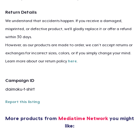
Return Details
We understand that accidents happen. If you receive a damaged,
misprinted, or defective product, we’ll gladly replace it or offer a refund
within 30 days.
However, as our products are made to order, we can’t accept returns or
exchanges for incorrect sizes, colors, or if you simply change your mind.
Learn more about our return policy
here
.
Campaign ID
daimoku-t-shirt
Report this listing
More products from
Mediatime Network
you might
like: