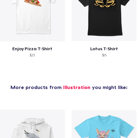
Enjoy Pizza T-Shirt
Lotus T-Shirt
$23
$15
More products from
Illustration
you might like: