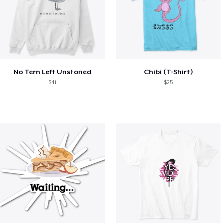
No Tern Left Unstoned
Chibi (T-Shirt)
$41
$25