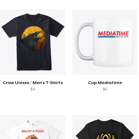
Crow Unisex / Men's T-Shirts
Cup Mediatime
$21
$13