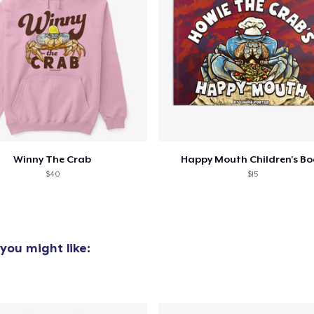
Winny The Crab
Happy Mouth Children's B
$40
$15
you might like: