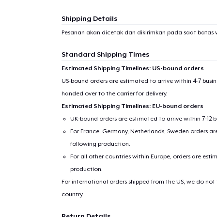
Shipping Details
Pesanan akan dicetak dan dikirimkan pada saat batas 
Standard Shipping Times
Estimated Shipping Timelines: US-bound orders
US-bound orders are estimated to arrive within 4-7 bus
handed over to the carrier for delivery.
Estimated Shipping Timelines: EU-bound orders
UK-bound orders are estimated to arrive within 7-12 
For France, Germany, Netherlands, Sweden orders are 
following production.
For all other countries within Europe, orders are esti
production.
For international orders shipped from the US, we do not
country.
Return Details