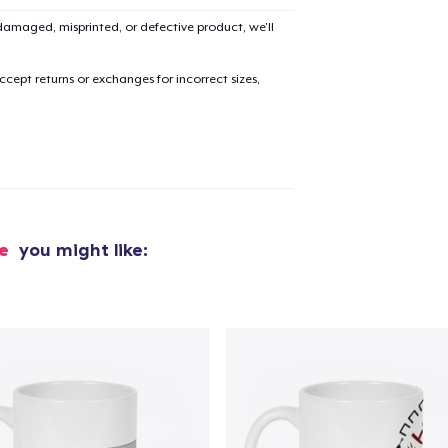
amaged, misprinted, or defective product, we’ll
cept returns or exchanges for incorrect sizes,
de
you might like: