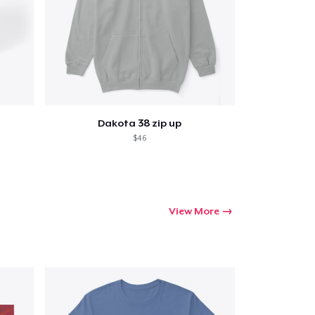
Go to cart
Dakota 38 zip up
Qty
$46
ping
View More