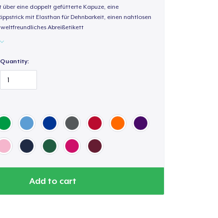
t über eine doppelt gefütterte Kapuze, eine
Rippstrick mit Elasthan für Dehnbarkeit, einen nahtlosen
weltfreundliches Abreißetikett
Quantity:
Add to cart