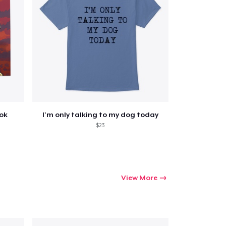
ook
I'm only talking to my dog today
$23
View More