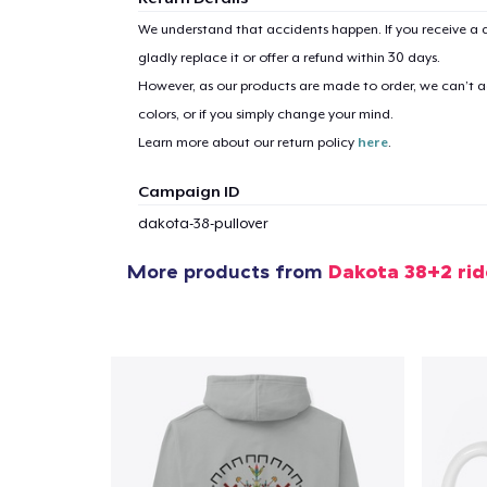
We understand that accidents happen. If you receive a d
gladly replace it or offer a refund within 30 days.
However, as our products are made to order, we can’t ac
colors, or if you simply change your mind.
Learn more about our return policy
here
.
Campaign ID
dakota-38-pullover
More products from
Dakota 38+2 ri