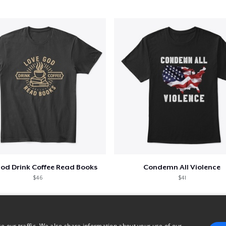
God Drink Coffee Read Books
Condemn All Violence
$46
$41
e our traffic. We also share information about your use of our