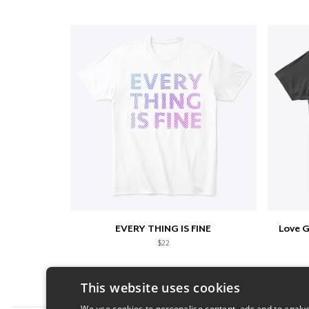
EVERY THING IS FINE
Love 
$22
This website uses cookies
We use cookies to personalise content, ads and to analys