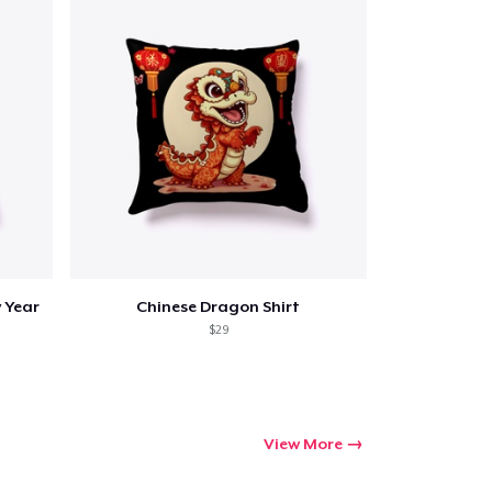
 Year
Chinese Dragon Shirt
$29
View More