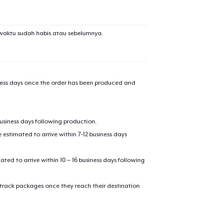
waktu sudah habis atau sebelumnya.
iness days once the order has been produced and
business days following production.
estimated to arrive within 7-12 business days
mated to arrive within 10 – 16 business days following
 track packages once they reach their destination