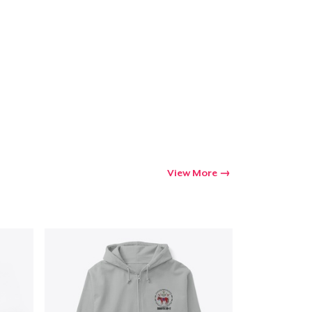
View More