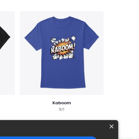
Kaboom
$23
×