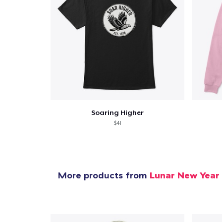
Soaring Higher
$41
More products from
Lunar New Year