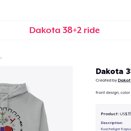
Dakota 38+2 ride
ls
Continue
Dakota 3
Created by
Dakot
front design, color
Product:
US$39
Description:
Kuscheliger Kapuz