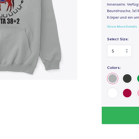
Innenseite. Verfüg
Beuteltasche, 1x1 
Körper und ein um
Show More Details
Select Size:
Colors: