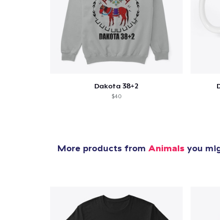
1
item 
Dakota 38+2
$40
Pr
More products from
Animals
you migh