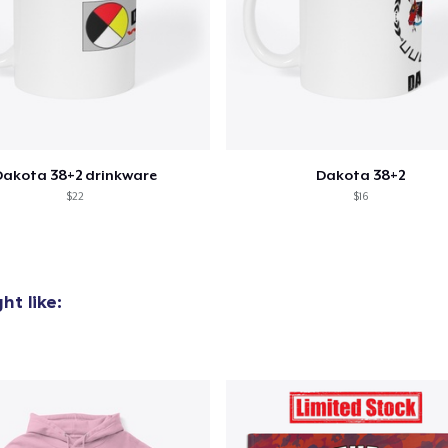
added to
Cart
Dakota 38+2 drinkware
Dakota 38+2
$22
$16
oceed to Checkout
Continue shop
t like: