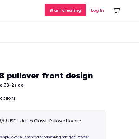
Start creating
Log In
8 pullover front design
a 38+2 ride
 options
,99 USD - Unisex Classic Pullover Hoodie
enpullover aus schwerer Mischung mit gebürsteter