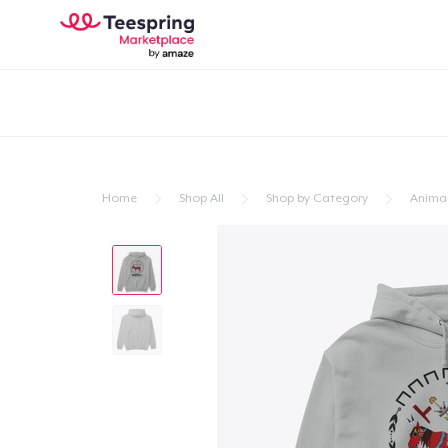
Home
Shop All
Shop by Category
Anima