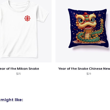
ear of the Mikan Snake
Year of the Snake Chinese New
$25
$29
might like: