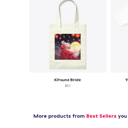
KItsune Bride
Y
$30
More products from
Best Sellers
you 