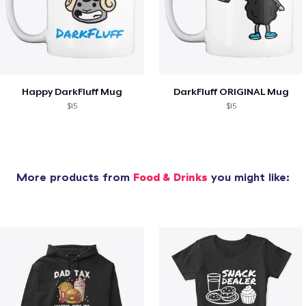
Happy DarkFluff Mug
DarkFluff ORIGINAL Mug
$15
$15
More products from
Food & Drinks
you might like: