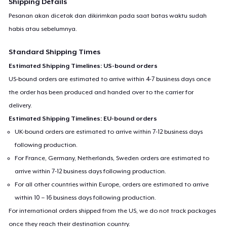
Shipping Details
Pesanan akan dicetak dan dikirimkan pada saat batas waktu sudah
habis atau sebelumnya.
Standard Shipping Times
Estimated Shipping Timelines: US-bound orders
US-bound orders are estimated to arrive within 4-7 business days once
the order has been produced and handed over to the carrier for
delivery.
Estimated Shipping Timelines: EU-bound orders
UK-bound orders are estimated to arrive within 7-12 business days
following production.
For France, Germany, Netherlands, Sweden orders are estimated to
arrive within 7-12 business days following production.
For all other countries within Europe, orders are estimated to arrive
within 10 – 16 business days following production.
For international orders shipped from the US, we do not track packages
once they reach their destination country.