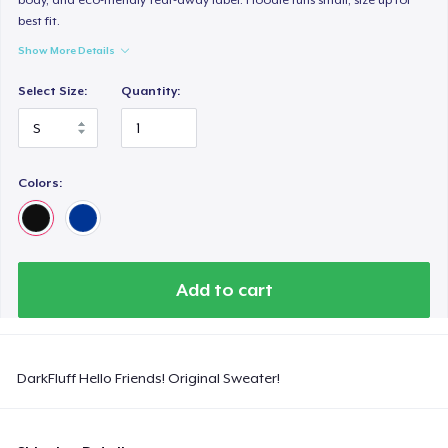
best fit.
Show More Details
Select Size:
Quantity:
Colors:
Add to cart
DarkFluff Hello Friends! Original Sweater!