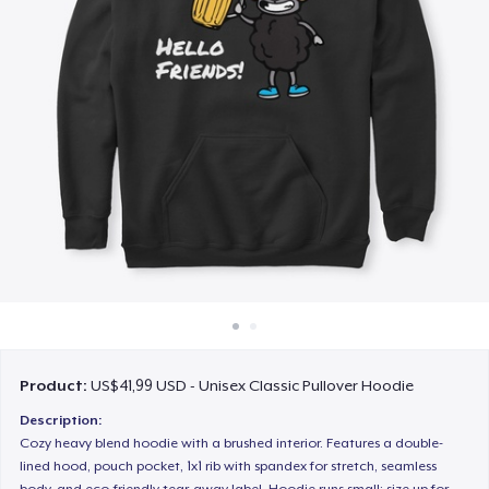
Cara kerja
Jual di mana saja
Jual apa saja
Product:
US$41,99 USD - Unisex Classic Pullover Hoodie
Description:
Cozy heavy blend hoodie with a brushed interior. Features a double-
lined hood, pouch pocket, 1x1 rib with spandex for stretch, seamless
body, and eco-friendly tear-away label. Hoodie runs small; size up for