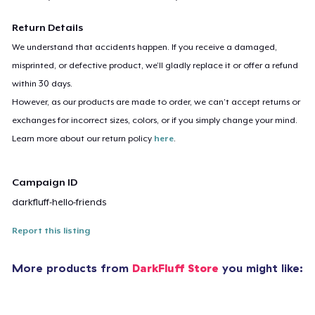
Return Details
We understand that accidents happen. If you receive a damaged,
misprinted, or defective product, we’ll gladly replace it or offer a refund
within 30 days.
However, as our products are made to order, we can’t accept returns or
exchanges for incorrect sizes, colors, or if you simply change your mind.
Learn more about our return policy
here
.
Campaign ID
darkfluff-hello-friends
Report this listing
More products from
DarkFluff Store
you might like: