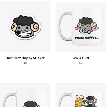
DarkFluff Happy Sticker
UWU Fluff
$8
$12