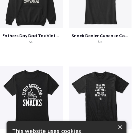
Fathers Day Dad Tax Vintage Papa T-Shirt
Snack Dealer Cupcake Cookie and Milk
$41
$20
×
This website uses cookies