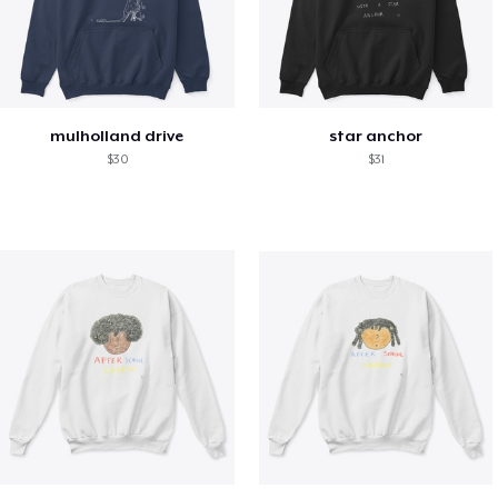
mulholland drive
star anchor
$30
$31