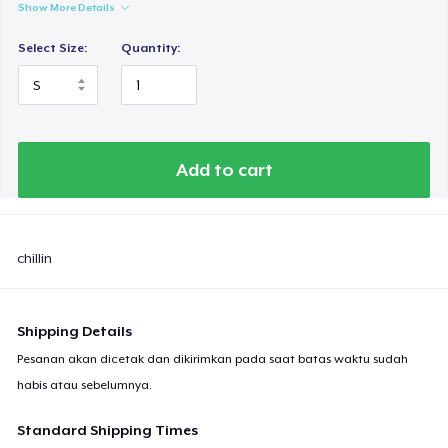
Show More Details
Select Size:
Quantity:
Add to cart
chillin
Shipping Details
Pesanan akan dicetak dan dikirimkan pada saat batas waktu sudah
habis atau sebelumnya.
Standard Shipping Times