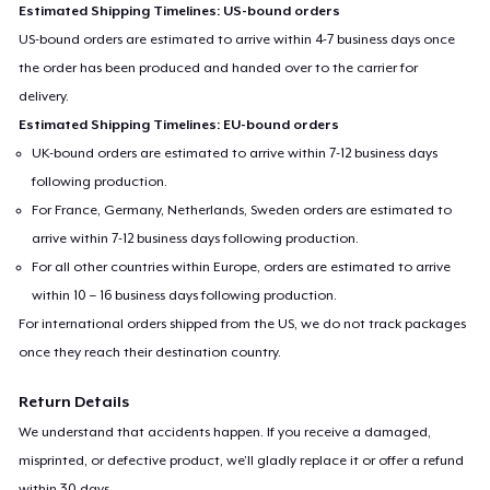
Estimated Shipping Timelines: US-bound orders
US-bound orders are estimated to arrive within 4-7 business days once
the order has been produced and handed over to the carrier for
delivery.
Estimated Shipping Timelines: EU-bound orders
UK-bound orders are estimated to arrive within 7-12 business days
following production.
For France, Germany, Netherlands, Sweden orders are estimated to
arrive within 7-12 business days following production.
For all other countries within Europe, orders are estimated to arrive
within 10 – 16 business days following production.
For international orders shipped from the US, we do not track packages
once they reach their destination country.
Return Details
We understand that accidents happen. If you receive a damaged,
misprinted, or defective product, we’ll gladly replace it or offer a refund
within 30 days.