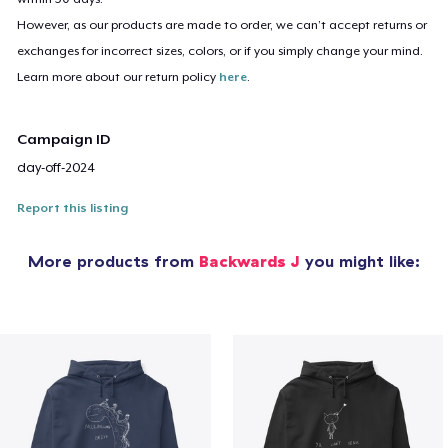
However, as our products are made to order, we can’t accept returns or
exchanges for incorrect sizes, colors, or if you simply change your mind.
Learn more about our return policy
here
.
Campaign ID
day-off-2024
Report this listing
More products from
Backwards J
you might like: