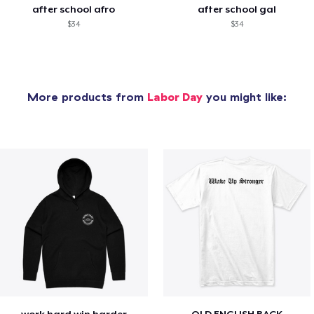
after school afro
after school gal
$34
$34
More products from
Labor Day
you might like:
work hard win harder
OLD ENGLISH BACK