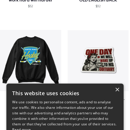
$52
$32
×
This website uses cookies
Youth Pond Hockey
ONE DAY WE WILL WAKE UP TO HIS OBITUARY
We use cookies to personalise content, ads and to analyse
$33
$10
our traffic. We also share information about your use of our
site with our advertising and analytics partners who may
combine it with other information that you’ve provided to
them or that they’ve collected from your use of their services.
Read more