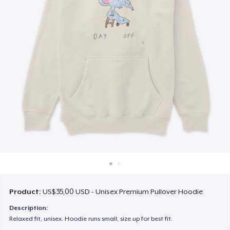
Cara kerja
Jual di mana saja
Jual apa saja
Product:
US$35,00 USD - Unisex Premium Pullover Hoodie
Description:
Relaxed fit, unisex. Hoodie runs small; size up for best fit.