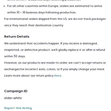
For all other countries within Europe, orders are estimated to arrive
within 10 – 16 business days following production.
For international orders shipped from the US, we do not track packages
once they reach their destination country.
Return Details
We understand that accidents happen. If you receive a damaged,
misprinted, or defective product, we’ll gladly replace it or offer a refund
within 30 days.
However, as our products are made to order, we can’t accept returns or
exchanges for incorrect sizes, colors, or if you simply change your mind.
Learn more about our return policy
here
.
Campaign ID
elder-white
Report this listing