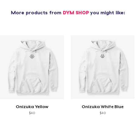
More products from
DYM SHOP
you might like:
Onizuka Yellow
Onizuka White Blue
$40
$40