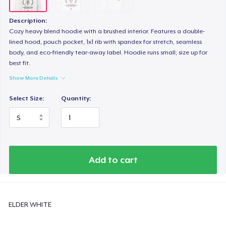
Description:
Cozy heavy blend hoodie with a brushed interior. Features a double-
lined hood, pouch pocket, 1x1 rib with spandex for stretch, seamless
body, and eco-friendly tear-away label. Hoodie runs small; size up for
best fit.
Show More Details
Select Size:
Quantity:
Add to cart
ELDER WHITE