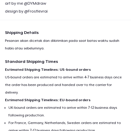
art by me @DYMdraw
design by @Frostlevrai
Shipping Details
Pesanan akan dicetak dan dikirimkan pada saat batas waktu sudah
habis atau sebelumnya.
Standard Shipping Times
Estimated Shipping Timelines: US-bound orders
US-bound orders are estimated to arrive within 4-7 business days once
the order has been produced and handed over to the carrier for
delivery.
Estimated Shipping Timelines: EU-bound orders
UK-bound orders are estimated to arrive within 7-12 business days
following production.
For France, Germany, Netherlands, Sweden orders are estimated to
arrive within 7-12 business days following production.