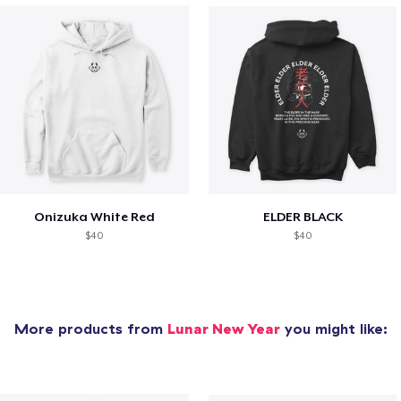
Onizuka White Red
ELDER BLACK
$40
$40
More products from
Lunar New Year
you might like: