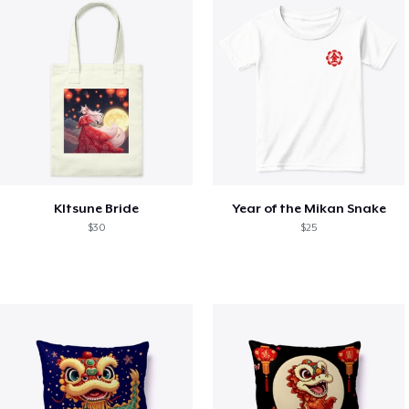
KItsune Bride
Year of the Mikan Snake
$30
$25