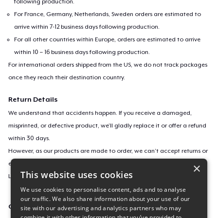
following production.
For France, Germany, Netherlands, Sweden orders are estimated to
arrive within 7-12 business days following production.
For all other countries within Europe, orders are estimated to arrive
within 10 – 16 business days following production.
For international orders shipped from the US, we do not track packages
once they reach their destination country.
Return Details
We understand that accidents happen. If you receive a damaged,
misprinted, or defective product, we’ll gladly replace it or offer a refund
within 30 days.
However, as our products are made to order, we can’t accept returns or
exchanges for incorrect sizes, colors, or if you simply change your mind.
×
This website uses cookies
Learn more about our return policy
here
.
We use cookies to personalise content, ads and to analyse
our traffic. We also share information about your use of our
Campaign ID
site with our advertising and analytics partners who may
combine it with other information that you’ve provided to