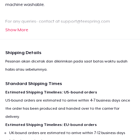
machine washable.
For any queries- contact at
support@teespring.com
Show More
Shipping Details
Pesanan akan dicetak dan dikirimkan pada saat batas waktu sudah
habis atau sebelumnya.
Standard Shipping Times
Estimated Shipping Timelines: US-bound orders
US-bound orders are estimated to arrive within 4-7 business days once
the order has been produced and handed over to the carrier for
delivery.
Estimated Shipping Timelines: EU-bound orders
UK-bound orders are estimated to arrive within 7-12 business days