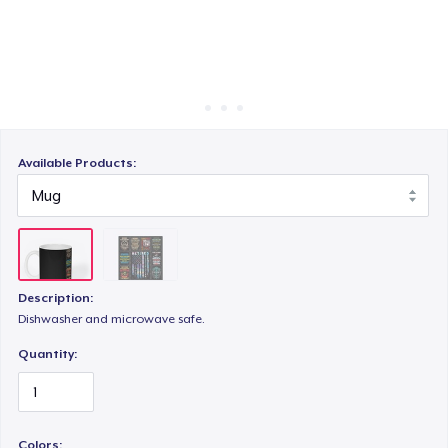
Cara kerja
Jual di mana saja
Jual apa saja
Available Products:
Description:
Dishwasher and microwave safe.
Quantity:
Colors: