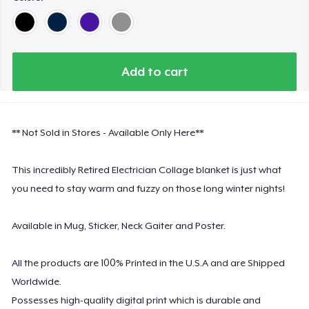
Add to cart
** Not Sold in Stores - Available Only Here**
This incredibly Retired Electrician Collage blanket is just what
you need to stay warm and fuzzy on those long winter nights!
Available in Mug, Sticker, Neck Gaiter and Poster.
All the products are 100% Printed in the U.S.A and are Shipped
Worldwide.
Possesses high-quality digital print which is durable and