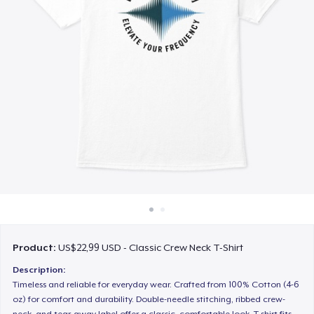
Cara kerja
Jual di mana saja
Jual apa saja
Product:
US$22,99 USD - Classic Crew Neck T-Shirt
Description:
Timeless and reliable for everyday wear. Crafted from 100% Cotton (4-6
oz) for comfort and durability. Double-needle stitching, ribbed crew-
neck, and tear-away label offer a classic, comfortable look. T-shirt fits