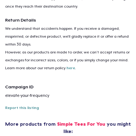
once they reach their destination country.
Return Details
We understand that accidents happen. If you receive a damaged,
misprinted, or defective product, we’ll gladly replace it or offer a refund
within 30 days.
However, as our products are made to order, we can’t accept returns or
exchanges for incorrect sizes, colors, or if you simply change your mind.
Learn more about our return policy
here
.
Campaign ID
elevate-your-frequency
Report this listing
More products from
Simple Tees For You
you might
like: