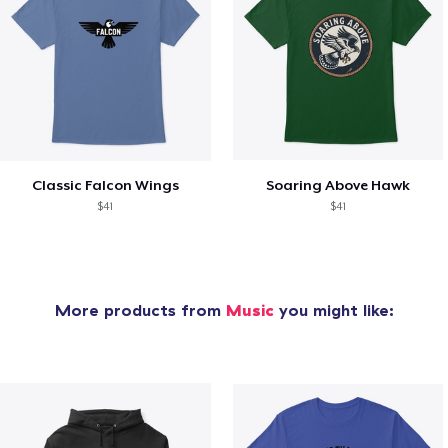
Classic Falcon Wings
Soaring Above Hawk
$41
$41
More products from
Music
you might like: