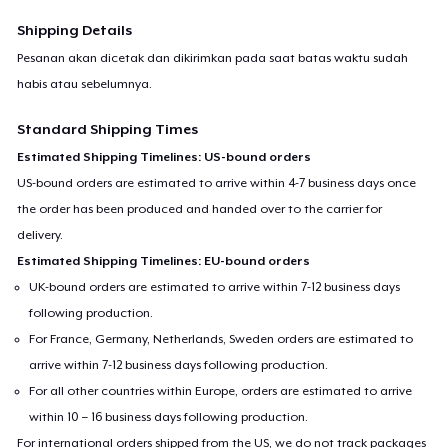
Shipping Details
Pesanan akan dicetak dan dikirimkan pada saat batas waktu sudah
habis atau sebelumnya.
Standard Shipping Times
Estimated Shipping Timelines: US-bound orders
US-bound orders are estimated to arrive within 4-7 business days once
the order has been produced and handed over to the carrier for
delivery.
Estimated Shipping Timelines: EU-bound orders
UK-bound orders are estimated to arrive within 7-12 business days
following production.
For France, Germany, Netherlands, Sweden orders are estimated to
arrive within 7-12 business days following production.
For all other countries within Europe, orders are estimated to arrive
within 10 – 16 business days following production.
For international orders shipped from the US, we do not track packages