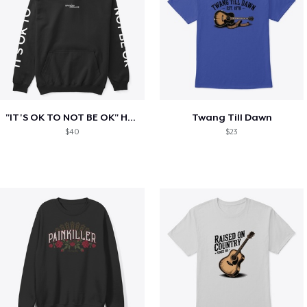
"IT'S OK TO NOT BE OK" Hoodie (BP LOGO)
Twang Till Dawn
$40
$23