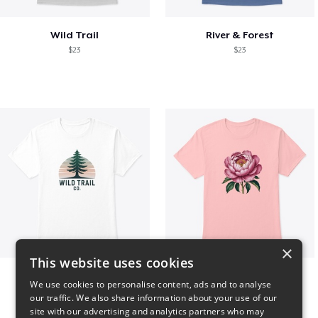
Wild Trail
River & Forest
$23
$23
×
This website uses cookies
Wild Trail Co.
Pink Flower
We use cookies to personalise content, ads and to analyse
$23
$23
our traffic. We also share information about your use of our
site with our advertising and analytics partners who may