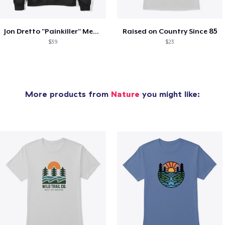
Jon Dretto "Painkiller" Merch Collection
Raised on Country Since 85
$39
$23
More products from
Nature
you might like: