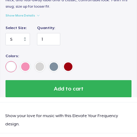
snug; size up for looser fit.
Show More Details
Select Size:
Quantity:
Colors:
Add to cart
Show your love for music with this Elevate Your Frequency
design.