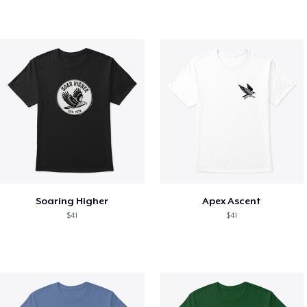
Soaring Higher
Apex Ascent
$41
$41