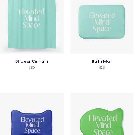
Shower Curtain
Bath Mat
$50
$26