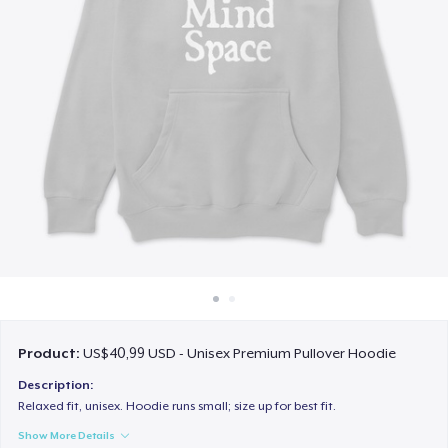
Cara kerja
Jual di mana saja
Jual apa saja
Product:
US$40,99 USD - Unisex Premium Pullover Hoodie
Description:
Relaxed fit, unisex. Hoodie runs small; size up for best fit.
Show More Details