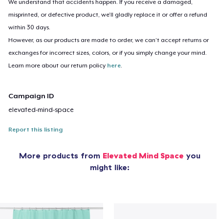
We understand that accidents happen. If you receive a damaged,
misprinted, or defective product, we’ll gladly replace it or offer a refund
within 30 days.
However, as our products are made to order, we can’t accept returns or
exchanges for incorrect sizes, colors, or if you simply change your mind.
Learn more about our return policy
here
.
Campaign ID
elevated-mind-space
Report this listing
More products from
Elevated Mind Space
you
might like: