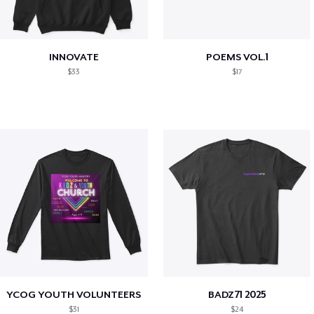
INNOVATE
POEMS VOL.1
$33
$17
YCOG YOUTH VOLUNTEERS
BADZ71 2025
$31
$24