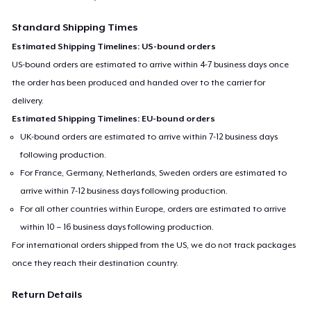
Standard Shipping Times
Estimated Shipping Timelines: US-bound orders
US-bound orders are estimated to arrive within 4-7 business days once
the order has been produced and handed over to the carrier for
delivery.
Estimated Shipping Timelines: EU-bound orders
UK-bound orders are estimated to arrive within 7-12 business days
following production.
For France, Germany, Netherlands, Sweden orders are estimated to
arrive within 7-12 business days following production.
For all other countries within Europe, orders are estimated to arrive
within 10 – 16 business days following production.
For international orders shipped from the US, we do not track packages
once they reach their destination country.
Return Details