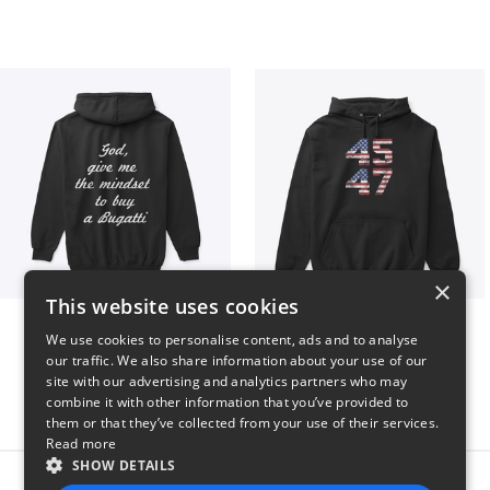
×
This website uses cookies
B
Vintage 45-47 Design
We use cookies to personalise content, ads and to analyse
$51
$40
our traffic. We also share information about your use of our
site with our advertising and analytics partners who may
combine it with other information that you’ve provided to
them or that they’ve collected from your use of their services.
Read more
SHOW DETAILS
Report this product