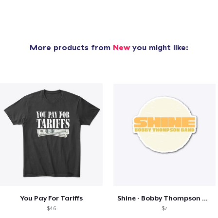
More products from
New
you might like:
You Pay For Tariffs
Shine - Bobby Thompson Band Merch
$46
$7