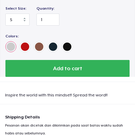
Select Size:
Quantity:
Colors:
Add to cart
Inspire the world with this mindset! Spread the word!!
Shipping Details
Pesanan akan dicetak dan dikirimkan pada saat batas waktu sudah
habis atau sebelumnya.