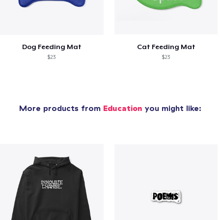
Dog Feeding Mat
Cat Feeding Mat
$23
$23
More products from
Education
you might like: