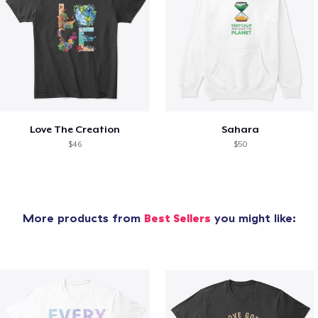
Love The Creation
Sahara
$46
$50
More products from
Best Sellers
you might like: