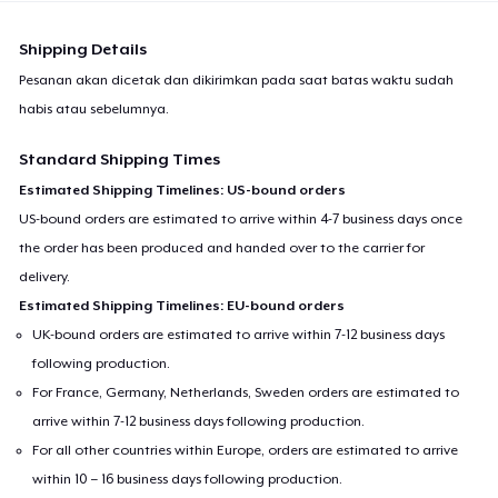
Shipping Details
Pesanan akan dicetak dan dikirimkan pada saat batas waktu sudah
habis atau sebelumnya.
Standard Shipping Times
Estimated Shipping Timelines: US-bound orders
US-bound orders are estimated to arrive within 4-7 business days once
the order has been produced and handed over to the carrier for
delivery.
Estimated Shipping Timelines: EU-bound orders
UK-bound orders are estimated to arrive within 7-12 business days
following production.
For France, Germany, Netherlands, Sweden orders are estimated to
arrive within 7-12 business days following production.
For all other countries within Europe, orders are estimated to arrive
within 10 – 16 business days following production.