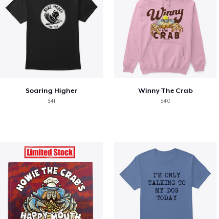
Soaring Higher
Winny The Crab
$41
$40