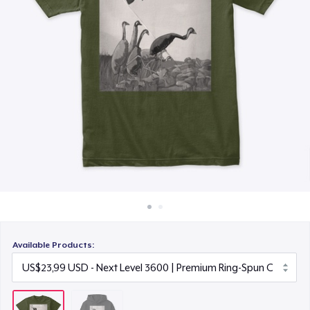
Cara kerja
Jual di mana saja
Jual apa saja
Available Products: