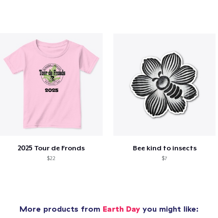
2025 Tour de Fronds
Bee kind to insects
$22
$7
More products from
Earth Day
you might like: