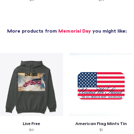
More products from
Memorial Day
you might like:
Live Free
American Flag Mints Tin
$41
$5