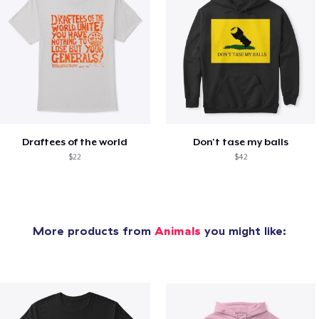
Draftees of the world
Don't tase my balls
$22
$42
More products from
Animals
you might like: