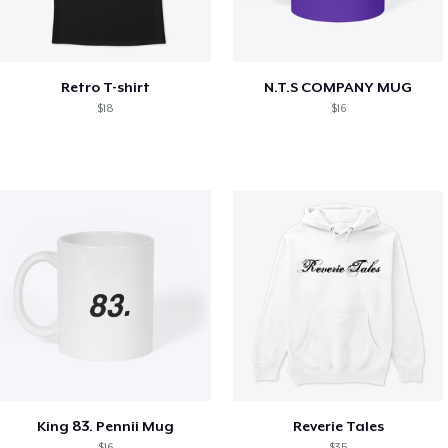
Retro T-shirt
N.T.S COMPANY MUG
$18
$16
King 83. Pennii Mug
Reverie Tales
$16
$35