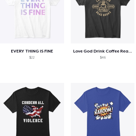
EVERY THING IS FINE
Love God Drink Coffee Read Books
$22
$46