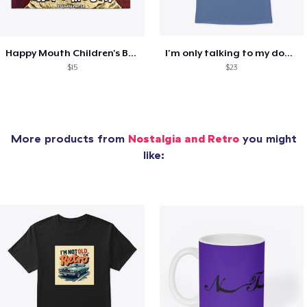
Happy Mouth Children's Book
I'm only talking to my dog today
$15
$23
More products from
Nostalgia and Retro
you might
like: