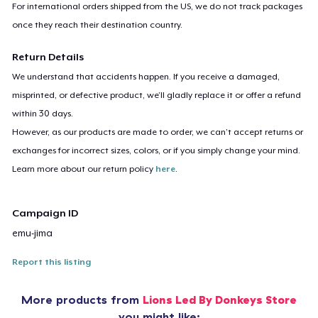
For international orders shipped from the US, we do not track packages
once they reach their destination country.
Return Details
We understand that accidents happen. If you receive a damaged,
misprinted, or defective product, we’ll gladly replace it or offer a refund
within 30 days.
However, as our products are made to order, we can’t accept returns or
exchanges for incorrect sizes, colors, or if you simply change your mind.
Learn more about our return policy
here
.
Campaign ID
emu-jima
Report this listing
More products from
Lions Led By Donkeys Store
you might like: