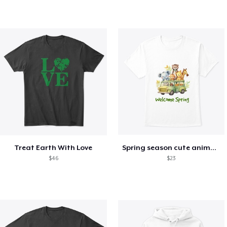
Treat Earth With Love
Spring season cute animal kids tshirt
$46
$23