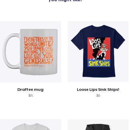
Draftee mug
Loose Lips Sink Ships!
$15
$8