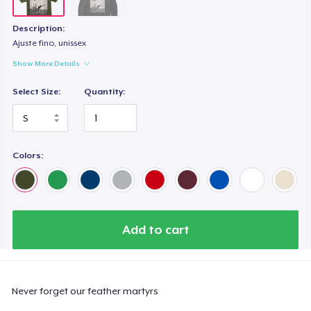
Description:
Ajuste fino, unissex
Show More Details
Select Size:
Quantity:
Colors:
Add to cart
Never forget our feather martyrs