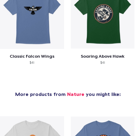
Classic Falcon Wings
Soaring Above Hawk
$41
$41
More products from
Nature
you might like: