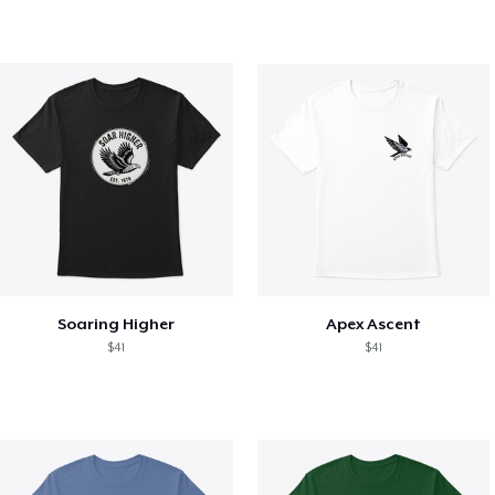
Soaring Higher
Apex Ascent
$41
$41