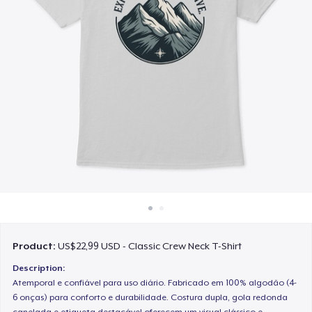
Cara kerja
Jual di mana saja
Jual apa saja
Product:
US$22,99 USD - Classic Crew Neck T-Shirt
Description:
Atemporal e confiável para uso diário. Fabricado em 100% algodão (4-
6 onças) para conforto e durabilidade. Costura dupla, gola redonda
canelada e etiqueta destacável oferecem um visual clássico e