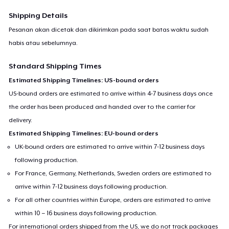
Shipping Details
Pesanan akan dicetak dan dikirimkan pada saat batas waktu sudah
habis atau sebelumnya.
Standard Shipping Times
Estimated Shipping Timelines: US-bound orders
US-bound orders are estimated to arrive within 4-7 business days once
the order has been produced and handed over to the carrier for
delivery.
Estimated Shipping Timelines: EU-bound orders
UK-bound orders are estimated to arrive within 7-12 business days
following production.
For France, Germany, Netherlands, Sweden orders are estimated to
arrive within 7-12 business days following production.
For all other countries within Europe, orders are estimated to arrive
within 10 – 16 business days following production.
For international orders shipped from the US, we do not track packages