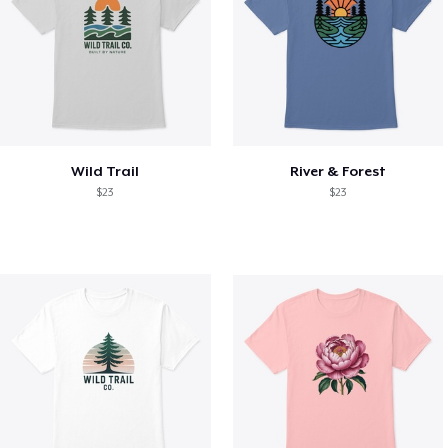
Wild Trail
River & Forest
$23
$23