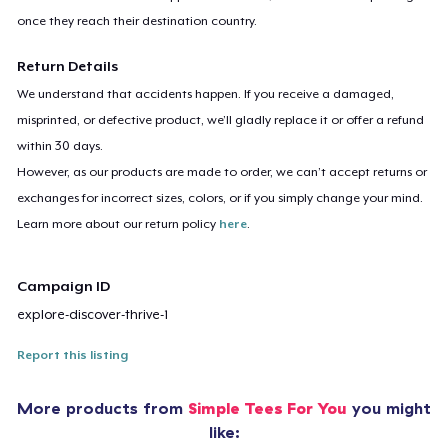
once they reach their destination country.
Return Details
We understand that accidents happen. If you receive a damaged,
misprinted, or defective product, we’ll gladly replace it or offer a refund
within 30 days.
However, as our products are made to order, we can’t accept returns or
exchanges for incorrect sizes, colors, or if you simply change your mind.
Learn more about our return policy
here
.
Campaign ID
explore-discover-thrive-1
Report this listing
More products from
Simple Tees For You
you might
like: