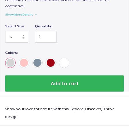
confortável.
Show More Details
Select Size:
Quantity:
Colors:
Add to cart
Show your love for nature with this Explore, Discover, Thrive
design.