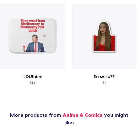
#DUIhire
En serio??
$44
$7
More products from
Anime & Comics
you might
like: