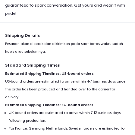
guaranteed to spark conversation. Get yours and wear it with
pride!
Shipping Details
Pesanan akan dicetak dan dikirimkan pada saat batas waktu sudah
habis atau sebelumnya.
Standard Shipping Times
Estimated Shipping Timelines: US-bound orders
US-bound orders are estimated to arrive within 4-7 business days once
the order has been produced and handed over to the carrier for
delivery.
Estimated Shipping Timelines: EU-bound orders
UK-bound orders are estimated to arrive within 7-12 business days
following production.
For France, Germany, Netherlands, Sweden orders are estimated to