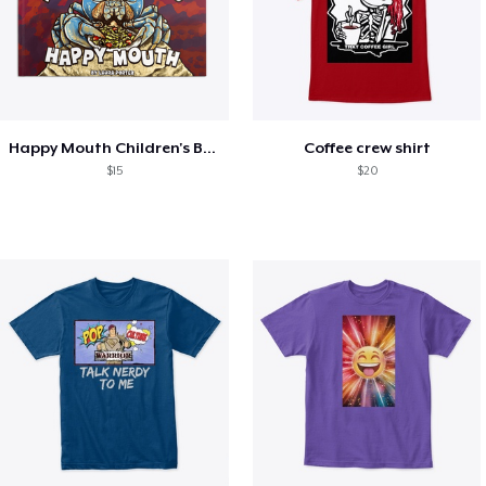
Happy Mouth Children's Book
Coffee crew shirt
$15
$20