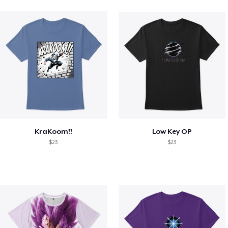
KraKoom!!
Low Key OP
$23
$23