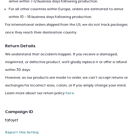
arrive within 7-12 business days following production.
For all other countries within Europe, orders are estimated to arrive
within 10 – 16 business days following production.
For international orders shipped from the US, we do not track packages
once they reach their destination country.
Return Details
We understand that accidents happen. If you receive a damaged,
misprinted, or defective product, we’ll gladly replace it or offer a refund
within 30 days.
However, as our products are made to order, we can’t accept returns or
exchanges for incorrect sizes, colors, or if you simply change your mind.
Learn more about our return policy
here
.
Campaign ID
fafoyet
Report this listing