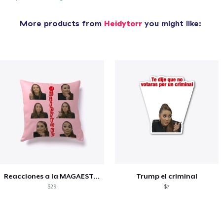
More products from
Heidytorr
you might like:
Reacciones a la MAGAESTUPIDEZ
Trump el criminal
$29
$7