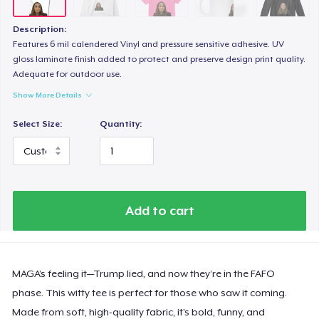
Description:
Features 6 mil calendered Vinyl and pressure sensitive adhesive. UV
gloss laminate finish added to protect and preserve design print quality.
Adequate for outdoor use.
Show More Details
Select Size:
Quantity:
Add to cart
MAGA’s feeling it—Trump lied, and now they’re in the FAFO
phase. This witty tee is perfect for those who saw it coming.
Made from soft, high-quality fabric, it’s bold, funny, and