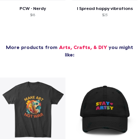
PCW - Nerdy
I Spread happy vibrations
$18
$23
More products from
Arts, Crafts, & DIY
you might
like: