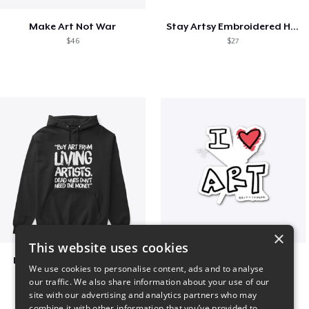
Make Art Not War
Stay Artsy Embroidered Hat
$46
$27
×
This website uses cookies
Living Artists and Money
art love
We use cookies to personalise content, ads and to analyse
$41
$7
our traffic. We also share information about your use of our
site with our advertising and analytics partners who may
combine it with other information that you’ve provided to