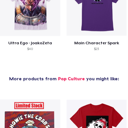
Ultra Ego - JoakoZeta
Main Character Spark
$40
$23
More products from
Pop Culture
you might like: