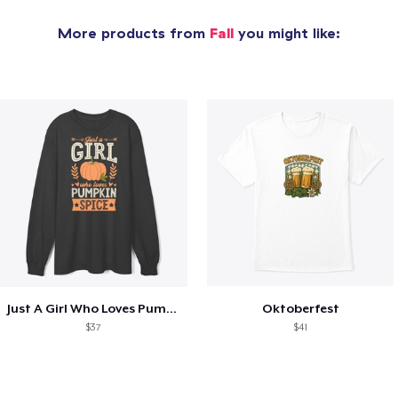
More products from
Fall
you might like:
Just A Girl Who Loves Pumpkin Spice
Oktoberfest
$37
$41