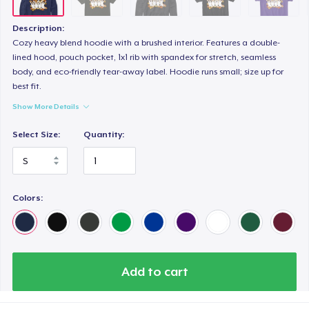
Premium V-Neck Tee
US$23,99
Description:
Cozy heavy blend hoodie with a brushed interior. Features a double-
Women's Premium V-Neck Tee
lined hood, pouch pocket, 1x1 rib with spandex for stretch, seamless
body, and eco-friendly tear-away label. Hoodie runs small; size up for
US$23,99
best fit.
Show More Details
Premium Long Sleeve Tee
US$26,99
Select Size:
Quantity:
Women's Comfort Tee
US$22,99
Colors:
Women's Boyfriend Tee
US$23,99
Classic Long Sleeve Tee
Add to cart
US$23,99