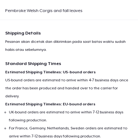
Next Level 3600 | Premium Ring-Spun Cotton T-Shirt
Pembroke Welsh Corgis and fall leaves
US$22,99
Premium V-Neck Tee
Shipping Details
US$32,58
Pesanan akan dicetak dan dikirimkan pada saat batas waktu sudah
habis atau sebelumnya.
Standard Shipping Times
Estimated Shipping Timelines: US-bound orders
US-bound orders are estimated to arrive within 4-7 business days once
the order has been produced and handed over to the carrier for
delivery.
Estimated Shipping Timelines: EU-bound orders
UK-bound orders are estimated to arrive within 7-12 business days
following production.
For France, Germany, Netherlands, Sweden orders are estimated to
arrive within 7-12 business days following production.