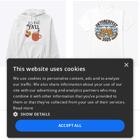
×
This website uses cookies
It’s Fall, Ya’ll
Oktoberfest 2025
We use cookies to personalise content, ads and to analyse
$41
$41
our traffic. We also share information about your use of our
site with our advertising and analytics partners who may
combine it with other information that you’ve provided to
them or that they’ve collected from your use of their services.
Read more
SHOW DETAILS
Report this product
ACCEPT ALL