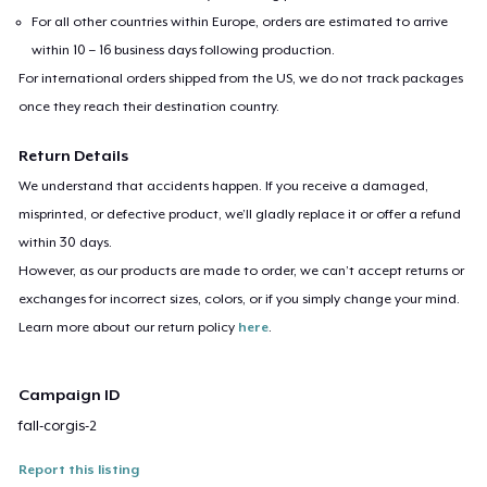
For all other countries within Europe, orders are estimated to arrive
within 10 – 16 business days following production.
For international orders shipped from the US, we do not track packages
once they reach their destination country.
Return Details
We understand that accidents happen. If you receive a damaged,
misprinted, or defective product, we’ll gladly replace it or offer a refund
within 30 days.
However, as our products are made to order, we can’t accept returns or
exchanges for incorrect sizes, colors, or if you simply change your mind.
Learn more about our return policy
here
.
Campaign ID
fall-corgis-2
Report this listing