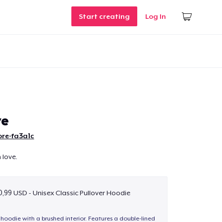
Start creating
Log In
ve
ore-fa3a1c
h love.
,99 USD - Unisex Classic Pullover Hoodie
hoodie with a brushed interior. Features a double-lined