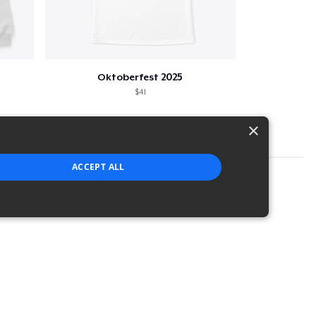
Oktoberfest 2025
$41
×
ACCEPT ALL
strictly necessary cookies.