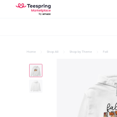
Home
Shop All
Shop by Theme
Fall