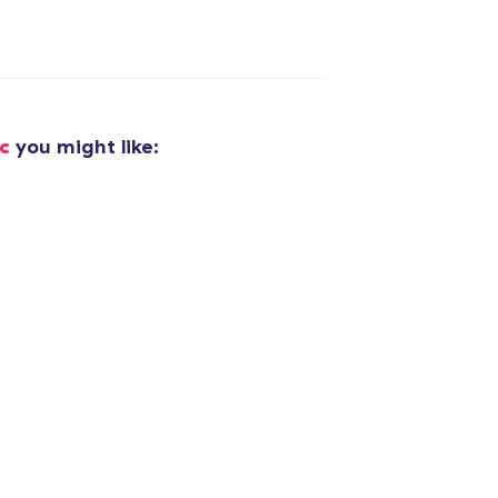
added to
Cart
c
you might like:
oceed to Checkout
Continue shop