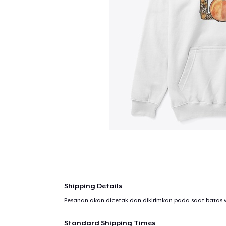
Shipping Details
Pesanan akan dicetak dan dikirimkan pada saat batas 
Standard Shipping Times