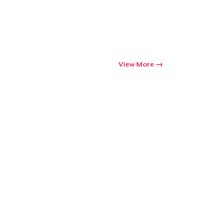
Go to cart
Qty
View More
ping