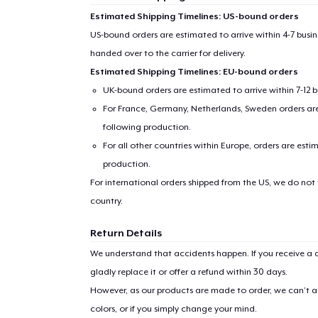
Estimated Shipping Timelines: US-bound orders
US-bound orders are estimated to arrive within 4-7 bus
handed over to the carrier for delivery.
Estimated Shipping Timelines: EU-bound orders
UK-bound orders are estimated to arrive within 7-12 
For France, Germany, Netherlands, Sweden orders are 
following production.
For all other countries within Europe, orders are esti
production.
For international orders shipped from the US, we do not
country.
Return Details
We understand that accidents happen. If you receive a d
gladly replace it or offer a refund within 30 days.
However, as our products are made to order, we can’t ac
colors, or if you simply change your mind.