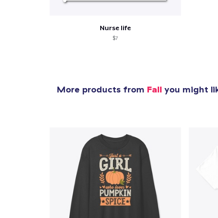
Nurse life
$7
More products from
Fall
you might li