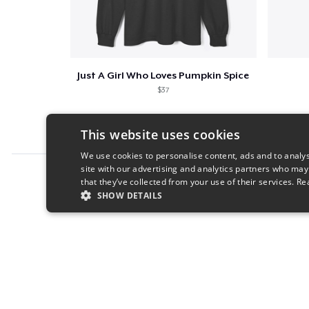
Just A Girl Who Loves Pumpkin Spice
$37
This website uses cookies
We use cookies to personalise content, ads and to analys
site with our advertising and analytics partners who may
Report this product
that they’ve collected from your use of their services.
Re
SHOW DETAILS
STRICTLY NECESSARY
PERFORMANC
S
Strictly necessary cookies allow core website functionality s