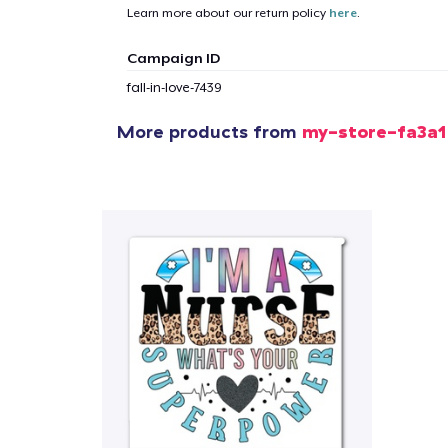
Learn more about our return policy
here
.
1
item 
Campaign ID
fall-in-love-7439
More products from
my-store-fa3a1
Pr