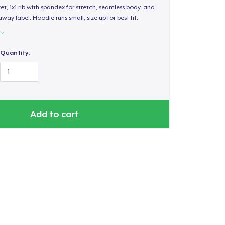
, 1x1 rib with spandex for stretch, seamless body, and
way label. Hoodie runs small; size up for best fit.
Quantity:
Add to cart