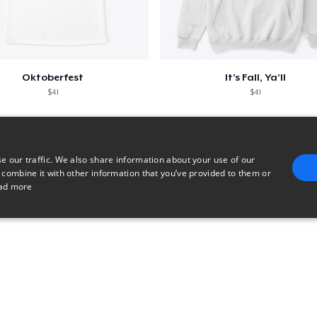
Oktoberfest
It’s Fall, Ya’ll
$41
$41
e our traffic. We also share information about your use of our
 combine it with other information that you’ve provided to them or
ad more
E
TARGETING
FUNCTIONALITY
UNCLASSIFIED
trictly necessary
Performance
Targeting
Functionality
Unclassified
uch as user login and account management. The website cannot be used properly without 