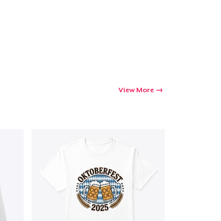
View More