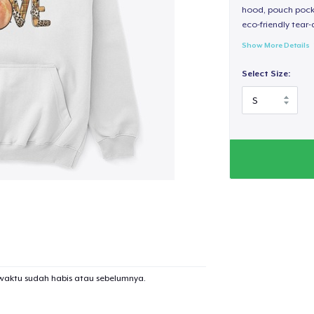
hood, pouch pocket
eco-friendly tear-a
Show More Details
Select Size:
waktu sudah habis atau sebelumnya.