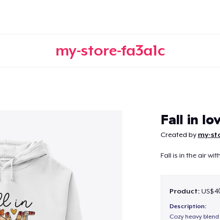
my-store-fa3a1c
Continue
Fall in lo
Created by
my-st
Fall is in the air wit
Product:
US$40
Description:
Cozy heavy blend 