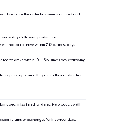
iness days once the order has been produced and
business days following production.
estimated to arrive within 7-12 business days
mated to arrive within 10 – 16 business days following
 track packages once they reach their destination
amaged, misprinted, or defective product, we’ll
cept returns or exchanges for incorrect sizes,