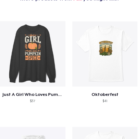
Just A Girl Who Loves Pumpkin Spice
Oktoberfest
$37
$41