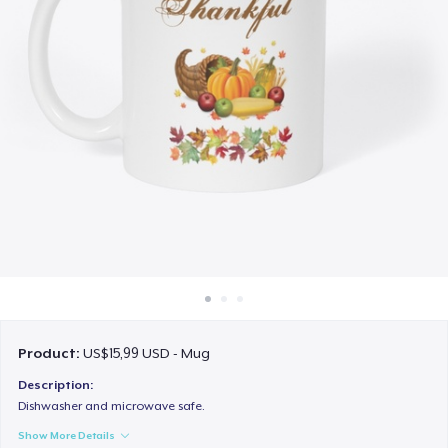
Cara kerja
Jual di mana saja
Jual apa saja
Product:
US$15,99 USD - Mug
Description:
Dishwasher and microwave safe.
Show More Details