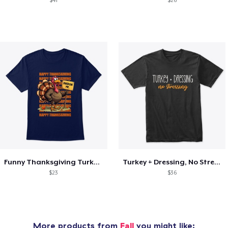
$41
$26
Funny Thanksgiving Turkey Pardon Tee
Turkey + Dressing, No Stressing
$23
$36
More products from
Fall
you might like: