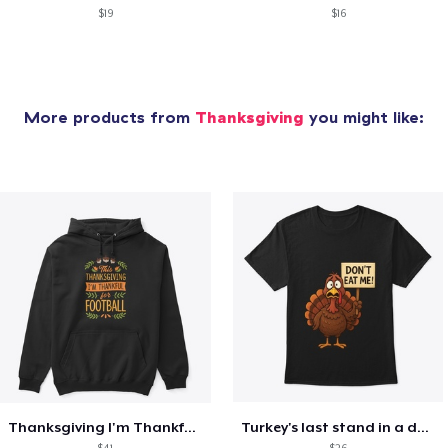
$19
$16
More products from
Thanksgiving
you might like:
Thanksgiving I'm Thankful For Football
Turkey's last stand in a design