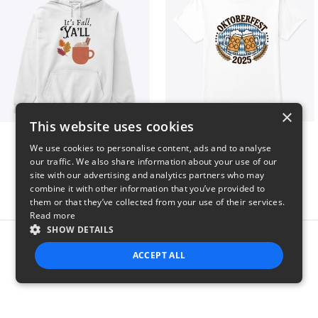
×
This website uses cookies
It’s Fall, Ya’ll
Oktoberfest 2025
We use cookies to personalise content, ads and to analyse
$41
$41
our traffic. We also share information about your use of our
site with our advertising and analytics partners who may
combine it with other information that you’ve provided to
them or that they’ve collected from your use of their services.
Read more
SHOW DETAILS
Report this product
ACCEPT ALL
STRICTLY NECESSARY
PERFORMANCE