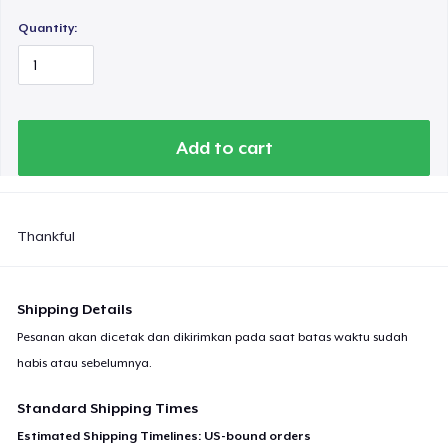
Quantity:
Add to cart
Thankful
Shipping Details
Pesanan akan dicetak dan dikirimkan pada saat batas waktu sudah
habis atau sebelumnya.
Standard Shipping Times
Estimated Shipping Timelines: US-bound orders