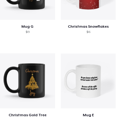
Mug G
Christmas Snowflakes
$19
$16
Christmas Gold Tree
Mug E