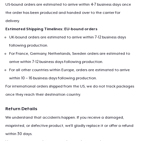
US-bound orders are estimated to arrive within 4-7 business days once
the order has been produced and handed over to the carrier for
delivery.
Estimated Shipping Timelines: EU-bound orders
UK-bound orders are estimated to arrive within 7-12 business days
following production.
For France, Germany, Netherlands, Sweden orders are estimated to
arrive within 7-12 business days following production.
For all other countries within Europe, orders are estimated to arrive
within 10 – 16 business days following production.
For international orders shipped from the US, we do not track packages
once they reach their destination country.
Return Details
We understand that accidents happen. If you receive a damaged,
misprinted, or defective product, we’ll gladly replace it or offer a refund
within 30 days.