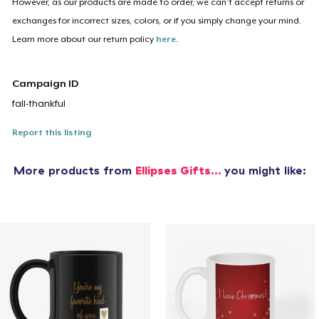
However, as our products are made to order, we can’t accept returns or
exchanges for incorrect sizes, colors, or if you simply change your mind.
Learn more about our return policy
here
.
Campaign ID
fall-thankful
Report this listing
More products from
Ellipses Gifts...
you might like: