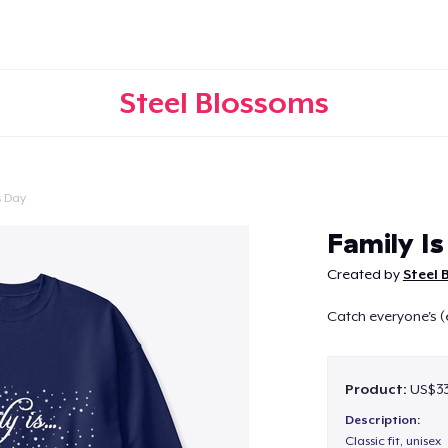
Steel Blossoms
s Day
Continue
Family Is
Created by
Steel 
Catch everyone's (
Product:
US$33
Description:
Classic fit, unisex