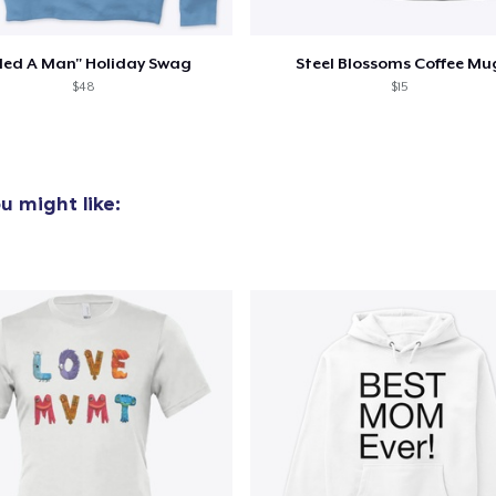
lled A Man" Holiday Swag
Steel Blossoms Coffee Mu
$48
$15
u might like: