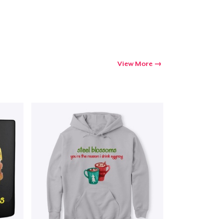
View More
Go to cart
Qty
ping