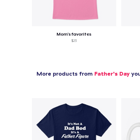
Mom's favorites
$23
More products from
Father's Day
you