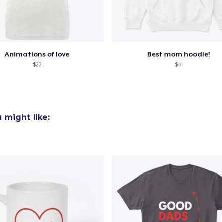
Animations of love
Best mom hoodie!
$22
$41
 might like: