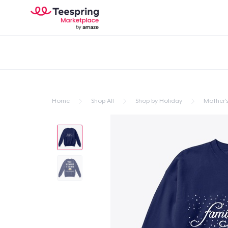
Home
Shop All
Shop by Holiday
Mother'