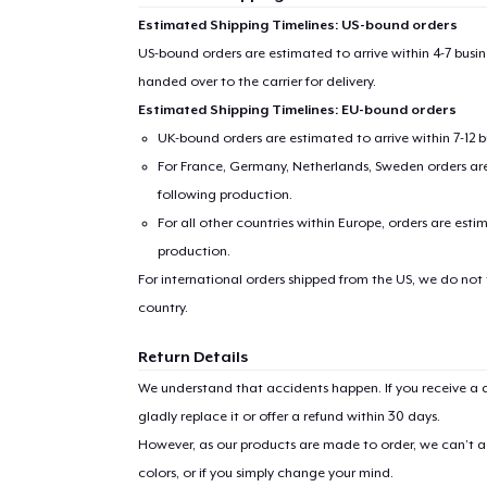
Estimated Shipping Timelines: US-bound orders
US-bound orders are estimated to arrive within 4-7 bus
handed over to the carrier for delivery.
Estimated Shipping Timelines: EU-bound orders
UK-bound orders are estimated to arrive within 7-12 
For France, Germany, Netherlands, Sweden orders are 
following production.
For all other countries within Europe, orders are esti
production.
For international orders shipped from the US, we do not
country.
Return Details
We understand that accidents happen. If you receive a d
gladly replace it or offer a refund within 30 days.
However, as our products are made to order, we can’t ac
colors, or if you simply change your mind.