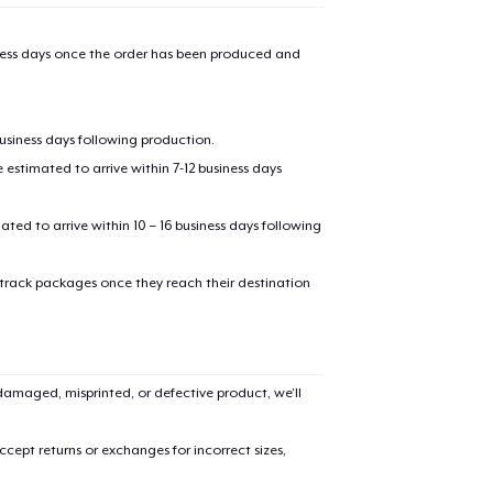
iness days once the order has been produced and
business days following production.
estimated to arrive within 7-12 business days
mated to arrive within 10 – 16 business days following
 track packages once they reach their destination
amaged, misprinted, or defective product, we’ll
cept returns or exchanges for incorrect sizes,