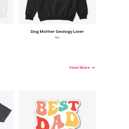
Dog Mother Geology Lover
$41
View More