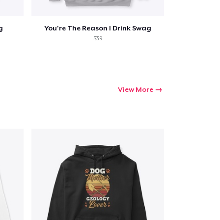
g
You're The Reason I Drink Swag
$39
View More