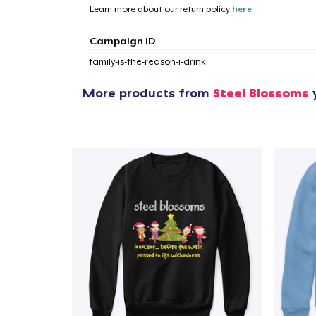
Learn more about our return policy
here
.
Campaign ID
family-is-the-reason-i-drink
More products from
Steel Blossoms
y
1
item 
Pr