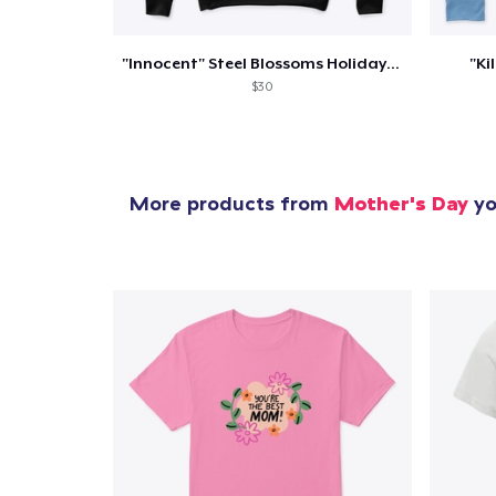
"Innocent" Steel Blossoms Holiday Merch
"Ki
$30
More products from
Mother's Day
yo