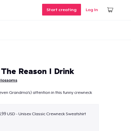
Start creating
Log In
 The Reason I Drink
Blossoms
even Grandma's) attention in this funny crewneck
,99 USD - Unisex Classic Crewneck Sweatshirt