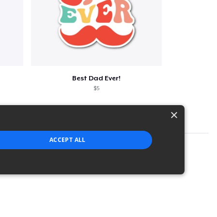
Best Dad Ever!
$5
×
ACCEPT ALL