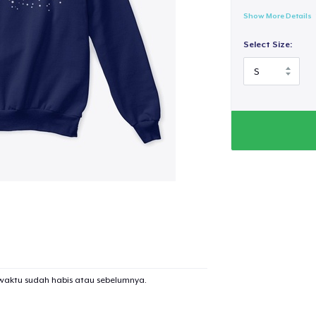
Show More Details
Select Size:
waktu sudah habis atau sebelumnya.