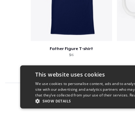
Father Figure T-shirt
$16
This website uses cookies
We use cookies to personalise content, ads and to analys
site with our advertising and analytics partners who may
Report this product
that they’ve collected from your use of their services.
Re
SHOW DETAILS
STRICTLY NECESSARY
PERFORMANC