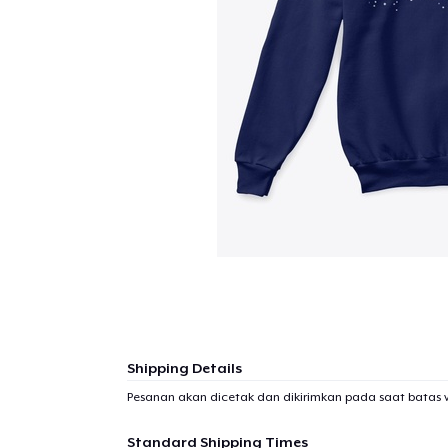
Shipping Details
Pesanan akan dicetak dan dikirimkan pada saat batas 
Standard Shipping Times