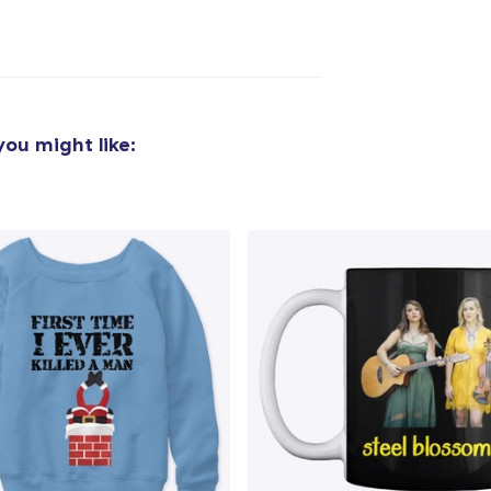
ou might like:
added to
Cart
oceed to Checkout
Continue shop