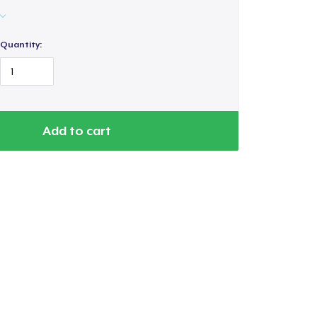
Quantity:
Add to cart