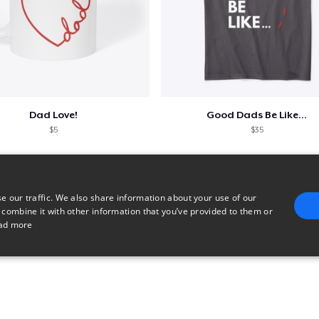
Dad Love!
Good Dads Be Like...
$5
$35
e our traffic. We also share information about your use of our
 combine it with other information that you’ve provided to them or
ad more
E
TARGETING
FUNCTIONALITY
UNCLASSIFIED