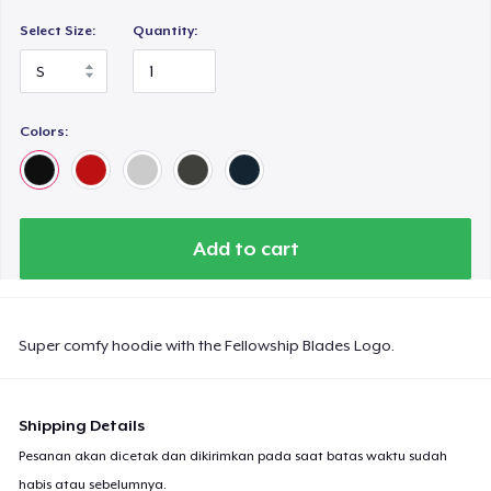
Select Size:
Quantity:
Colors:
Add to cart
Super comfy hoodie with the Fellowship Blades Logo.
Shipping Details
Pesanan akan dicetak dan dikirimkan pada saat batas waktu sudah
habis atau sebelumnya.