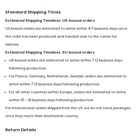
Standard Shipping Times
Estimated Shipping Timelines: US-bound orders
US-bound orders are estimated to arrive within 4-7 business days once
the order has been produced and handed over to the carrier for
delivery.
Estimated Shipping Timelines: EU-bound orders
UK-bound orders are estimated to arrive within 7-12 business days
following production.
For France, Germany, Netherlands, Sweden orders are estimated to
arrive within 7-12 business days following production.
For all other countries within Europe, orders are estimated to arrive
within 10 – 16 business days following production.
For international orders shipped from the US, we do not track packages
once they reach their destination country.
Return Details