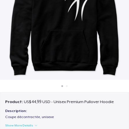
Cara kerja
Jual di mana saja
Jual apa saja
Product:
US$44,99 USD - Unisex Premium Pullover Hoodie
Description:
Coupe décontractée, unisexe
Show More Details