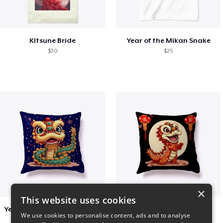
KItsune Bride
Year of the Mikan Snake
$30
$25
×
This website uses cookies
Year of the Snake Chinese New Year
Chinese Dragon Shirt
We use cookies to personalise content, ads and to analyse
$29
$29