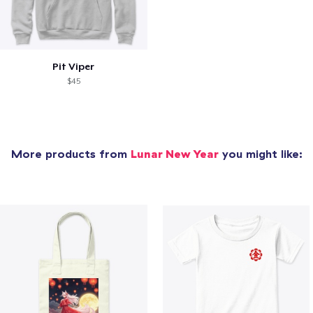
Pit Viper
$45
More products from
Lunar New Year
you might like: