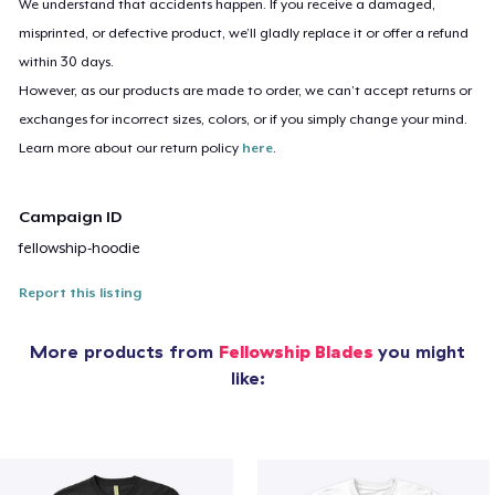
We understand that accidents happen. If you receive a damaged,
misprinted, or defective product, we’ll gladly replace it or offer a refund
within 30 days.
However, as our products are made to order, we can’t accept returns or
exchanges for incorrect sizes, colors, or if you simply change your mind.
Learn more about our return policy
here
.
Campaign ID
fellowship-hoodie
Report this listing
More products from
Fellowship Blades
you might
like: