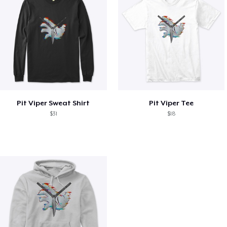
Pit Viper Sweat Shirt
Pit Viper Tee
$31
$18