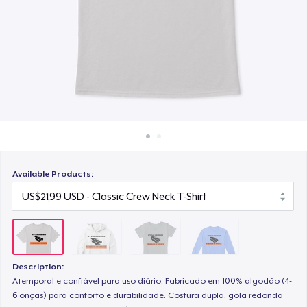
Cara kerja
US$22,99
Jual di mana saja
Classic Long Sleeve Tee
Jual apa saja
US$25,99
Available Products:
Description:
Atemporal e confiável para uso diário. Fabricado em 100% algodão (4-
6 onças) para conforto e durabilidade. Costura dupla, gola redonda