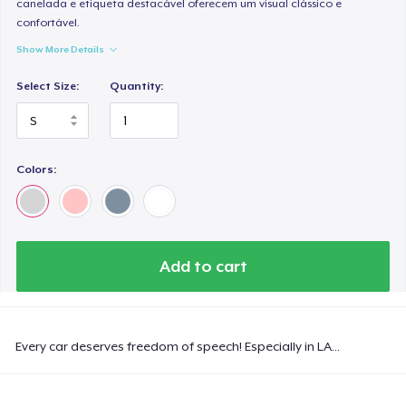
canelada e etiqueta destacável oferecem um visual clássico e
confortável.
Show More Details
Select Size:
Quantity:
Colors:
Add to cart
Every car deserves freedom of speech! Especially in LA...