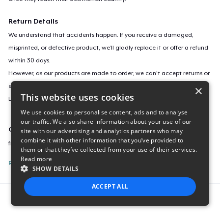
Return Details
We understand that accidents happen. If you receive a damaged,
misprinted, or defective product, we’ll gladly replace it or offer a refund
within 30 days.
However, as our products are made to order, we can’t accept returns or
exchanges for incorrect sizes, colors, or if you simply change your mind.
×
This website uses cookies
Learn more about our return policy
here
.
We use cookies to personalise content, ads and to analyse
our traffic. We also share information about your use of our
Campaign ID
site with our advertising and analytics partners who may
combine it with other information that you’ve provided to
freedom-of-speech-for-cars
them or that they’ve collected from your use of their services.
Read more
Report this listing
SHOW DETAILS
ACCEPT ALL
Report this product
STRICTLY NECESSARY
PERFORMANCE