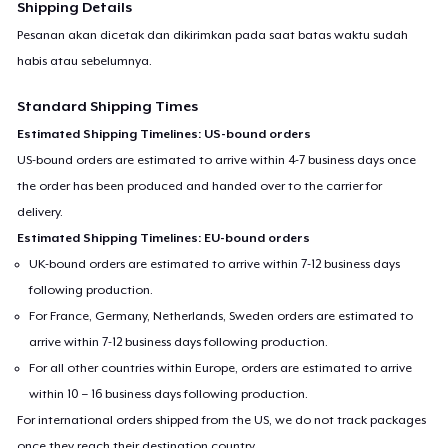
Shipping Details
Pesanan akan dicetak dan dikirimkan pada saat batas waktu sudah
habis atau sebelumnya.
Standard Shipping Times
Estimated Shipping Timelines: US-bound orders
US-bound orders are estimated to arrive within 4-7 business days once
the order has been produced and handed over to the carrier for
delivery.
Estimated Shipping Timelines: EU-bound orders
UK-bound orders are estimated to arrive within 7-12 business days
following production.
For France, Germany, Netherlands, Sweden orders are estimated to
arrive within 7-12 business days following production.
For all other countries within Europe, orders are estimated to arrive
within 10 – 16 business days following production.
For international orders shipped from the US, we do not track packages
once they reach their destination country.