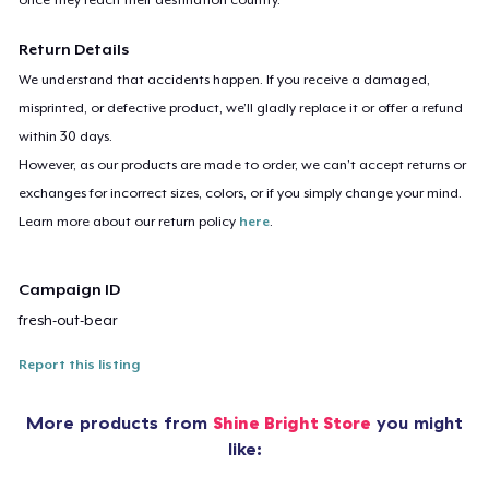
Return Details
We understand that accidents happen. If you receive a damaged,
misprinted, or defective product, we’ll gladly replace it or offer a refund
within 30 days.
However, as our products are made to order, we can’t accept returns or
exchanges for incorrect sizes, colors, or if you simply change your mind.
Learn more about our return policy
here
.
Campaign ID
fresh-out-bear
Report this listing
More products from
Shine Bright Store
you might
like: