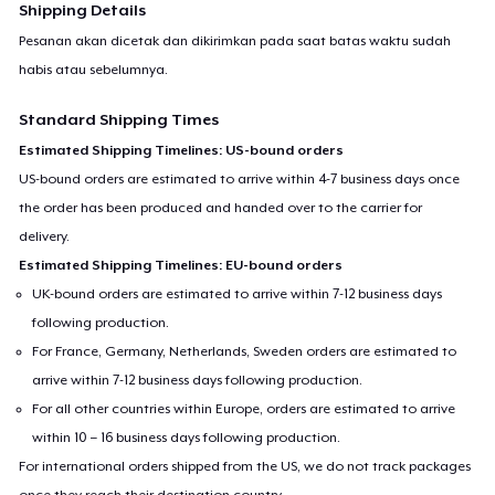
Shipping Details
Pesanan akan dicetak dan dikirimkan pada saat batas waktu sudah
habis atau sebelumnya.
Standard Shipping Times
Estimated Shipping Timelines: US-bound orders
US-bound orders are estimated to arrive within 4-7 business days once
the order has been produced and handed over to the carrier for
delivery.
Estimated Shipping Timelines: EU-bound orders
UK-bound orders are estimated to arrive within 7-12 business days
following production.
For France, Germany, Netherlands, Sweden orders are estimated to
arrive within 7-12 business days following production.
For all other countries within Europe, orders are estimated to arrive
within 10 – 16 business days following production.
For international orders shipped from the US, we do not track packages
once they reach their destination country.