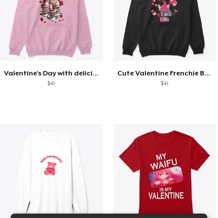
Valentine's Day with delicious food
Cute Valentine Frenchie Bulldog
$41
$41