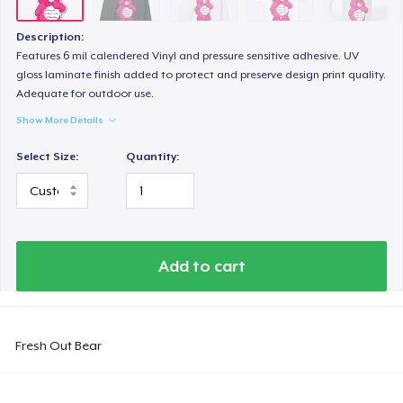
Next Level 3600 | Premium Ring-Spun Cotton T-Shirt
US$24,99
Description:
Features 6 mil calendered Vinyl and pressure sensitive adhesive. UV
gloss laminate finish added to protect and preserve design print quality.
Adequate for outdoor use.
Show More Details
Select Size:
Quantity:
Add to cart
Fresh Out Bear