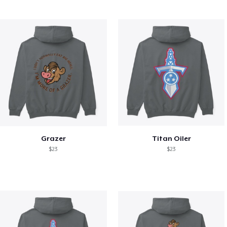
Grazer
Titan Oiler
$23
$23