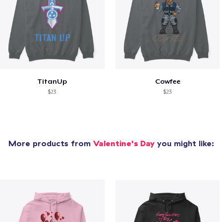
TitanUp
Cowfee
$23
$23
More products from
Valentine's Day
you might like: