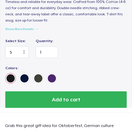
Timeless and reliable for everyday wear. Crafted from 100% Cotton (4-6
oz) for comfort and durability. Double-needle stitching, ribbed crew-
neck, and tear-away label offer a classic, comfortable look. T-shirt fits
snug; size up for looser fit.
Show More Details
Select Size:
Quantity:
Colors:
Add to cart
Grab this great gift idea for Oktoberfest, German culture