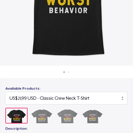
Cara kerja
US$22,99
Jual di mana saja
Next Level 3600 | Premium Ring-Spun Cotton T-Shirt
Jual apa saja
US$23,99
Available Products:
Description: