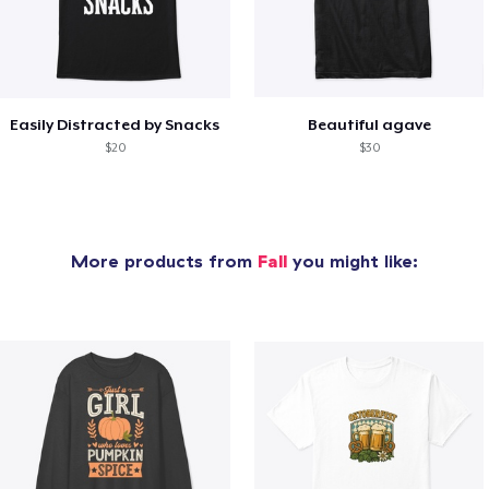
Easily Distracted by Snacks
Beautiful agave
$20
$30
More products from
Fall
you might like: