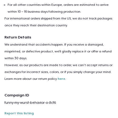
For all other countries within Europe, orders are estimated to arrive
within 10 – 16 business days following production.
For international orders shipped from the US, we do not track packages
once they reach their destination country.
Return Details
We understand that accidents happen. If you receive a damaged,
misprinted, or defective product, we’ll gladly replace it or offer a refund
within 30 days.
However, as our products are made to order, we can’t accept returns or
exchanges for incorrect sizes, colors, or if you simply change your mind.
Learn more about our return policy
here
.
Campaign ID
funny-my-wurst-behavior-o-8cf6
Report this listing