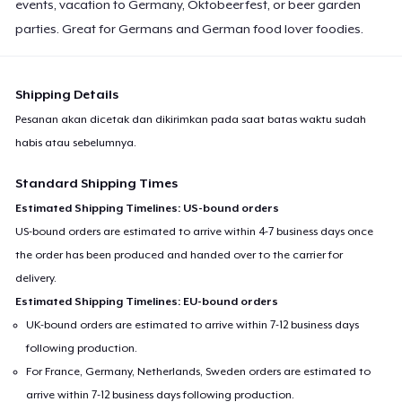
events, vacation to Germany, Oktobeerfest, or beer garden
parties. Great for Germans and German food lover foodies.
Shipping Details
Pesanan akan dicetak dan dikirimkan pada saat batas waktu sudah
habis atau sebelumnya.
Standard Shipping Times
Estimated Shipping Timelines: US-bound orders
US-bound orders are estimated to arrive within 4-7 business days once
the order has been produced and handed over to the carrier for
delivery.
Estimated Shipping Timelines: EU-bound orders
UK-bound orders are estimated to arrive within 7-12 business days
following production.
For France, Germany, Netherlands, Sweden orders are estimated to
arrive within 7-12 business days following production.