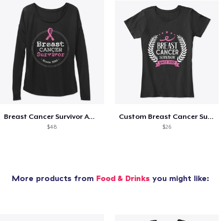
Breast Cancer Survivor Awareness Since
Custom Breast Cancer Survivor Awareness
$48
$26
More products from
Food & Drinks
you might like: