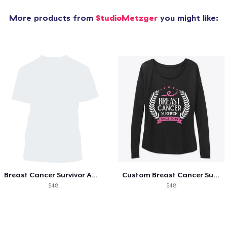
More products from
StudioMetzger
you might like:
Breast Cancer Survivor Awareness Since
Custom Breast Cancer Survivor Awareness
$48
$48