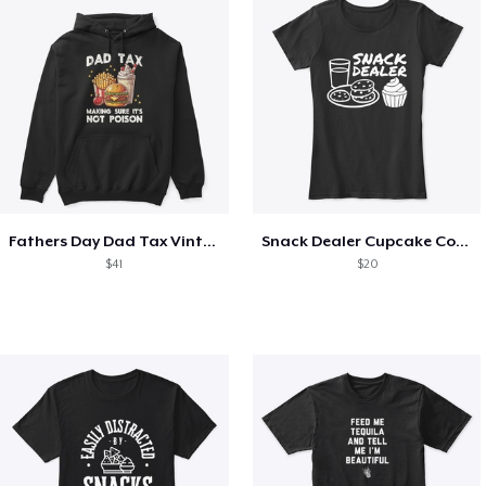
Fathers Day Dad Tax Vintage Papa T-Shirt
Snack Dealer Cupcake Cookie and Milk
$41
$20