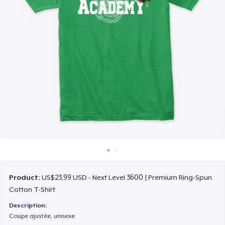
Cara kerja
Jual di mana saja
Jual apa saja
Product:
US$23,99 USD - Next Level 3600 | Premium Ring-Spun
Cotton T-Shirt
Description:
Coupe ajustée, unisexe