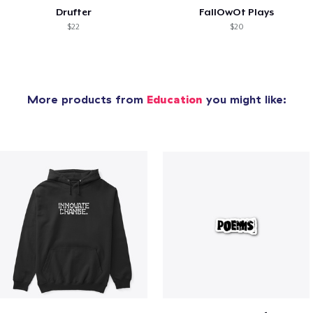
Drufter
FallOwOt Plays
$22
$20
More products from
Education
you might like: