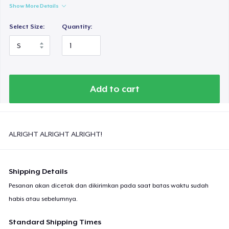
Show More Details
Select Size:
Quantity:
Add to cart
ALRIGHT ALRIGHT ALRIGHT!
Shipping Details
Pesanan akan dicetak dan dikirimkan pada saat batas waktu sudah
habis atau sebelumnya.
Standard Shipping Times