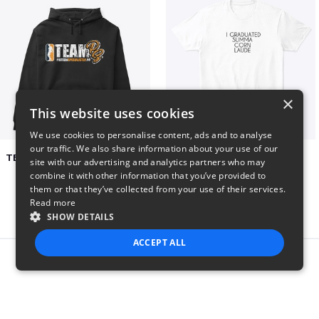
×
This website uses cookies
We use cookies to personalise content, ads and to analyse
our traffic. We also share information about your use of our
TEAM PS APPAREL COLLECTION
Summa Corn Laude
site with our advertising and analytics partners who may
$50
$26
combine it with other information that you’ve provided to
them or that they’ve collected from your use of their services.
Read more
SHOW DETAILS
ACCEPT ALL
Report this product
STRICTLY NECESSARY
PERFORMANCE
TARGETING
FUNCTIONALITY