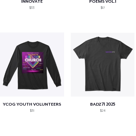
INNOVATE
POEMS VOL.1
$33
$17
YCOG YOUTH VOLUNTEERS
BADZ71 2025
$31
$24