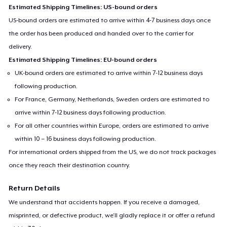
Estimated Shipping Timelines: US-bound orders
US-bound orders are estimated to arrive within 4-7 business days once
the order has been produced and handed over to the carrier for
delivery.
Estimated Shipping Timelines: EU-bound orders
UK-bound orders are estimated to arrive within 7-12 business days
following production.
For France, Germany, Netherlands, Sweden orders are estimated to
arrive within 7-12 business days following production.
For all other countries within Europe, orders are estimated to arrive
within 10 – 16 business days following production.
For international orders shipped from the US, we do not track packages
once they reach their destination country.
Return Details
We understand that accidents happen. If you receive a damaged,
misprinted, or defective product, we’ll gladly replace it or offer a refund