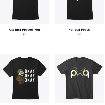
GG Just Played You
Fallout Plays
$22
$22