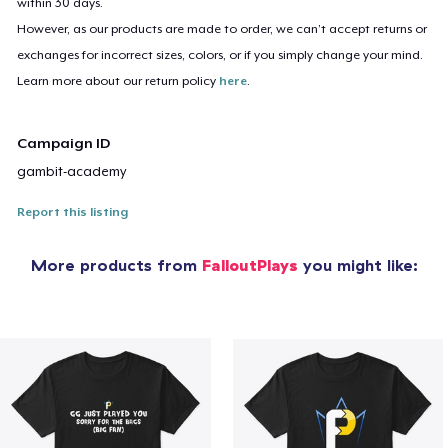
within 30 days.
However, as our products are made to order, we can’t accept returns or
exchanges for incorrect sizes, colors, or if you simply change your mind.
Learn more about our return policy
here
.
Campaign ID
gambit-academy
Report this listing
More products from
FalloutPlays
you might like: