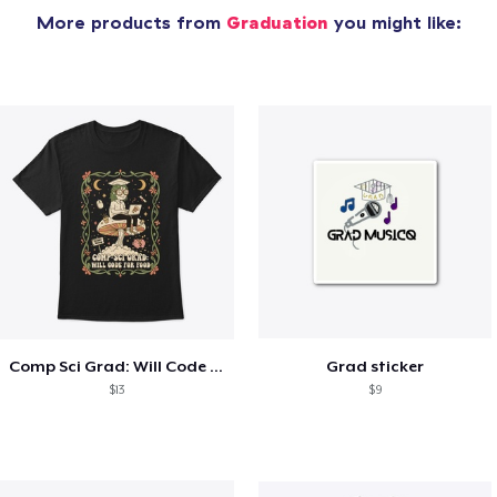
More products from
Graduation
you might like:
Comp Sci Grad: Will Code For Food
Grad sticker
$13
$9