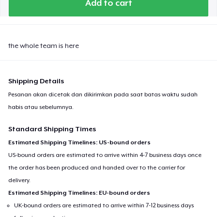
Add to cart
Next Level 3600 | Premium Ring-Spun Cotton T-Shirt
the whole team is here
Shipping Details
Pesanan akan dicetak dan dikirimkan pada saat batas waktu sudah
habis atau sebelumnya.
Standard Shipping Times
Estimated Shipping Timelines: US-bound orders
US-bound orders are estimated to arrive within 4-7 business days once
the order has been produced and handed over to the carrier for
delivery.
Estimated Shipping Timelines: EU-bound orders
UK-bound orders are estimated to arrive within 7-12 business days