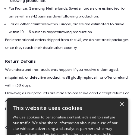
following production.
For France, Germany, Netherlands, Sweden orders are estimated to
arrive within 7-12 business days following production.
For all other countries within Europe, orders are estimated to arrive
within 10 – 16 business days following production.
For international orders shipped from the US, we do not track packages
once they reach their destination country.
Return Details
We understand that accidents happen. If you receive a damaged,
misprinted, or defective product, we’ll gladly replace it or offer a refund
within 30 days.
However, as our products are made to order, we can’t accept returns or
exchanges for incorrect sizes, colors, or if you simply change your mind.
×
This website uses cookies
Learn more about our return policy
here
.
We use cookies to personalise content, ads and to analyse
our traffic. We also share information about your use of our
Campaign ID
site with our advertising and analytics partners who may
combine it with other information that you’ve provided to