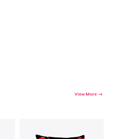
View More
Go to cart
Qty