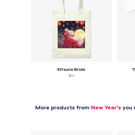
Pr
KItsune Bride
Y
$30
More products from
New Year's
you m