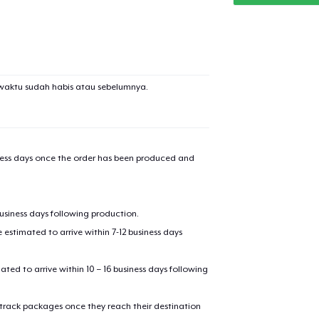
waktu sudah habis atau sebelumnya.
iness days once the order has been produced and
business days following production.
estimated to arrive within 7-12 business days
mated to arrive within 10 – 16 business days following
 track packages once they reach their destination