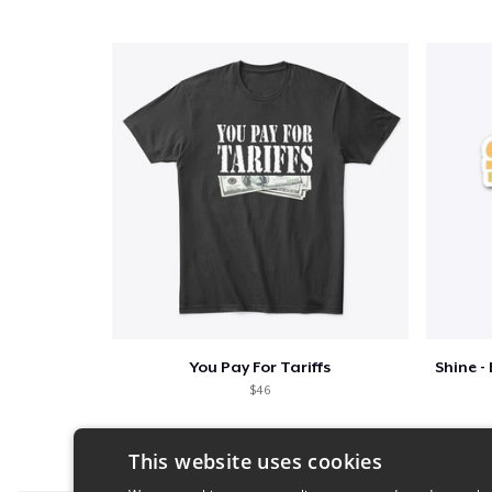
You Pay For Tariffs
$46
This website uses cookies