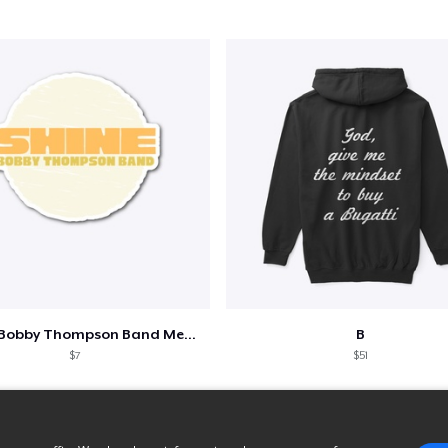
Shine - Bobby Thompson Band Merch
B
$7
$51