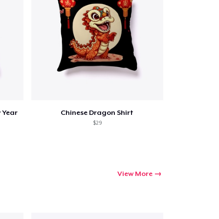
ping
 Year
Chinese Dragon Shirt
$29
View More