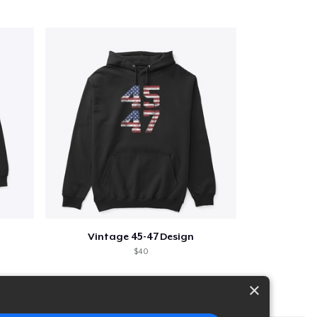
Vintage 45-47 Design
$40
×