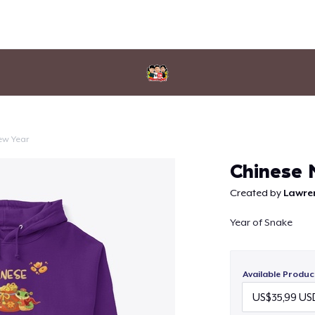
ew Year
Continue
Chinese 
Created by
Lawre
Year of Snake
Available Produc