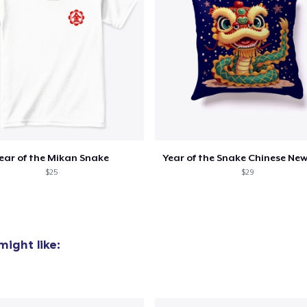
oceed to Checkout
Continue shop
Unisex Classic Pullover Hoodie
US$35,99
Classic Crew Neck T-Shirt
US$19,99
ear of the Mikan Snake
Year of the Snake Chinese New
Women's Classic Tee
$25
$29
US$19,99
Next Level 3600 | Premium Ring-Spun Cotton T-Shirt
US$19,99
ight like: