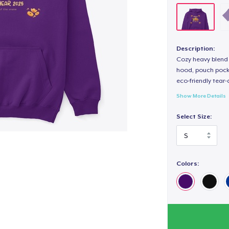
Description:
Cozy heavy blend 
hood, pouch pocket
eco-friendly tear-a
Show More Details
Select Size:
Colors: