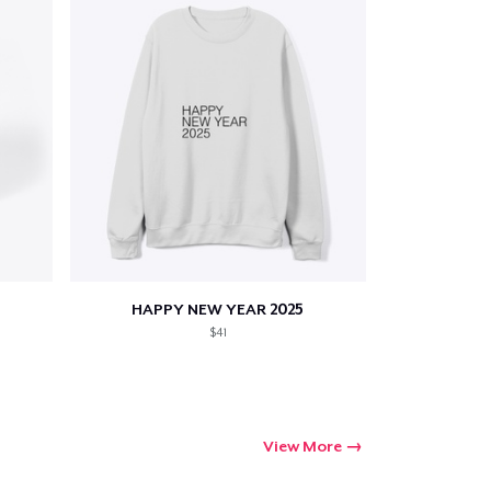
HAPPY NEW YEAR 2025
$41
View More