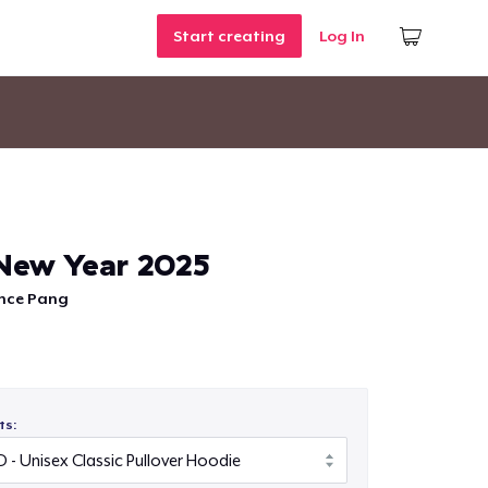
Start creating
Log In
New Year 2025
nce Pang
ts: