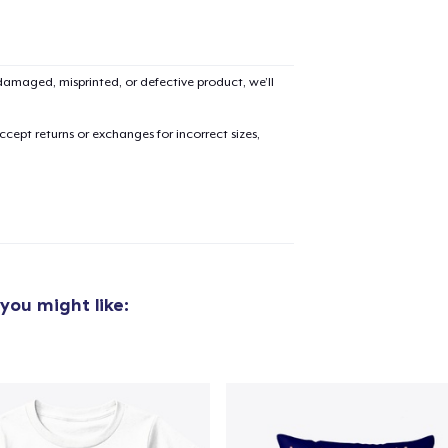
amaged, misprinted, or defective product, we’ll
cept returns or exchanges for incorrect sizes,
you might like:
added to
Cart