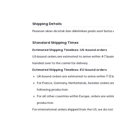
Shipping Details
Pesanan akan dicetak dan dikirimkan pada saat batas 
Standard Shipping Times
Estimated Shipping Timelines: US-bound orders
US-bound orders are estimated to arrive within 4-7 bus
handed over to the carrier for delivery.
Estimated Shipping Timelines: EU-bound orders
UK-bound orders are estimated to arrive within 7-12 
For France, Germany, Netherlands, Sweden orders are 
following production.
For all other countries within Europe, orders are esti
production.
For international orders shipped from the US, we do not