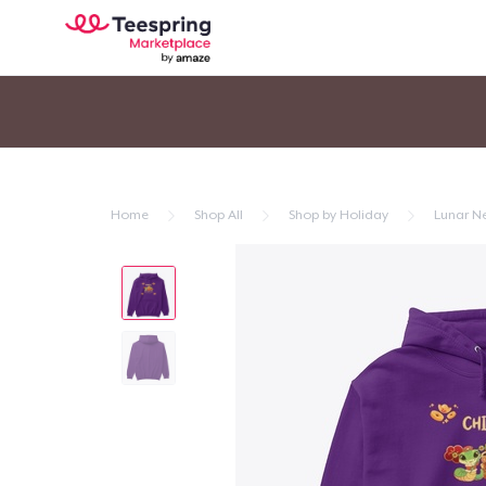
Home
Shop All
Shop by Holiday
Lunar N