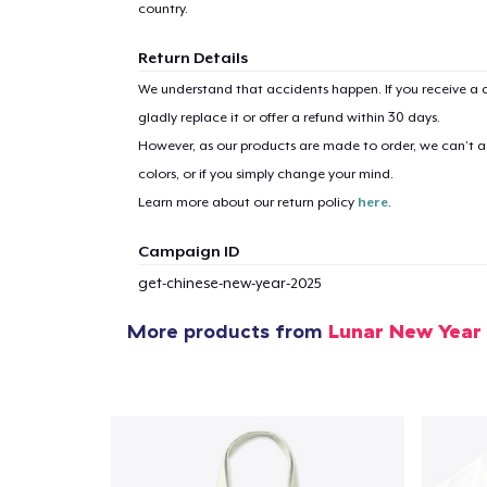
country.
Return Details
We understand that accidents happen. If you receive a d
gladly replace it or offer a refund within 30 days.
However, as our products are made to order, we can’t ac
colors, or if you simply change your mind.
Learn more about our return policy
here
.
Campaign ID
get-chinese-new-year-2025
More products from
Lunar New Year
1
item 