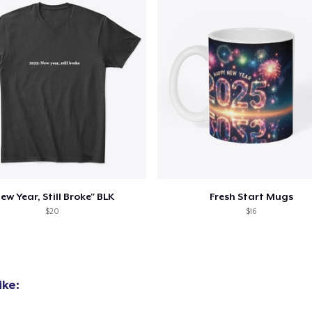
ew Year, Still Broke" BLK
Fresh Start Mugs
$20
$16
ike: