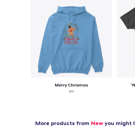
Merry Chrismas
"N
$41
More products from
New
you might l