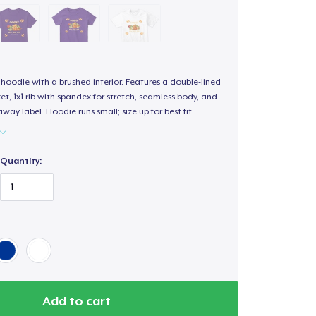
hoodie with a brushed interior. Features a double-lined
, 1x1 rib with spandex for stretch, seamless body, and
way label. Hoodie runs small; size up for best fit.
Quantity:
Add to cart