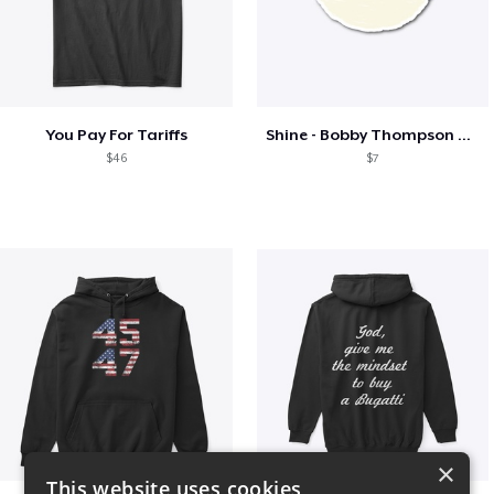
You Pay For Tariffs
Shine - Bobby Thompson Band Merch
$46
$7
×
This website uses cookies