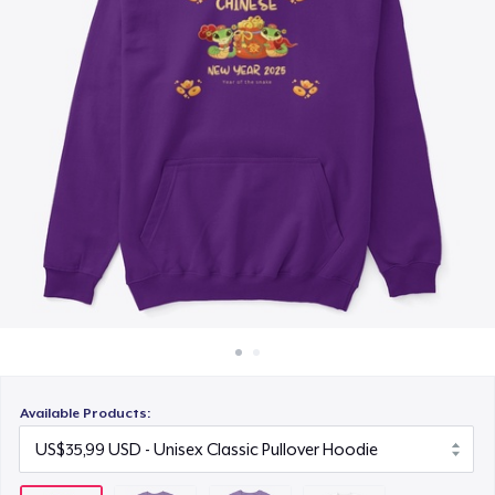
Cara kerja
US$19,99
Jual di mana saja
Next Level 3600 | Premium Ring-Spun Cotton T-Shirt
Jual apa saja
US$19,99
Available Products: