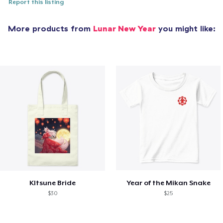
Report this listing
More products from
Lunar New Year
you might like:
KItsune Bride
Year of the Mikan Snake
$30
$25