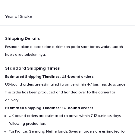
Year of Snake
Shipping Details
Pesanan akan dicetak dan dikirimkan pada saat batas waktu sudah
habis atau sebelumnya.
Standard Shipping Times
Estimated Shipping Timelines: US-bound orders
US-bound orders are estimated to arrive within 4-7 business days once
the order has been produced and handed over to the carrier for
delivery.
Estimated Shipping Timelines: EU-bound orders
UK-bound orders are estimated to arrive within 7-12 business days
following production.
For France, Germany, Netherlands, Sweden orders are estimated to