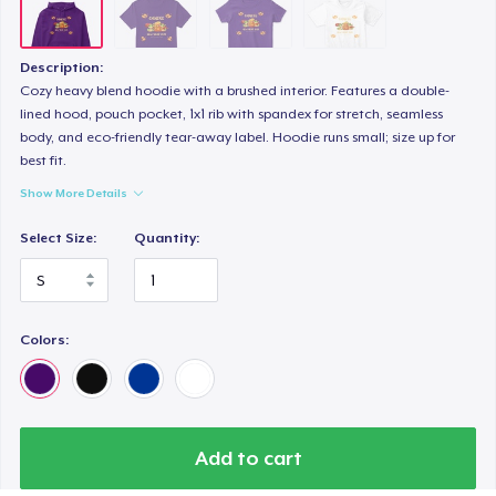
Description:
Cozy heavy blend hoodie with a brushed interior. Features a double-
lined hood, pouch pocket, 1x1 rib with spandex for stretch, seamless
body, and eco-friendly tear-away label. Hoodie runs small; size up for
best fit.
Show More Details
Select Size:
Quantity:
Colors:
Add to cart