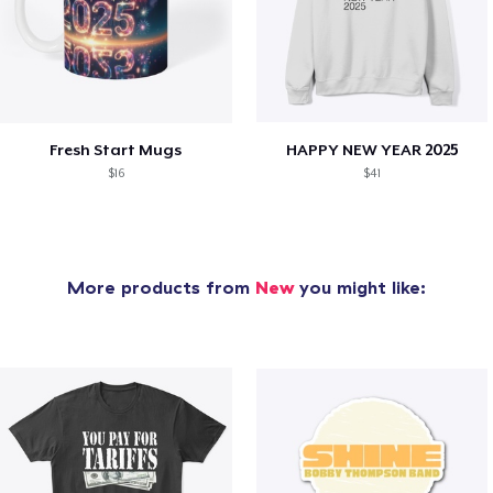
Fresh Start Mugs
HAPPY NEW YEAR 2025
$16
$41
More products from
New
you might like: