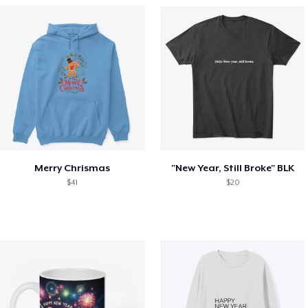
Merry Chrismas
"New Year, Still Broke" BLK
$41
$20