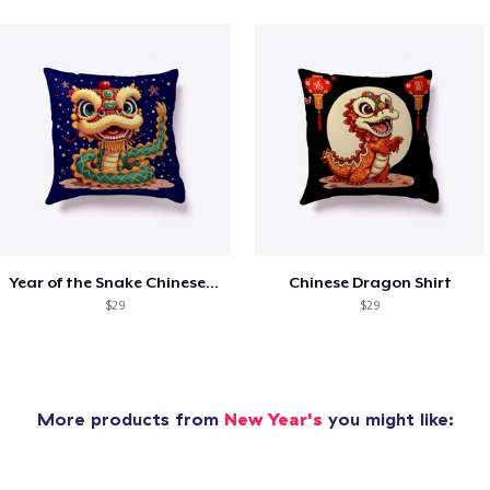
Year of the Snake Chinese New Year
Chinese Dragon Shirt
$29
$29
More products from
New Year's
you might like: