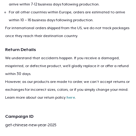
arrive within 7-12 business days following production.
For all other countries within Europe, orders are estimated to arrive
within 10 – 16 business days following production.
For international orders shipped from the US, we do not track packages
once they reach their destination country.
Return Details
We understand that accidents happen. If you receive a damaged,
misprinted, or defective product, we’ll gladly replace it or offer a refund
within 30 days.
However, as our products are made to order, we can’t accept returns or
exchanges for incorrect sizes, colors, or if you simply change your mind.
Learn more about our return policy
here
.
Campaign ID
get-chinese-new-year-2025