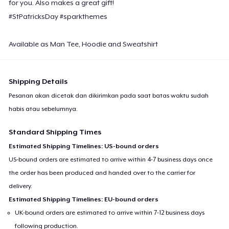
for you. Also makes a great gift!
#StPatricksDay #sparkthemes
Available as Man Tee, Hoodie and Sweatshirt
Shipping Details
Pesanan akan dicetak dan dikirimkan pada saat batas waktu sudah
habis atau sebelumnya.
Standard Shipping Times
Estimated Shipping Timelines: US-bound orders
US-bound orders are estimated to arrive within 4-7 business days once
the order has been produced and handed over to the carrier for
delivery.
Estimated Shipping Timelines: EU-bound orders
UK-bound orders are estimated to arrive within 7-12 business days
following production.