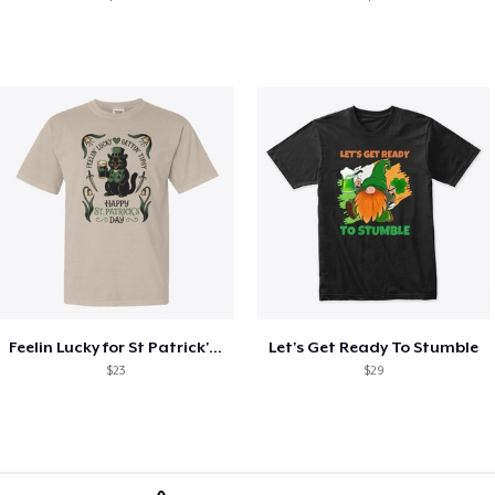
Feelin Lucky for St Patrick's Day
Let's Get Ready To Stumble
$23
$29