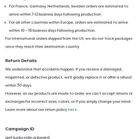
For France, Germany, Netherlands, Sweden orders are estimated to
arrive within 7-12 business days following production.
For all other countries within Europe, orders are estimated to arrive
within 10 – 16 business days following production.
For international orders shipped from the US, we do not track packages
once they reach their destination country.
Return Details
We understand that accidents happen. If you receive a damaged,
misprinted, or defective product, we’ll gladly replace it or offer a refund
within 30 days.
However, as our products are made to order, we can’t accept returns or
exchanges for incorrect sizes, colors, or if you simply change your mind.
Learn more about our return policy
here
.
Campaign ID
get-lucky-ride-a-beard