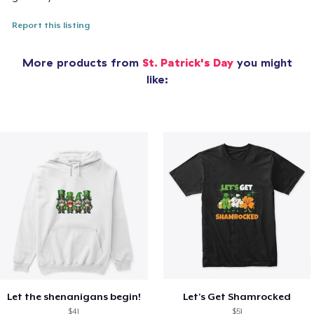
Report this listing
More products from
St. Patrick's Day
you might
like:
Let the shenanigans begin!
Let's Get Shamrocked
$41
$51