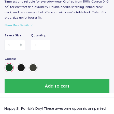
Timeless and reliable for everyday wear. Crafted from 100% Cotton (4-6
oz) for comfort and durability. Double-needle stitching, ribbed crew-
neck, and tear-away label offer a classic, comfortable look. T-shirt fits
snug; size up for looser fit.
Show More Details
Select Size:
Quantity:
Colors:
Add to cart
Happy St. Patrick's Day! These awesome apparels are perfect