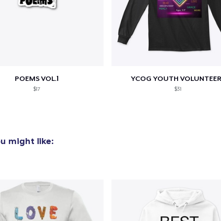
POEMS VOL.1
YCOG YOUTH VOLUNTEER
$17
$31
u might like: