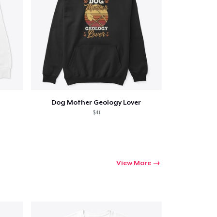
Dog Mother Geology Lover
$41
View More