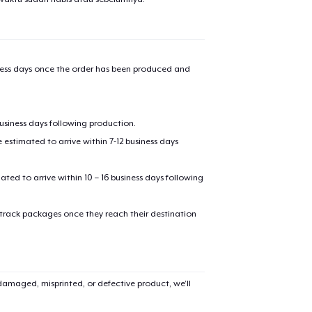
iness days once the order has been produced and
business days following production.
estimated to arrive within 7-12 business days
mated to arrive within 10 – 16 business days following
 track packages once they reach their destination
amaged, misprinted, or defective product, we’ll