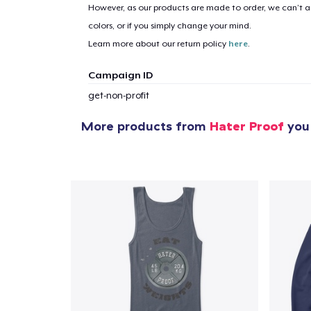
However, as our products are made to order, we can’t ac
colors, or if you simply change your mind.
Learn more about our return policy
here
.
Campaign ID
get-non-profit
More products from
Hater Proof
you