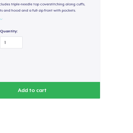
ludes triple-needle top coverstitching along cuffs,
s and hood and a full-zip front with pockets.
Quantity:
Add to cart