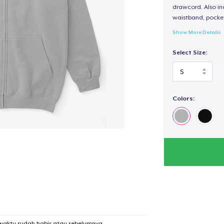
drawcord. Also inc
waistband, pocket
Show More Details
Select Size:
Colors:
waktu sudah habis atau sebelumnya.