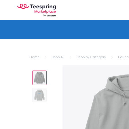
Home
Shop All
Shop by Category
Educa