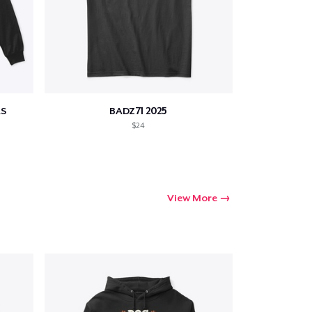
S
BADZ71 2025
$24
View More