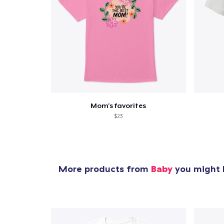
Mom's favorites
$23
More products from
Baby
you might l