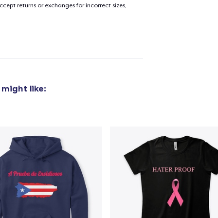
cept returns or exchanges for incorrect sizes,
 might like: