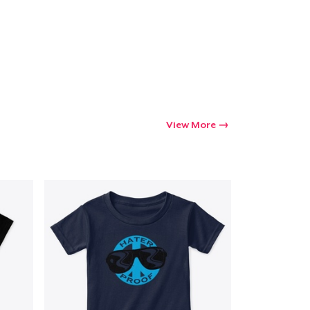
View More