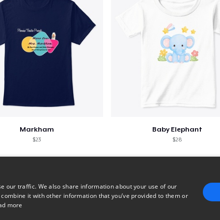
Markham
Baby Elephant
$23
$28
e our traffic. We also share information about your use of our
 combine it with other information that you’ve provided to them or
ad more