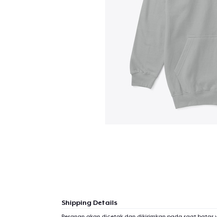
Shipping Details
Pesanan akan dicetak dan dikirimkan pada saat batas 