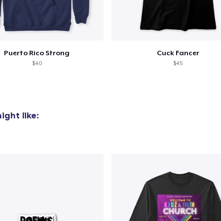
added to
Cart
Puerto Rico Strong
Cuck Fancer
$40
$45
oceed to Checkout
Continue shop
ght like: