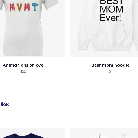
Animations of love
Best mom hoodie!
$22
$41
ike: