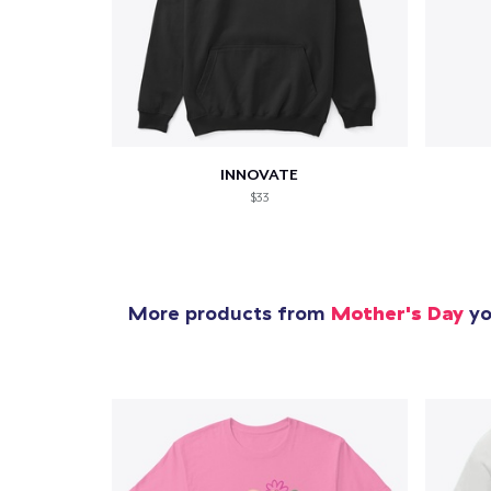
INNOVATE
$33
More products from
Mother's Day
yo