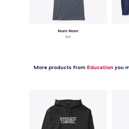
1
item 
Nom-Nom
$45
Pr
More products from
Education
you mi