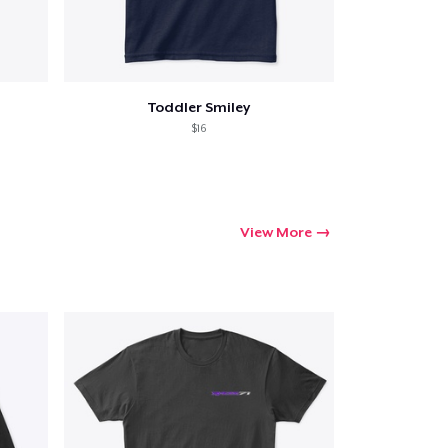
Toddler Smiley
Go to cart
$16
Qty
ping
View More