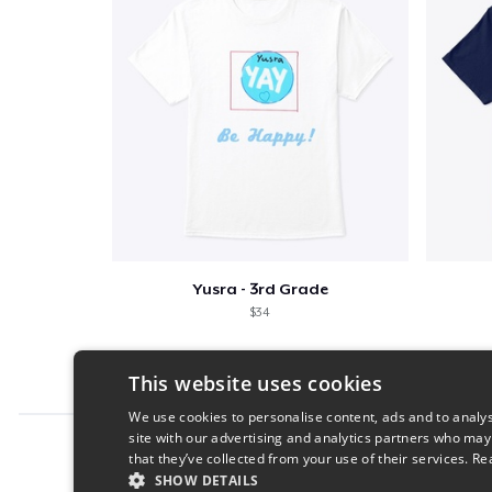
Yusra - 3rd Grade
$34
This website uses cookies
We use cookies to personalise content, ads and to analys
site with our advertising and analytics partners who may
Report this product
that they’ve collected from your use of their services.
Re
SHOW DETAILS