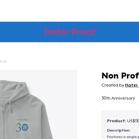
Hater Proof
tion
Continue
Non Prof
Created by
Hater 
30th Anniversary
Product:
US$50
Description:
Features a single