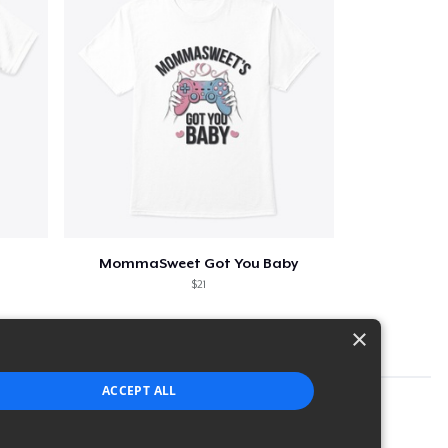
MommaSweet Got You Baby
$21
×
ACCEPT ALL