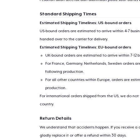
Standard Shipping Times
Estimated Shipping Timelines: US-bound orders
US-bound orders are estimated to arrive within 4-7 bus
handed over to the carrier for delivery.
Estimated Shipping Timelines: EU-bound orders
UK-bound orders are estimated to arrive within 7-12 
For France, Germany, Netherlands, Sweden orders are 
following production.
For all other countries within Europe, orders are esti
production.
For international orders shipped from the US, we do not
country.
Return Details
We understand that accidents happen. If you receive a d
gladly replace it or offer a refund within 30 days.