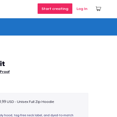
Start creating
Log In
it
Proof
,99 USD - Unisex Full Zip Hoodie
-ply hood, tag-free neck label, and dyed-to-match