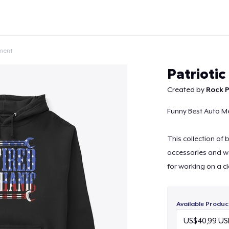
ment
Patrioti
Created by
Rock P
Funny Best Auto Me
Continue
This collection of
accessories and w
for working on a c
Available Produc