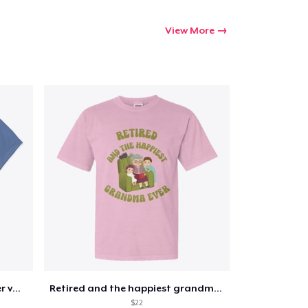
View More
Retirement 365 days of summer vacation
Retired and the happiest grandma ever
$22