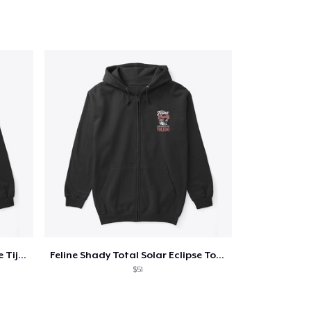
Feline Shady Total Solar Eclipse Tijuana
Feline Shady Total Solar Eclipse Toledo
$51