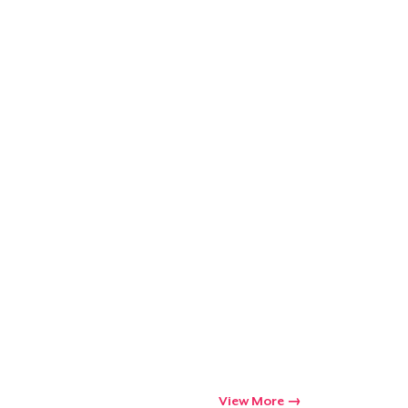
Go to cart
Qty
ping
View More