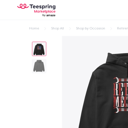
Home
Shop All
Shop by Occasion
Retire