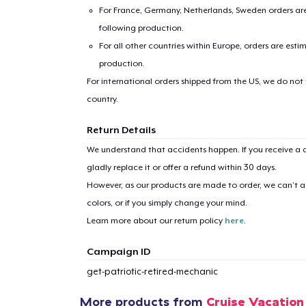
For France, Germany, Netherlands, Sweden orders are 
following production.
For all other countries within Europe, orders are esti
production.
For international orders shipped from the US, we do not
country.
1
item 
Return Details
We understand that accidents happen. If you receive a d
gladly replace it or offer a refund within 30 days.
However, as our products are made to order, we can’t ac
colors, or if you simply change your mind.
Pr
Learn more about our return policy
here
.
Campaign ID
get-patriotic-retired-mechanic
More products from
Cruise Vacation