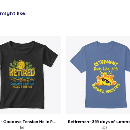
US$24,99
might like:
Classic Long Sleeve Tee
US$30,99
Next Level 3600 | Premium Ring-Spun Cotton T-Shirt
US$24,99
Retired - Goodbye Tension Hello Pension
$16
$23