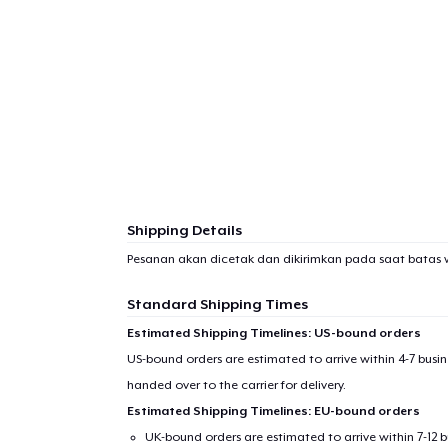
Shipping Details
Pesanan akan dicetak dan dikirimkan pada saat batas 
Standard Shipping Times
Estimated Shipping Timelines: US-bound orders
US-bound orders are estimated to arrive within 4-7 bus
handed over to the carrier for delivery.
Estimated Shipping Timelines: EU-bound orders
UK-bound orders are estimated to arrive within 7-12 