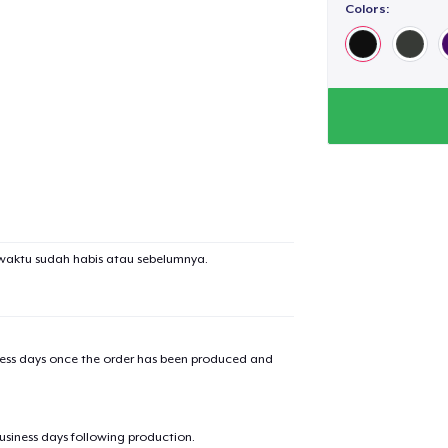
Colors:
waktu sudah habis atau sebelumnya.
iness days once the order has been produced and
business days following production.