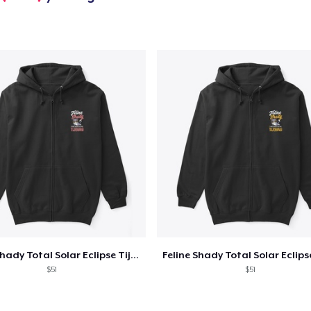
US$22,99
Unisex Premium Pullover Hoodie
US$40,99
Comfort Tee
US$23,99
Unisex Classic Crewneck Sweatshirt
US$32,99
Women's Classic Tee
US$23,99
Heavy Tee
Feline Shady Total Solar Eclipse Tijuana
US$44,99
$51
$51
Comfort Colors 1717 | Classic Heavyweight T-Shirt