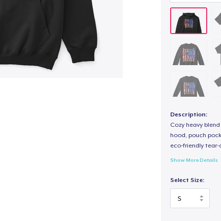
Description:
Cozy heavy blend 
hood, pouch pocket
eco-friendly tear-a
Show More Details
Select Size: