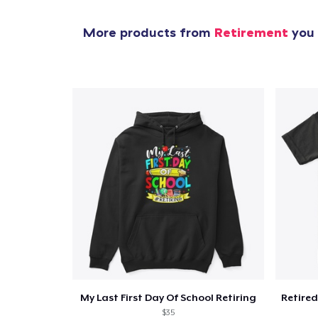
More products from
Retirement
you 
My Last First Day Of School Retiring
$35