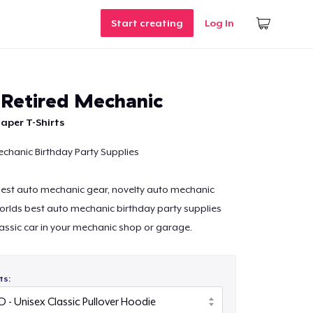
Start creating
Log In
c Retired Mechanic
aper T-Shirts
chanic Birthday Party Supplies
 best auto mechanic gear, novelty auto mechanic
orlds best auto mechanic birthday party supplies
lassic car in your mechanic shop or garage.
ts: