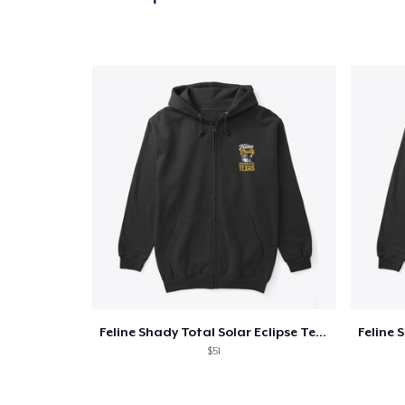
Feline Shady Total Solar Eclipse Texas
$51