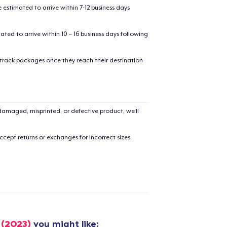
estimated to arrive within 7-12 business days
mated to arrive within 10 – 16 business days following
 track packages once they reach their destination
added to
Cart
amaged, misprinted, or defective product, we’ll
cept returns or exchanges for incorrect sizes,
oceed to Checkout
Continue shop
Unisex Classic Pullover Hoodie
US$40,99
Classic Crew Neck T-Shirt
 (2023)
you might like: