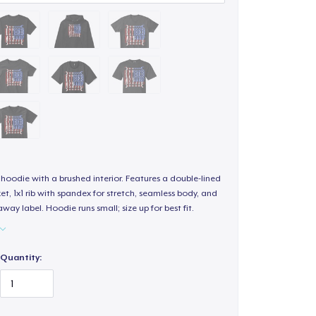
hoodie with a brushed interior. Features a double-lined
, 1x1 rib with spandex for stretch, seamless body, and
way label. Hoodie runs small; size up for best fit.
Quantity: