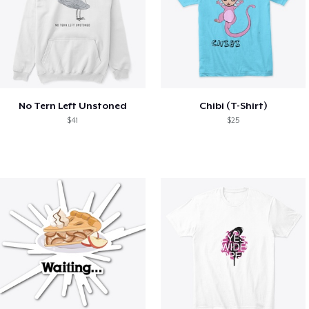
No Tern Left Unstoned
Chibi (T-Shirt)
$41
$25