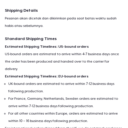
Shipping Details
Pesanan akan dicetak dan dikirimkan pada saat batas waktu sudah
habis atau sebelumnya.
Standard Shipping Times
Estimated Shipping Timelines: US-bound orders
US-bound orders are estimated to arrive within 4-7 business days once
the order has been produced and handed over to the carrier for
delivery.
Estimated Shipping Timelines: EU-bound orders
UK-bound orders are estimated to arrive within 7-12 business days
following production.
For France, Germany, Netherlands, Sweden orders are estimated to
arrive within 7-12 business days following production.
For all other countries within Europe, orders are estimated to arrive
within 10 – 16 business days following production.