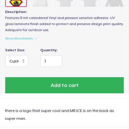
Description:
Features 6 mil calendered Vinyl and pressure sensitive adhesive. UV
gloss laminate finish added to protect and preserve design print quality.
Adequate for outdoor use.
Show More Details
Select Size:
Quantity:
Add to cart
there is a logo that super cool and MR.ICE is on the back as
super man.