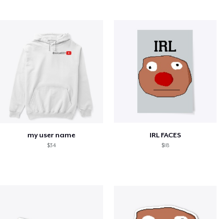
my user name
IRL FACES
$34
$18