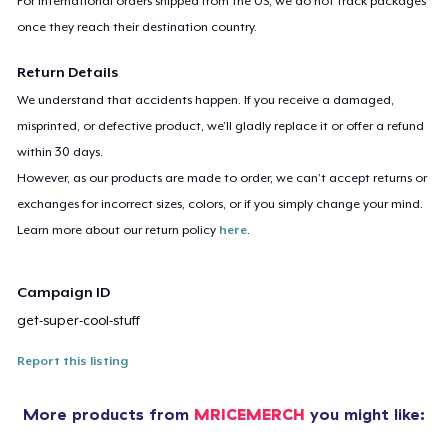
For international orders shipped from the US, we do not track packages
once they reach their destination country.
Return Details
We understand that accidents happen. If you receive a damaged,
misprinted, or defective product, we’ll gladly replace it or offer a refund
within 30 days.
However, as our products are made to order, we can’t accept returns or
exchanges for incorrect sizes, colors, or if you simply change your mind.
Learn more about our return policy
here
.
Campaign ID
get-super-cool-stuff
Report this listing
More products from
MRICEMERCH
you might like: