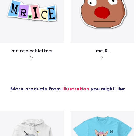
mr.ice block letters
me IRL
$7
$5
More products from
Illustration
you might like: