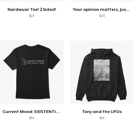
Nardwuar Tee! 2 Sided!
Your opinion matters, Just not to me!
$22
$20
Current Mood: EXISTENTIAL CRISIS
Tony and the UFOs
$14
$41