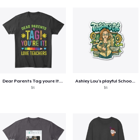
Dear Parents Tag youre It Love Teachers
Ashley Lou's playful School🏠 Collection
$6
$6