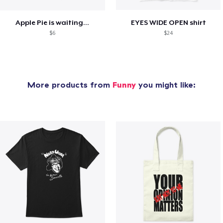
Apple Pie is waiting...
EYES WIDE OPEN shirt
$6
$24
More products from
Funny
you might like: