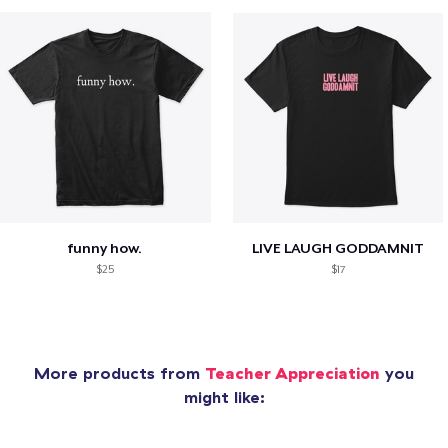
funny how.
LIVE LAUGH GODDAMNIT
$25
$17
More products from
Teacher Appreciation
you
might like: