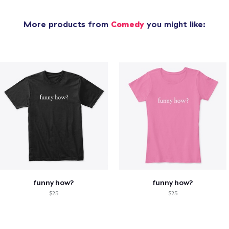
More products from
Comedy
you might like:
funny how?
funny how?
$25
$25