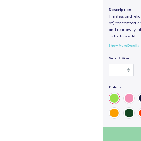
Description:
Timeless and reli
oz) for comfort an
and tear-away label
up for looser fit.
Show More Details
Select Size:
Colors: