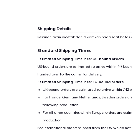
1
item 
Shipping Details
Pesanan akan dicetak dan dikirimkan pada saat batas 
Standard Shipping Times
Pr
Estimated Shipping Timelines: US-bound orders
US-bound orders are estimated to arrive within 4-7 bus
handed over to the carrier for delivery.
Estimated Shipping Timelines: EU-bound orders
UK-bound orders are estimated to arrive within 7-12 
For France, Germany, Netherlands, Sweden orders are 
following production.
For all other countries within Europe, orders are esti
production.
For international orders shipped from the US, we do not