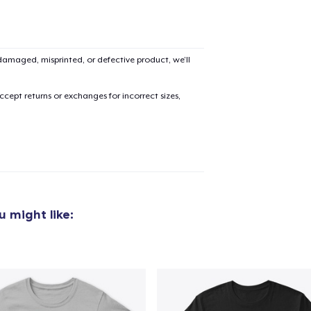
Unisex Classic Pullover Hoodie
US$38,99
amaged, misprinted, or defective product, we’ll
Poster - 24" x 36"
US$23,99
cept returns or exchanges for incorrect sizes,
Unisex Premium Pullover Hoodie
US$44,99
Triblend Tee
US$28,99
 might like:
Comfort Tee
US$26,99
Mug
US$14,99