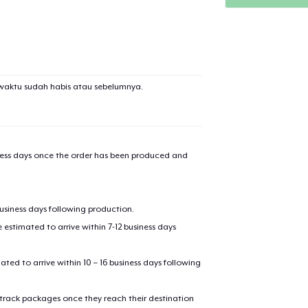
added to
Cart
waktu sudah habis atau sebelumnya.
oceed to Checkout
Continue shop
iness days once the order has been produced and
Classic Crew Neck T-Shirt
US$22,99
business days following production.
Toddler Classic Tee
estimated to arrive within 7-12 business days
US$15,99
mated to arrive within 10 – 16 business days following
Die Cut Sticker
US$7,99
 track packages once they reach their destination