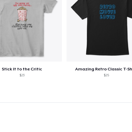
Unisex Classic Crewneck Sweatshirt
US$33,99
Kids Classic Pullover Hoodie
US$33,99
Women's Classic Tee
US$21,99
Stick It to the Critic
Amazing Retro Classic T-Sh
$23
$25
Premium V-Neck Tee
US$23,99
Women's Premium V-Neck Tee
US$23,99
Premium Long Sleeve Tee
US$26,99