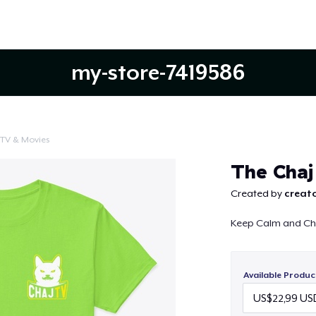
my-store-7419586
TV & Movies
Continue
The Chaj
Created by
creato
Keep Calm and Ch
Available Produc