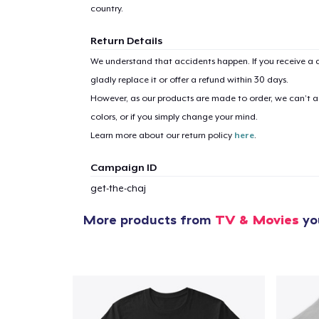
country.
Return Details
We understand that accidents happen. If you receive a d
gladly replace it or offer a refund within 30 days.
However, as our products are made to order, we can’t ac
colors, or if you simply change your mind.
Learn more about our return policy
here
.
Campaign ID
get-the-chaj
More products from
TV & Movies
you