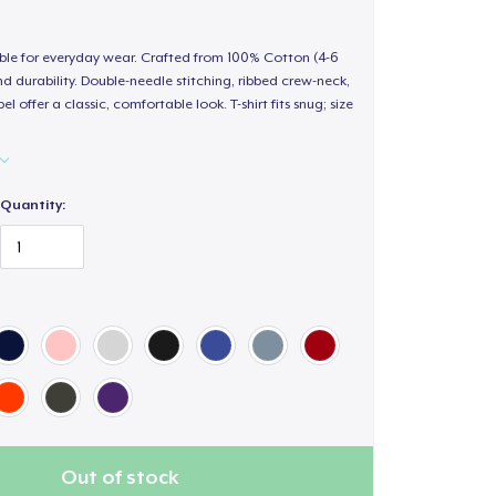
able for everyday wear. Crafted from 100% Cotton (4-6
d durability. Double-needle stitching, ribbed crew-neck,
 offer a classic, comfortable look. T-shirt fits snug; size
Quantity:
Out of stock