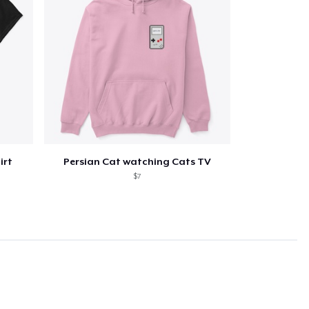
irt
Persian Cat watching Cats TV
$7