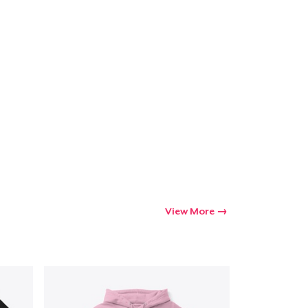
View More