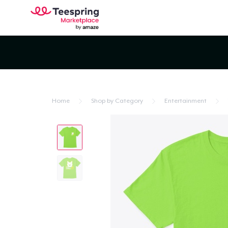
Home
Shop by Category
Entertainment