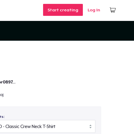
Start creating
Log In
r0897...
aj
ts: