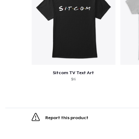
Sitcom TV Text Art
$16
Report this product