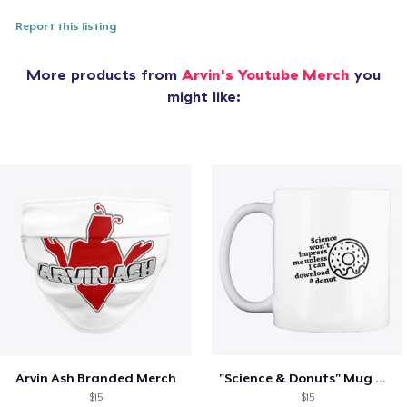
Report this listing
More products from
Arvin's Youtube Merch
you
might like:
Arvin Ash Branded Merch
"Science & Donuts" Mug White
$15
$15