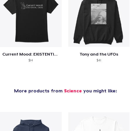
Current Mood: EXISTENTIAL CRISIS
Tony and the UFOs
$14
$41
More products from
Science
you might like: