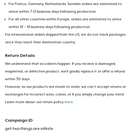
For France, Germany, Netherlands, Sweden orders are estimated to
arrive within 7-12 business days following production.
For all other countries within Europe, orders are estimated to arrive
within 10 – 16 business days following production.
For international orders shipped from the US, we do not track packages
once they reach their destination country.
Return Details
We understand that accidents happen. If you receive a damaged,
misprinted, or defective product, we’ll gladly replace it or offer a refund
within 30 days.
However, as our products are made to order, we can’t accept returns or
exchanges for incorrect sizes, colors, or if you simply change your mind.
Learn more about our return policy
here
.
Campaign ID
get-two-things-are-infinite