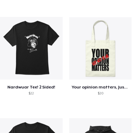
Nardwuar Tee! 2 Sided!
Your opinion matters, Just not to me!
$22
$20