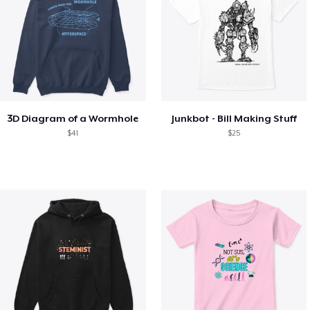
3D Diagram of a Wormhole
Junkbot - Bill Making Stuff
$41
$25