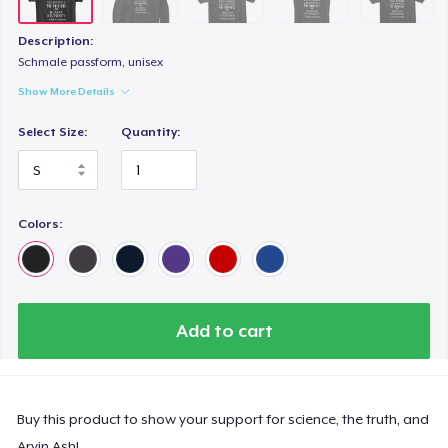
Description:
Schmale passform, unisex
Show More Details
Select Size:
Quantity:
Colors:
Add to cart
Buy this product to show your support for science, the truth, and
Arvin Ash!