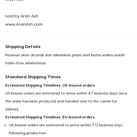
sold by Arvin Ash
www.ArvinAsh.com
Shipping Details
Pesanan akan dicetak dan dikirimkan pada saat batas waktu sudah
habis atau sebelumnya.
Standard Shipping Times
Estimated Shipping Timelines: US-bound orders
US-bound orders are estimated to arrive within 4-7 business days once
the order has been produced and handed over to the carrier for
delivery.
Estimated Shipping Timelines: EU-bound orders
UK-bound orders are estimated to arrive within 7-12 business days
following production.