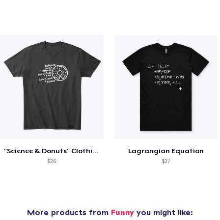
"Science & Donuts" Clothing Black
Lagrangian Equation
$26
$27
More products from
Funny
you might like: