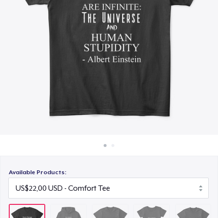
Cara kerja
US$25,99
Jual di mana saja
Women's Comfort Tee
Jual apa saja
US$22,99
Next Level 3600 | Premium Ring-Spun Cotton T-Shirt
US$23,99
Available Products: