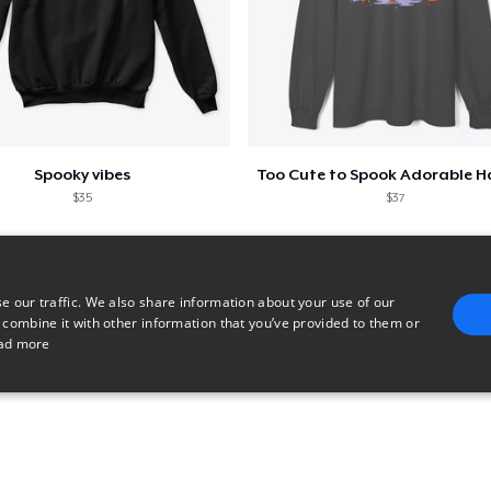
Spooky vibes
$35
$37
e our traffic. We also share information about your use of our
 combine it with other information that you’ve provided to them or
ad more
E
TARGETING
FUNCTIONALITY
UNCLASSIFIED