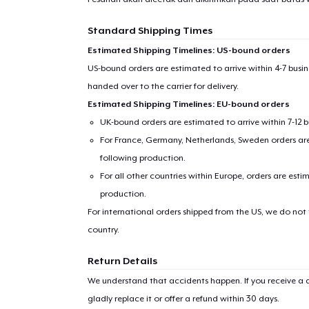
Standard Shipping Times
Estimated Shipping Timelines: US-bound orders
US-bound orders are estimated to arrive within 4-7 bus
handed over to the carrier for delivery.
Estimated Shipping Timelines: EU-bound orders
UK-bound orders are estimated to arrive within 7-12 
For France, Germany, Netherlands, Sweden orders are 
following production.
For all other countries within Europe, orders are esti
production.
For international orders shipped from the US, we do not
country.
Return Details
We understand that accidents happen. If you receive a d
gladly replace it or offer a refund within 30 days.