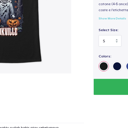
cotone (4-6 once) 
coste e l'etichett
Show More Details
Select Size:
Colors:
waktu sudah habis atau sebelumnya.