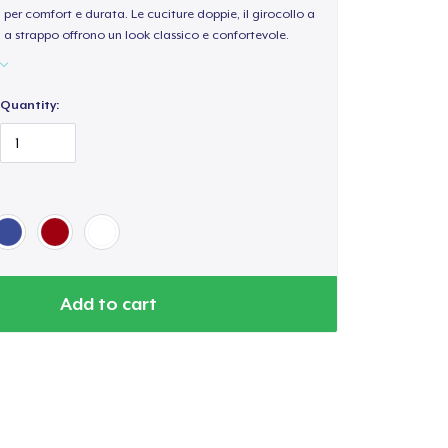
per comfort e durata. Le cuciture doppie, il girocollo a
a a strappo offrono un look classico e confortevole.
Quantity:
Add to cart