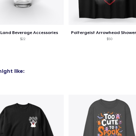
Land Beverage Accessories
$22
$50
ight like: