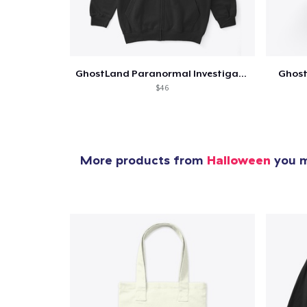
GhostLand Paranormal Investigators
Ghost
$46
More products from
Halloween
you m