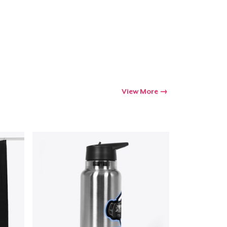
Go to cart
Qty
ping
View More