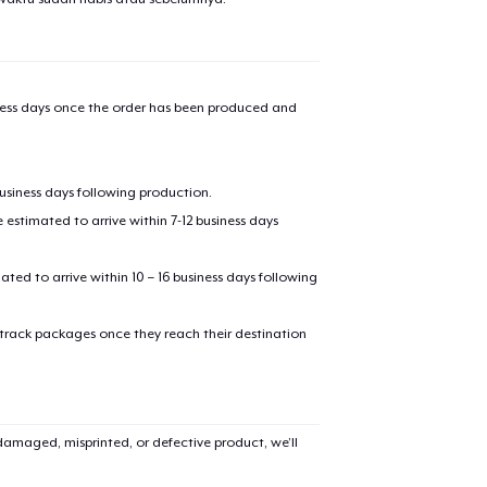
iness days once the order has been produced and
business days following production.
estimated to arrive within 7-12 business days
mated to arrive within 10 – 16 business days following
 track packages once they reach their destination
amaged, misprinted, or defective product, we’ll