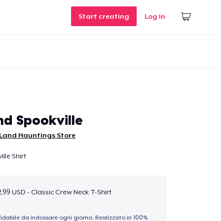
Start creating
Log In
d Spookville
Land Hauntings Store
le Shirt
,99 USD - Classic Crew Neck T-Shirt
idabile da indossare ogni giorno. Realizzato in 100%