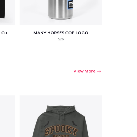
Poltergeist Arrowhead Shower Curtain
MANY HORSES COP LOGO
$26
View More