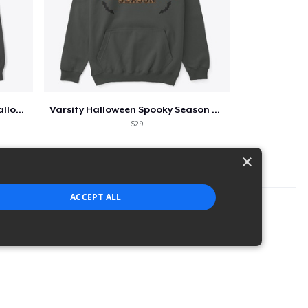
Too Cute to Spook Adorable Halloween Tee
Varsity Halloween Spooky Season Letter
$29
×
ACCEPT ALL