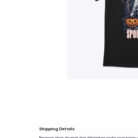
Shipping Details
Pesanan akan dicetak dan dikirimkan pada saat batas 