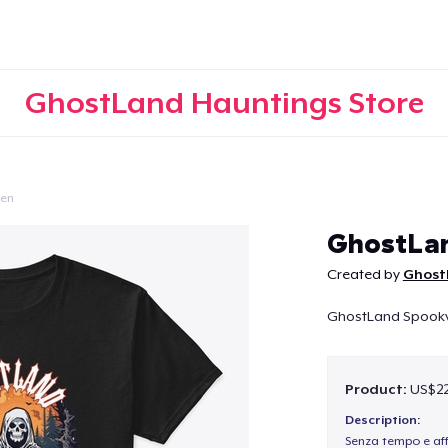
GhostLand Hauntings Store
een
Continue
GhostLan
Created by
Ghost
GhostLand Spookvil
Product:
US$22
Description:
Senza tempo e aff