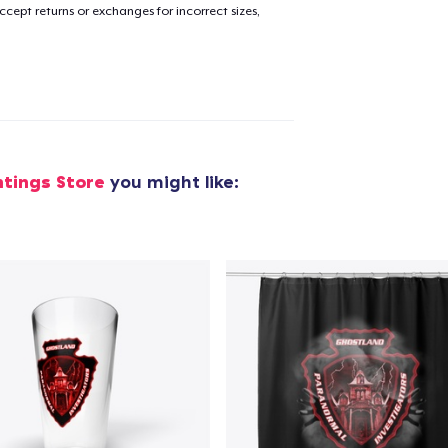
cept returns or exchanges for incorrect sizes,
added to
Cart
oceed to Checkout
Continue shop
tings Store
you might like: