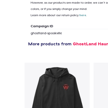
However, as our products are made to order, we can’t ac
colors, or if you simply change your mind.
1
item 
Learn more about our return policy
here
.
Campaign ID
ghostland-spookville
Pr
More products from
GhostLand Haun