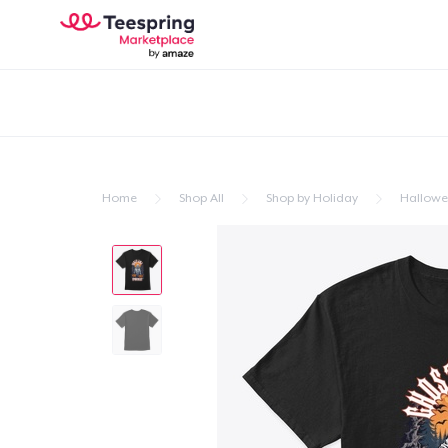
Home
Shop All
Shop by Holiday
Hallow