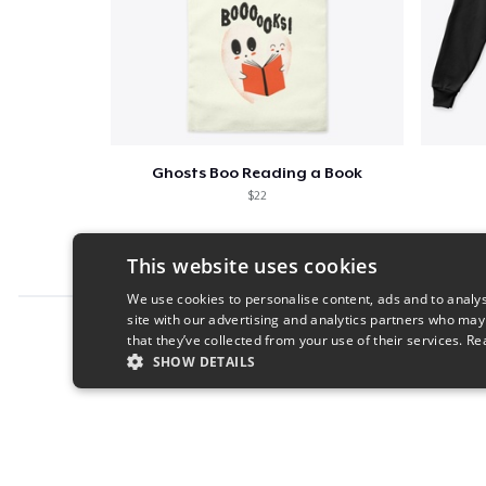
Ghosts Boo Reading a Book
$22
This website uses cookies
We use cookies to personalise content, ads and to analys
site with our advertising and analytics partners who may
Report this product
that they’ve collected from your use of their services.
Re
SHOW DETAILS
STRICTLY NECESSARY
PERFORMANC