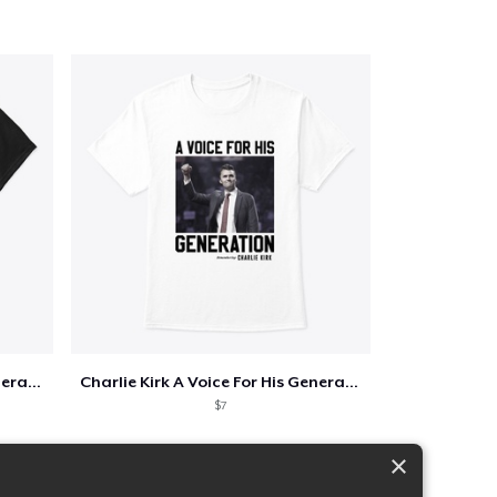
Charlie Kirk A Voice For His Generation
Charlie Kirk A Voice For His Generation
$7
×