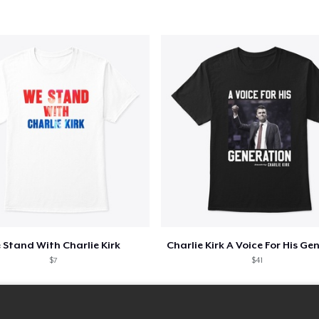
 Stand With Charlie Kirk
$7
$41