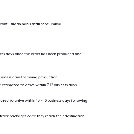
waktu sudah habis atau sebelumnya.
iness days once the order has been produced and
business days following production.
estimated to arrive within 7-12 business days
mated to arrive within 10 – 16 business days following
 track packages once they reach their destination