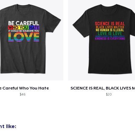
e Careful Who You Hate
$46
$20
t like: