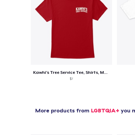
Kawhi’s Tree Service Tee, Shirts, Mug
$7
More products from
LGBTQIA+
you m