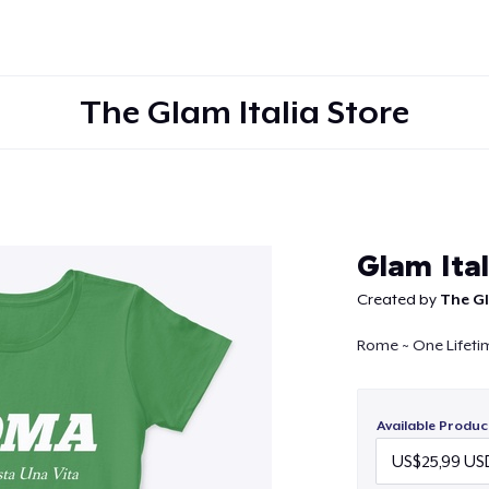
The Glam Italia Store
Continue
Glam Ita
Created by
The Gl
Rome ~ One Lifeti
Available Produc