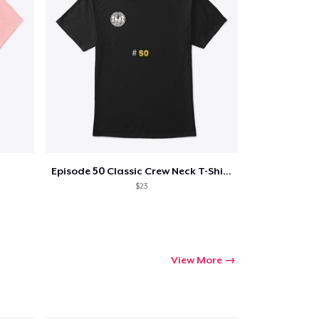
Episode 50 Classic Crew Neck T-Shirt
$23
View More