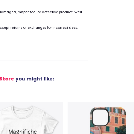
amaged, misprinted, or defective product, we’ll
cept returns or exchanges for incorrect sizes,
 Store
you might like: