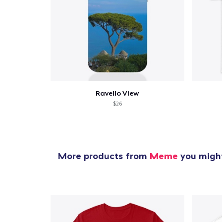
1
item 
Ravello View
$26
Pr
More products from
Meme
you might