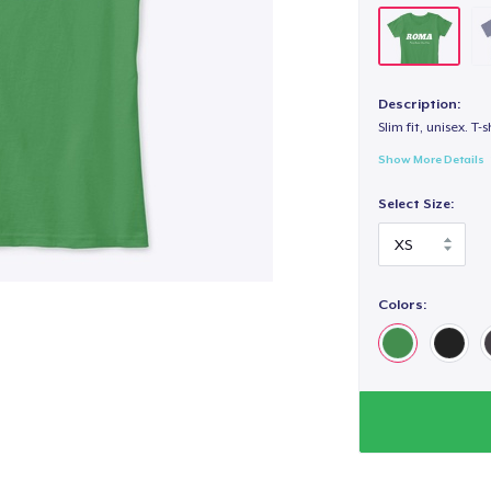
Description:
Slim fit, unisex. T-s
Show More Details
Select Size:
Colors: