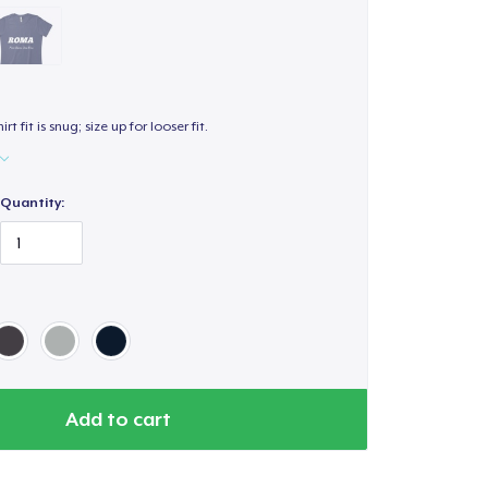
hirt fit is snug; size up for looser fit.
Quantity:
Add to cart