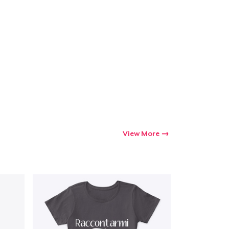
View More