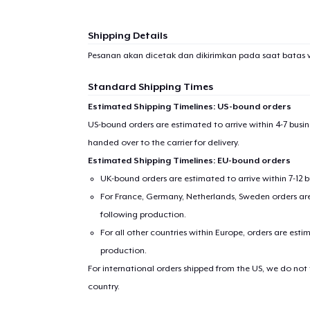
Shipping Details
Pesanan akan dicetak dan dikirimkan pada saat batas 
Standard Shipping Times
Estimated Shipping Timelines: US-bound orders
US-bound orders are estimated to arrive within 4-7 bus
handed over to the carrier for delivery.
Estimated Shipping Timelines: EU-bound orders
UK-bound orders are estimated to arrive within 7-12 
For France, Germany, Netherlands, Sweden orders are 
following production.
For all other countries within Europe, orders are esti
production.
For international orders shipped from the US, we do not
country.