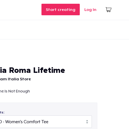
Start creating
Log In
lia Roma Lifetime
am Italia Store
me Is Not Enough
ts: