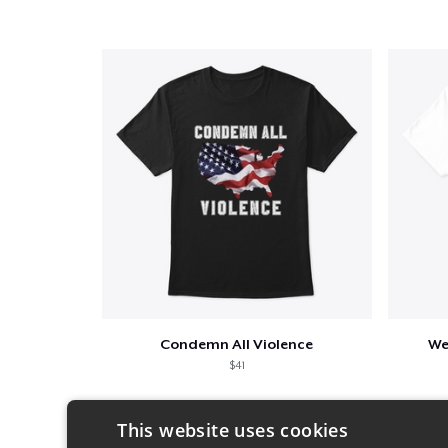
Condemn All Violence
We
$41
This website uses cookies