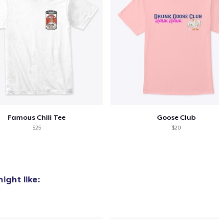
Famous Chili Tee
Goose Club
$25
$20
ight like: