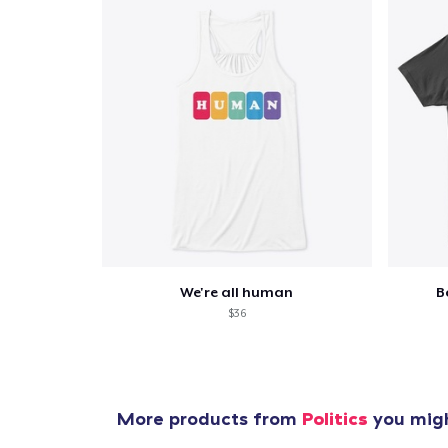
We're all human
B
$36
More products from
Politics
you migh