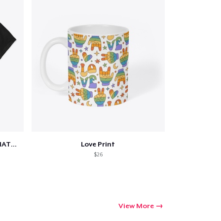
SCIENCE IS REAL, BLACK LIVES MATTER
Love Print
$26
View More