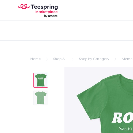
Home
Shop All
Shop by Category
Meme