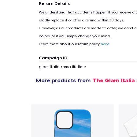
Return Details
We understand that accidents happen. If you receive a d
gladly replace it or offer a refund within 30 days.
However, as our products are made to order, we can’t ac
colors, or if you simply change your mind.
Learn more about our return policy
here
.
Campaign ID
glam-italia-roma-lifetime
More products from
The Glam Italia