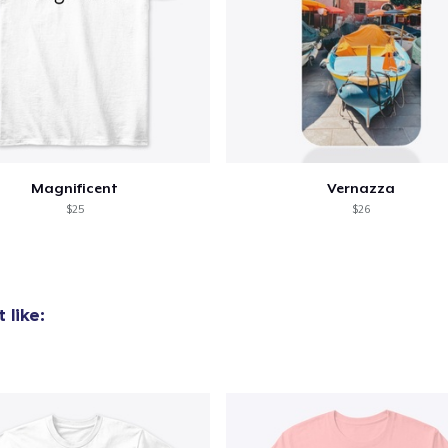
added to
Cart
Magnificent
Vernazza
$25
$26
oceed to Checkout
Continue shop
 like:
Women's Comfort Tee
US$25,99
Women's Boyfriend Tee
US$25,99