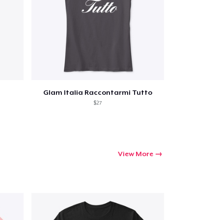
Go to cart
Glam Italia Raccontarmi Tutto
Qty
$27
ping
View More