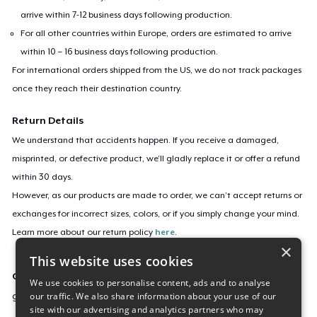
arrive within 7-12 business days following production.
For all other countries within Europe, orders are estimated to arrive
within 10 – 16 business days following production.
For international orders shipped from the US, we do not track packages
once they reach their destination country.
Return Details
We understand that accidents happen. If you receive a damaged,
misprinted, or defective product, we’ll gladly replace it or offer a refund
within 30 days.
However, as our products are made to order, we can’t accept returns or
exchanges for incorrect sizes, colors, or if you simply change your mind.
Learn more about our return policy
here
.
×
This website uses cookies
Campaign ID
We use cookies to personalise content, ads and to analyse
our traffic. We also share information about your use of our
good-boy-camp
site with our advertising and analytics partners who may