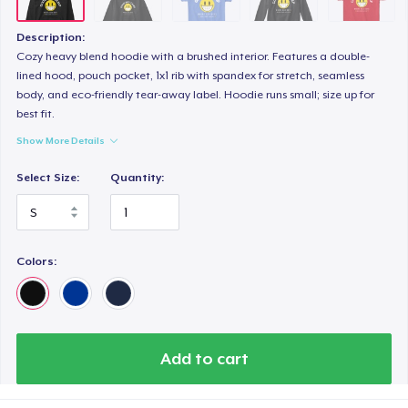
Description:
Cozy heavy blend hoodie with a brushed interior. Features a double-
lined hood, pouch pocket, 1x1 rib with spandex for stretch, seamless
body, and eco-friendly tear-away label. Hoodie runs small; size up for
best fit.
Show More Details
Select Size:
Quantity:
Colors:
Add to cart