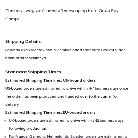
The only swag you'll need after escaping from Good Boy
Camp!
Shipping Details
Pesanan akan dicetak dan dikirimkan pada saat batas waktu sudah
habis atau sebelumnya.
Standard Shipping Times
Estimated Shipping Timelines: US-bound orders
US-bound orders are estimated to arrive within 4-7 business days once
the order has been produced and handed over to the carrier for
delivery.
Estimated Shipping Timelines: EU-bound orders
UK-bound orders are estimated to arrive within 7-12 business days
following production.
For France, Germany, Netherlands, Sweden orders are estimated to