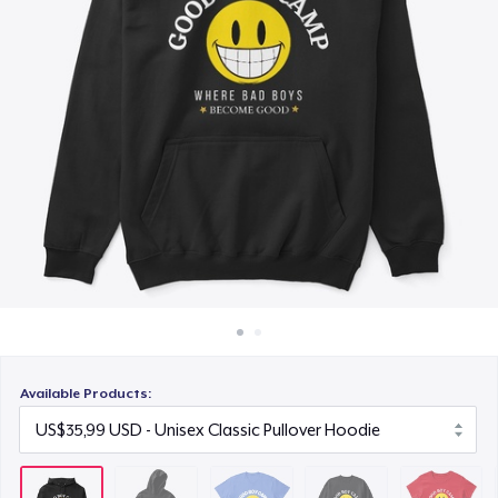
Cara kerja
US$23,99
Jual di mana saja
Unisex Classic Crewneck Sweatshirt
Jual apa saja
US$29,99
Women's Classic Tee
US$23,99
Kids Premium Tee
US$21,99
Classic Long Sleeve Tee
US$28,99
Available Products: