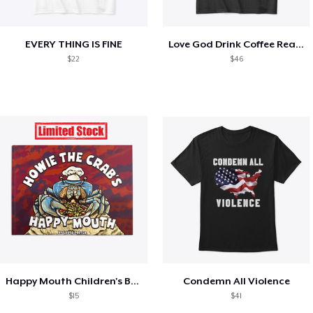
EVERY THING IS FINE
Love God Drink Coffee Read Books
$22
$46
Happy Mouth Children's Book
Condemn All Violence
$15
$41