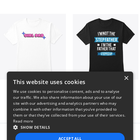
×
This website uses cookies
Girl Dad
I'm Not The StepFather
We use cookies to personalise content, ads and to analyse
$5
$50
our traffic. We also share information about your use of our
site with our advertising and analytics partners who may
combine it with other information that you’ve provided to
them or that they’ve collected from your use of their services.
Read more
SHOW DETAILS
Report this product
ACCEPT ALL