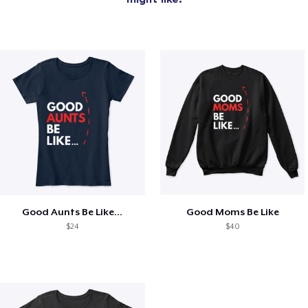
Good Aunts Be Like...
Good Moms Be Like
$24
$40