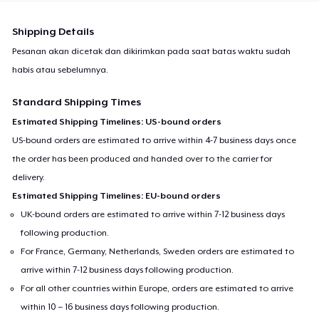
Shipping Details
Pesanan akan dicetak dan dikirimkan pada saat batas waktu sudah
habis atau sebelumnya.
Standard Shipping Times
Estimated Shipping Timelines: US-bound orders
US-bound orders are estimated to arrive within 4-7 business days once
the order has been produced and handed over to the carrier for
delivery.
Estimated Shipping Timelines: EU-bound orders
UK-bound orders are estimated to arrive within 7-12 business days
following production.
For France, Germany, Netherlands, Sweden orders are estimated to
arrive within 7-12 business days following production.
For all other countries within Europe, orders are estimated to arrive
within 10 – 16 business days following production.