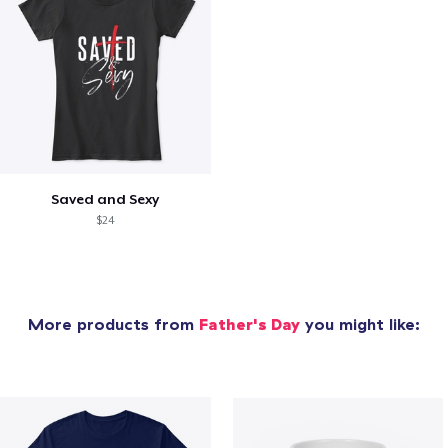
Saved and Sexy
$24
More products from
Father's Day
you might like: