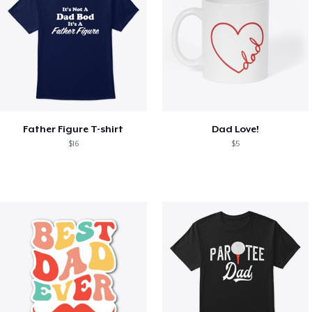
Father Figure T-shirt
Dad Love!
$16
$5