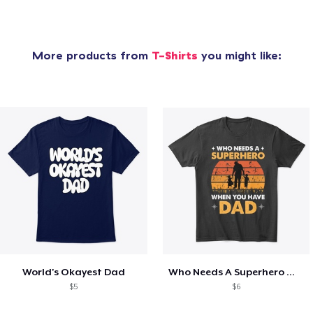
More products from
T-Shirts
you might like:
World's Okayest Dad
Who Needs A Superhero When You Have Dad
$5
$6