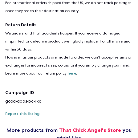
For international orders shipped from the US, we do not track packages
once they reach their destination country.
Return Details
We understand that accidents happen. If you receive a damaged,
misprinted, or defective product, we’ll gladly replace it or offer a refund
within 30 days.
However, as our products are made to order, we can’t accept returns or
exchanges for incorrect sizes, colors, or if you simply change your mind.
Learn more about our return policy
here
.
Campaign ID
good-dads-be-like
Report this listing
More products from
That Chick Angel's Store
you
might like: