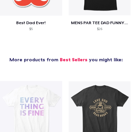
Best Dad Ever!
MENS PAR TEE DAD FUNNY PARTEE GOLF GIFT
$5
$26
More products from
Best Sellers
you might like: