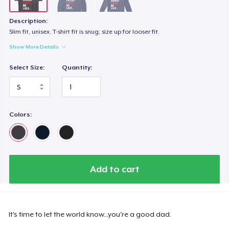
Description:
Slim fit, unisex. T-shirt fit is snug; size up for looser fit.
Show More Details
Select Size:
Quantity:
Colors:
Add to cart
It's time to let the world know...you're a good dad.