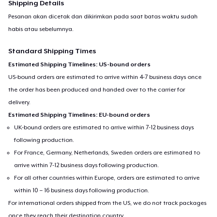
Shipping Details
Pesanan akan dicetak dan dikirimkan pada saat batas waktu sudah
habis atau sebelumnya.
Standard Shipping Times
Estimated Shipping Timelines: US-bound orders
US-bound orders are estimated to arrive within 4-7 business days once
the order has been produced and handed over to the carrier for
delivery.
Estimated Shipping Timelines: EU-bound orders
UK-bound orders are estimated to arrive within 7-12 business days
following production.
For France, Germany, Netherlands, Sweden orders are estimated to
arrive within 7-12 business days following production.
For all other countries within Europe, orders are estimated to arrive
within 10 – 16 business days following production.
For international orders shipped from the US, we do not track packages
once they reach their destination country.