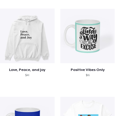
Love, Peace, and Joy
Positive Vibes Only
$41
$16