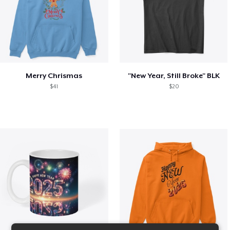
Merry Chrismas
"New Year, Still Broke" BLK
$41
$20