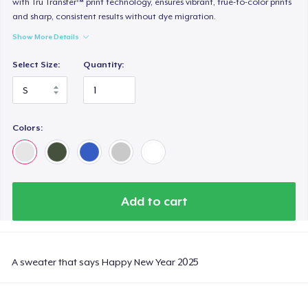
with Tru Transfer™ print technology, ensures vibrant, true-to-color prints
and sharp, consistent results without dye migration.
Show More Details
Select Size:
Quantity:
Colors:
Add to cart
A sweater that says Happy New Year 2025