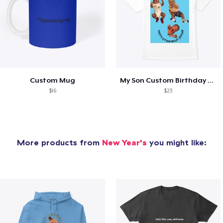
Custom Mug
My Son Custom Birthday Shirt
$16
$23
More products from
New Year's
you might like: