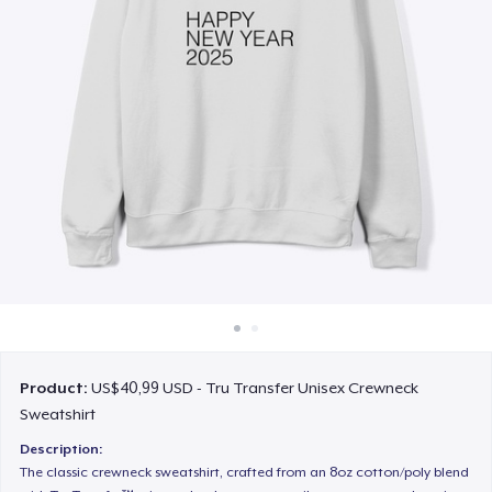
Cara kerja
Jual di mana saja
Jual apa saja
Product:
US$40,99 USD - Tru Transfer Unisex Crewneck
Sweatshirt
Description:
The classic crewneck sweatshirt, crafted from an 8oz cotton/poly blend