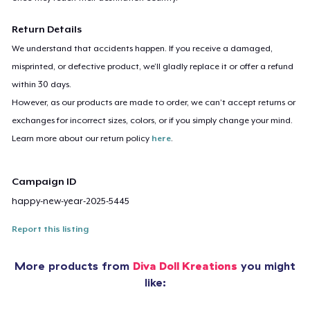
Return Details
We understand that accidents happen. If you receive a damaged,
misprinted, or defective product, we’ll gladly replace it or offer a refund
within 30 days.
However, as our products are made to order, we can’t accept returns or
exchanges for incorrect sizes, colors, or if you simply change your mind.
Learn more about our return policy
here
.
Campaign ID
happy-new-year-2025-5445
Report this listing
More products from
Diva Doll Kreations
you might
like: