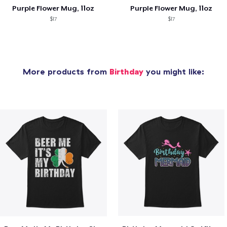
Purple Flower Mug, 11oz
Purple Flower Mug, 11oz
$17
$17
More products from
Birthday
you might like: