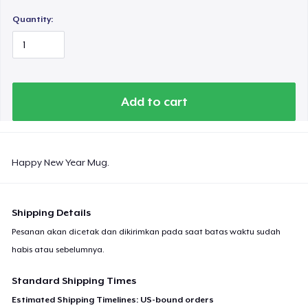
Quantity:
Add to cart
Happy New Year Mug.
Shipping Details
Pesanan akan dicetak dan dikirimkan pada saat batas waktu sudah
habis atau sebelumnya.
Standard Shipping Times
Estimated Shipping Timelines: US-bound orders