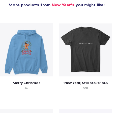
More products from
New Year's
you might like:
Merry Chrismas
"New Year, Still Broke" BLK
$41
$20