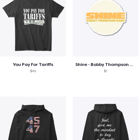
You Pay For Tariffs
Shine - Bobby Thompson Band Merch
$46
$7