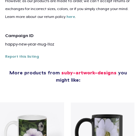
However, as our products are made to order, we can’t accept returns or
exchanges for incorrect sizes, colors, or if you simply change your mind.
Learn more about our return policy
here
.
Campaign ID
happy-new-year-mug-11oz
Report this listing
More products from
suby-artwork-designs
you
might like: