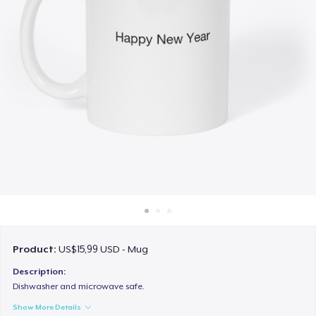
Cara kerja
Jual di mana saja
Jual apa saja
Product:
US$15,99 USD - Mug
Description:
Dishwasher and microwave safe.
Show More Details