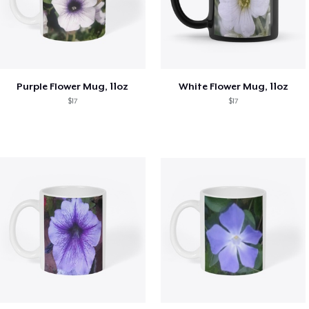
Purple Flower Mug, 11oz
White Flower Mug, 11oz
$17
$17