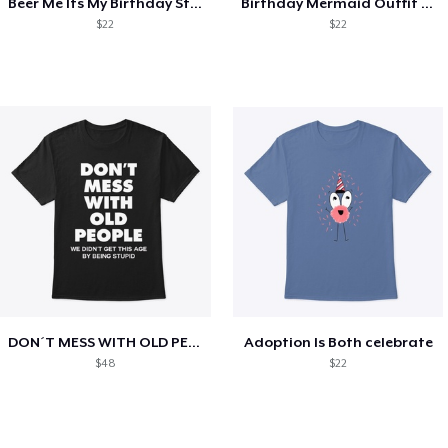
Beer Me Its My Birthday St Patricks Day
Birthday Mermaid Outfit Costume
$22
$22
DON´T MESS WITH OLD PEOPLE
Adoption Is Both celebrate
$48
$22