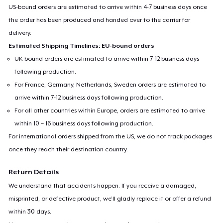
US-bound orders are estimated to arrive within 4-7 business days once
the order has been produced and handed over to the carrier for
delivery.
Estimated Shipping Timelines: EU-bound orders
UK-bound orders are estimated to arrive within 7-12 business days
following production.
For France, Germany, Netherlands, Sweden orders are estimated to
arrive within 7-12 business days following production.
For all other countries within Europe, orders are estimated to arrive
within 10 – 16 business days following production.
For international orders shipped from the US, we do not track packages
once they reach their destination country.
Return Details
We understand that accidents happen. If you receive a damaged,
misprinted, or defective product, we’ll gladly replace it or offer a refund
within 30 days.