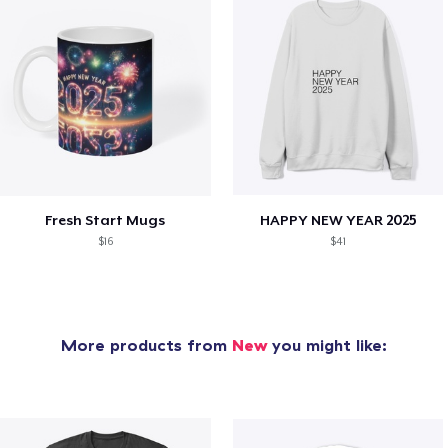
Fresh Start Mugs
HAPPY NEW YEAR 2025
$16
$41
More products from
New
you might like: