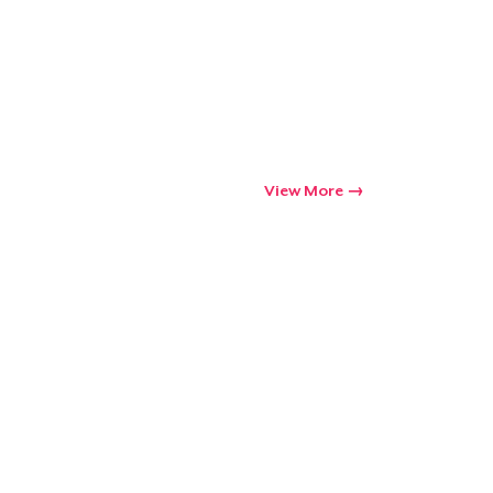
View More