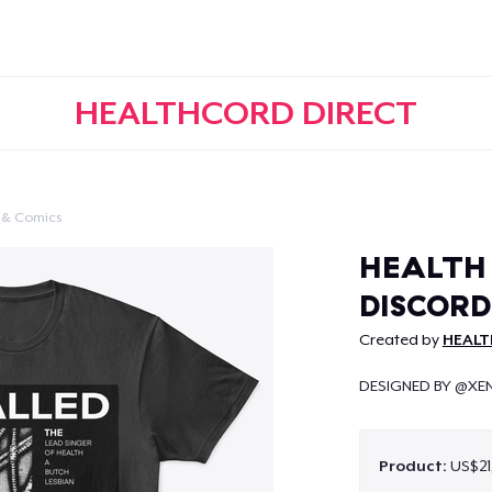
HEALTHCORD DIRECT
 & Comics
Continue
HEALTH 
DISCORD
Created by
HEALT
DESIGNED BY @XE
Product:
US$21