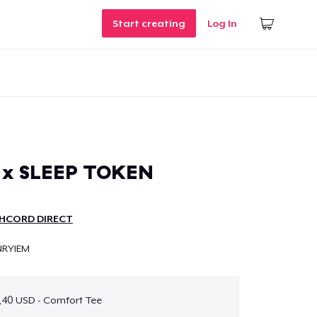
Start creating
Log In
x SLEEP TOKEN
HCORD DIRECT
NRYIEM
,40 USD - Comfort Tee