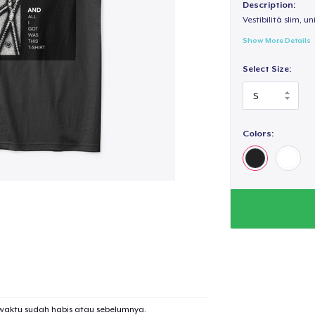
Description:
Vestibilità slim, un
Show More Details
Select Size:
Colors:
waktu sudah habis atau sebelumnya.