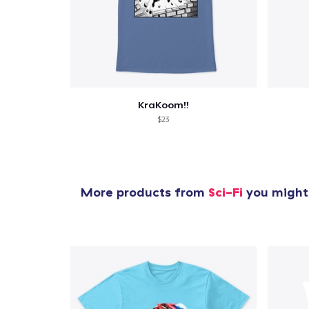
KraKoom!!
$23
More products from
Sci-Fi
you might 