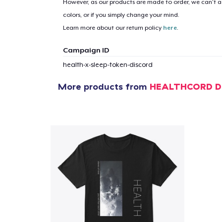
However, as our products are made to order, we can’t ac
colors, or if you simply change your mind.
Learn more about our return policy
here
.
Campaign ID
health-x-sleep-token-discord
More products from
HEALTHCORD D