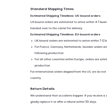
Standard Shipping Times
Estimated Shipping Timelines: US-bound orders
US-bound orders are estimated to arrive within 4-7 bus
handed over to the carrier for delivery.
Estimated Shipping Timelines: EU-bound orders
UK-bound orders are estimated to arrive within 7-12 
For France, Germany, Netherlands, Sweden orders are 
following production.
For all other countries within Europe, orders are esti
production.
For international orders shipped from the US, we do not
country.
Return Details
We understand that accidents happen. If you receive a d
gladly replace it or offer a refund within 30 days.