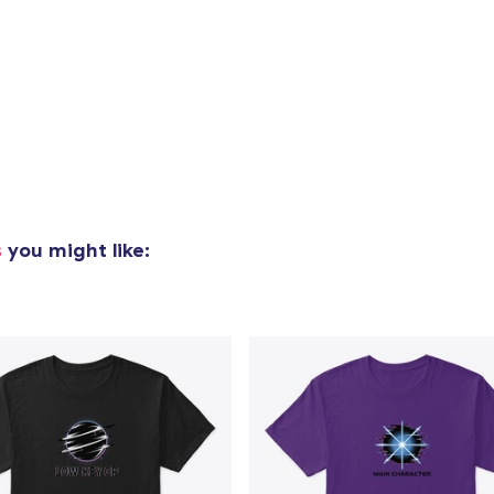
added to
Cart
oceed to Checkout
s
you might like:
Continue shop