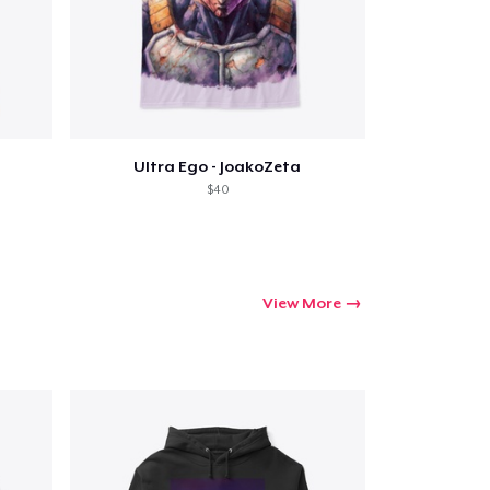
Ultra Ego - JoakoZeta
$40
View More