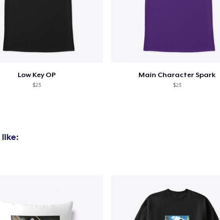
Low Key OP
Main Character Spark
$23
$23
like: