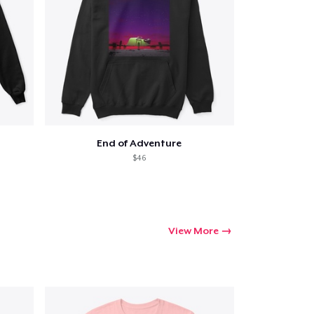
End of Adventure
$46
View More