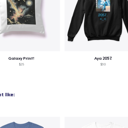
Galaxy Print!
Aya 2057.
$25
$30
 like: