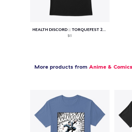
1
item 
HEALTH DISCORD :: TORQUEFEST 2021
$13
Pr
More products from
Anime & Comic