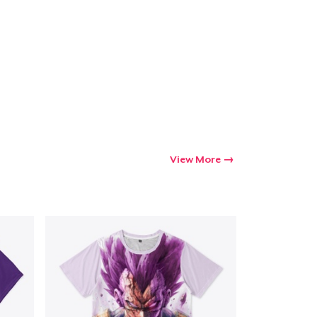
Go to cart
Qty
ping
View More