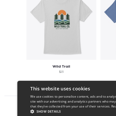
Wild Trail
$23
This website uses cookies
We use cookies to personalise content, ads and to analys
site with our advertising and analytics partners who may
Report this product
that they’ve collected from your use of their services.
Re
SHOW DETAILS