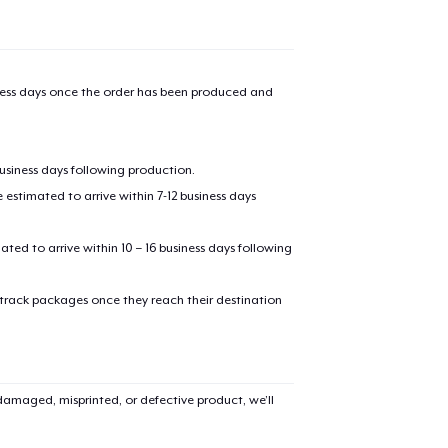
iness days once the order has been produced and
business days following production.
estimated to arrive within 7-12 business days
mated to arrive within 10 – 16 business days following
 track packages once they reach their destination
amaged, misprinted, or defective product, we’ll