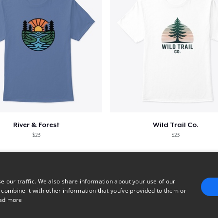
River & Forest
Wild Trail Co.
$23
$23
e our traffic. We also share information about your use of our
 combine it with other information that you’ve provided to them or
ad more