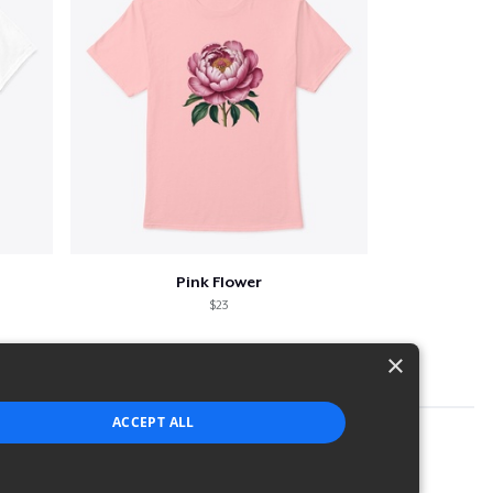
Pink Flower
$23
×
ACCEPT ALL