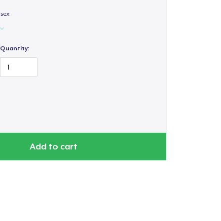
isex
Quantity:
Add to cart