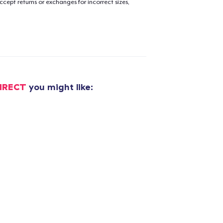
cept returns or exchanges for incorrect sizes,
IRECT
you might like: