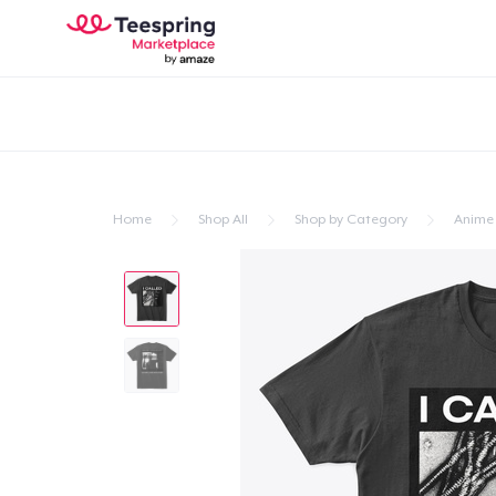
Home
Shop All
Shop by Category
Anime