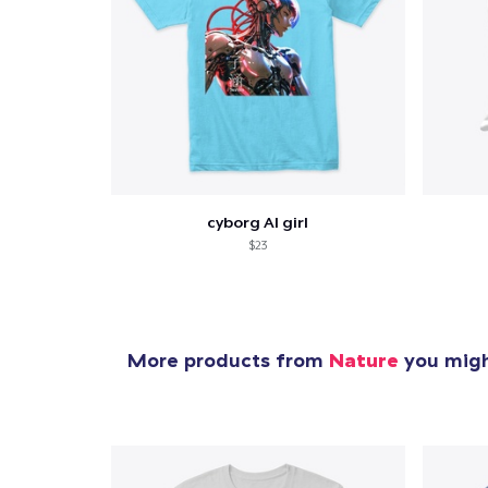
cyborg AI girl
$23
More products from
Nature
you might