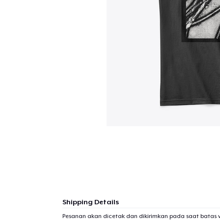
Shipping Details
Pesanan akan dicetak dan dikirimkan pada saat batas 