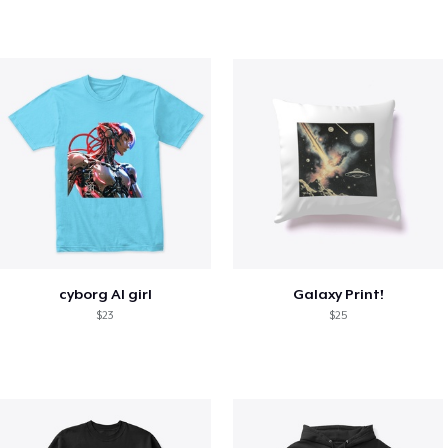
cyborg AI girl
Galaxy Print!
$23
$25