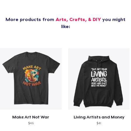
More products from
Arts, Crafts, & DIY
you might
like:
Make Art Not War
Living Artists and Money
$46
$41