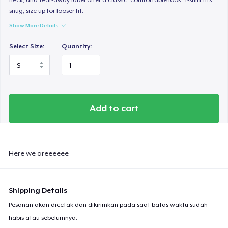
snug; size up for looser fit.
Show More Details
Select Size:
Quantity:
Add to cart
Here we areeeeee
Shipping Details
Pesanan akan dicetak dan dikirimkan pada saat batas waktu sudah
habis atau sebelumnya.