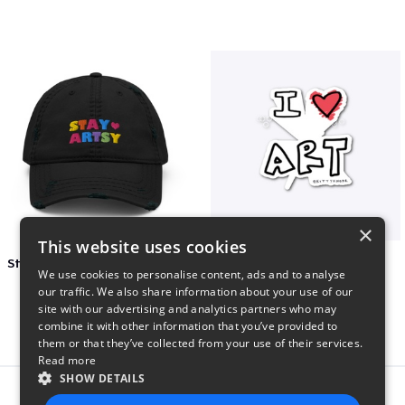
×
This website uses cookies
Stay Artsy Embroidered Hat
art love
We use cookies to personalise content, ads and to analyse
$27
$7
our traffic. We also share information about your use of our
site with our advertising and analytics partners who may
combine it with other information that you’ve provided to
them or that they’ve collected from your use of their services.
Read more
SHOW DETAILS
Report this product