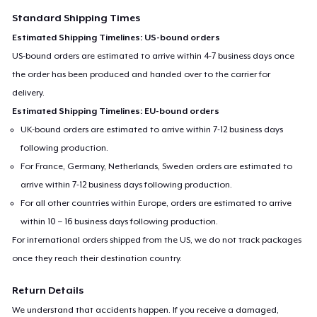
Standard Shipping Times
Estimated Shipping Timelines: US-bound orders
US-bound orders are estimated to arrive within 4-7 business days once
the order has been produced and handed over to the carrier for
delivery.
Estimated Shipping Timelines: EU-bound orders
UK-bound orders are estimated to arrive within 7-12 business days
following production.
For France, Germany, Netherlands, Sweden orders are estimated to
arrive within 7-12 business days following production.
For all other countries within Europe, orders are estimated to arrive
within 10 – 16 business days following production.
For international orders shipped from the US, we do not track packages
once they reach their destination country.
Return Details
We understand that accidents happen. If you receive a damaged,