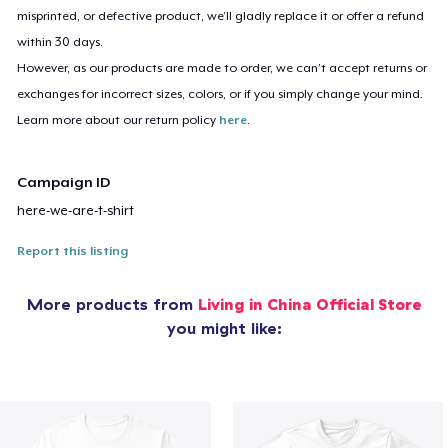
misprinted, or defective product, we’ll gladly replace it or offer a refund
within 30 days.
However, as our products are made to order, we can’t accept returns or
exchanges for incorrect sizes, colors, or if you simply change your mind.
Learn more about our return policy
here
.
Campaign ID
here-we-are-t-shirt
Report this listing
More products from
Living in China Official Store
you might like: