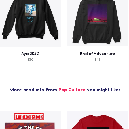
Aya 2057.
End of Adventure
$30
$46
More products from
Pop Culture
you might like: