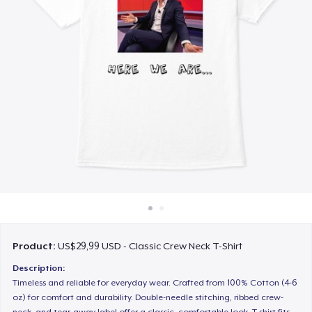
Cara kerja
Jual di mana saja
Jual apa saja
Product:
US$29,99 USD - Classic Crew Neck T-Shirt
Description:
Timeless and reliable for everyday wear. Crafted from 100% Cotton (4-6
oz) for comfort and durability. Double-needle stitching, ribbed crew-
neck, and tear-away label offer a classic, comfortable look. T-shirt fits