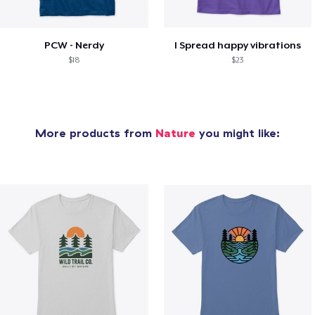
PCW - Nerdy
I Spread happy vibrations
$18
$23
More products from
Nature
you might like: