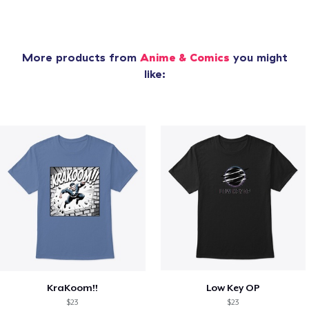
More products from
Anime & Comics
you might
like:
KraKoom!!
Low Key OP
$23
$23