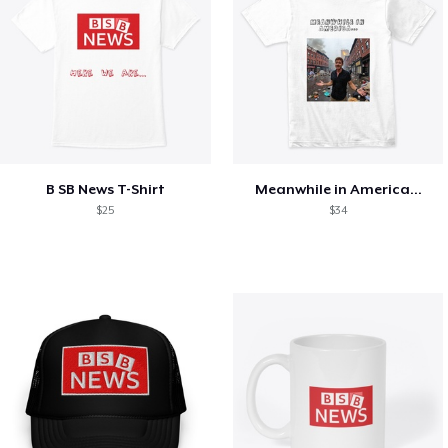
B SB News T-Shirt
Meanwhile in America...
$25
$34