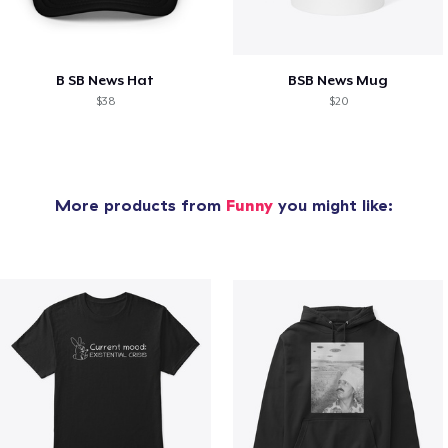
B SB News Hat
BSB News Mug
$38
$20
More products from
Funny
you might like: