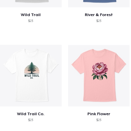
Wild Trail
River & Forest
$23
$23
Wild Trail Co.
Pink Flower
$23
$23