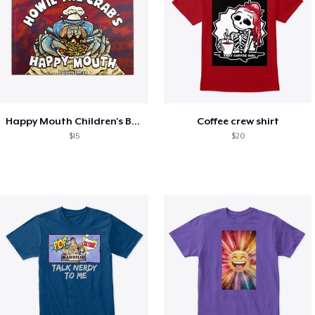
Happy Mouth Children's Book
Coffee crew shirt
$15
$20