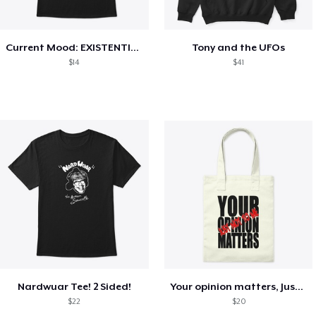
Current Mood: EXISTENTIAL CRISIS
Tony and the UFOs
$14
$41
Nardwuar Tee! 2 Sided!
Your opinion matters, Just not to me!
$22
$20