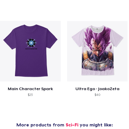
Main Character Spark
Ultra Ego - JoakoZeta
$23
$40
More products from
Sci-Fi
you might like: