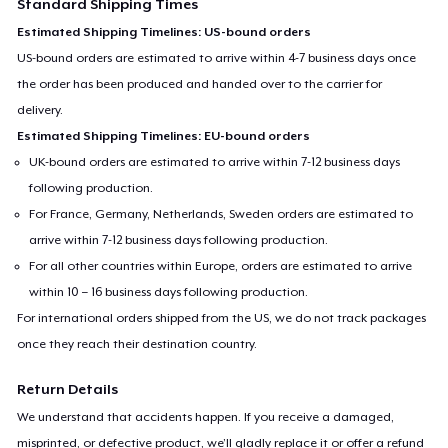
Standard Shipping Times
Estimated Shipping Timelines: US-bound orders
US-bound orders are estimated to arrive within 4-7 business days once
the order has been produced and handed over to the carrier for
delivery.
Estimated Shipping Timelines: EU-bound orders
UK-bound orders are estimated to arrive within 7-12 business days
following production.
For France, Germany, Netherlands, Sweden orders are estimated to
arrive within 7-12 business days following production.
For all other countries within Europe, orders are estimated to arrive
within 10 – 16 business days following production.
For international orders shipped from the US, we do not track packages
once they reach their destination country.
Return Details
We understand that accidents happen. If you receive a damaged,
misprinted, or defective product, we’ll gladly replace it or offer a refund