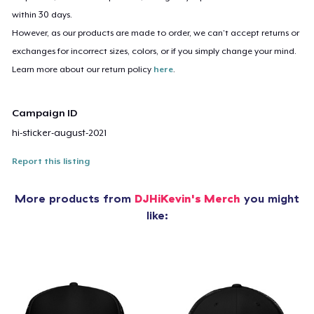
within 30 days.
However, as our products are made to order, we can’t accept returns or
exchanges for incorrect sizes, colors, or if you simply change your mind.
Learn more about our return policy
here
.
Campaign ID
hi-sticker-august-2021
Report this listing
More products from
DJHiKevin's Merch
you might
like: