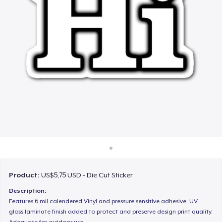
Cara kerja
Jual di mana saja
Jual apa saja
Product:
US$5,75 USD - Die Cut Sticker
Description:
Features 6 mil calendered Vinyl and pressure sensitive adhesive. UV
gloss laminate finish added to protect and preserve design print quality.
Adequate for outdoor use.