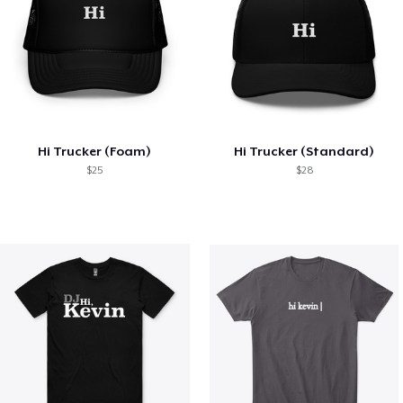
Hi Trucker (Foam)
Hi Trucker (Standard)
$25
$28