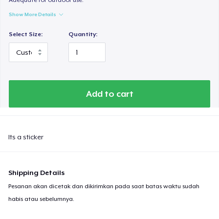
Show More Details
Select Size:
Quantity:
Add to cart
Its a sticker
Shipping Details
Pesanan akan dicetak dan dikirimkan pada saat batas waktu sudah
habis atau sebelumnya.