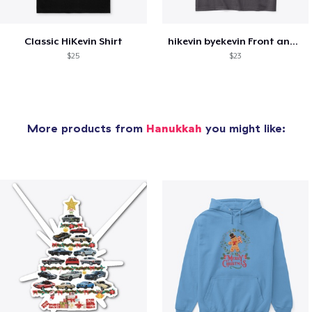
Classic HiKevin Shirt
hikevin byekevin Front and Back Tee
$25
$23
More products from
Hanukkah
you might like: