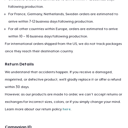
following production.
For France, Germany, Netherlands, Sweden orders are estimated to
arrive within 7-12 business days following production.
For all other countries within Europe, orders are estimated to arrive
within 10 – 16 business days following production.
For international orders shipped from the US, we do not track packages
once they reach their destination country.
Return Details
We understand that accidents happen. If you receive a damaged,
misprinted, or defective product, we’ll gladly replace it or offer a refund
within 30 days.
However, as our products are made to order, we can’t accept returns or
exchanges for incorrect sizes, colors, or if you simply change your mind.
Learn more about our return policy
here
.
Campaign ID