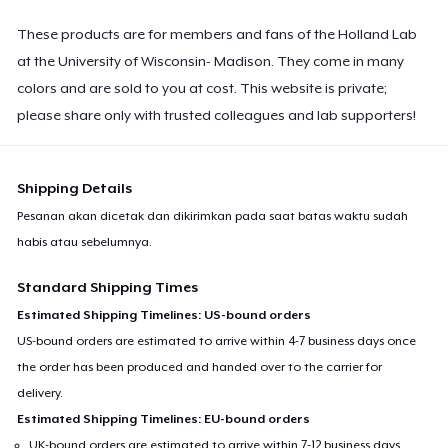
These products are for members and fans of the Holland Lab
at the University of Wisconsin- Madison. They come in many
colors and are sold to you at cost. This website is private;
please share only with trusted colleagues and lab supporters!
Shipping Details
Pesanan akan dicetak dan dikirimkan pada saat batas waktu sudah
habis atau sebelumnya.
Standard Shipping Times
Estimated Shipping Timelines: US-bound orders
US-bound orders are estimated to arrive within 4-7 business days once
the order has been produced and handed over to the carrier for
delivery.
Estimated Shipping Timelines: EU-bound orders
UK-bound orders are estimated to arrive within 7-12 business days