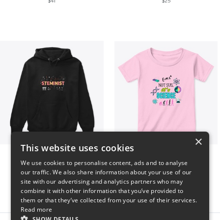
$41
$25
×
This website uses cookies
Steminist
NOT SUS, it's SCIENCE
We use cookies to personalise content, ads and to analyse
$41
$22
our traffic. We also share information about your use of our
site with our advertising and analytics partners who may
combine it with other information that you’ve provided to
them or that they’ve collected from your use of their services.
Read more
SHOW DETAILS