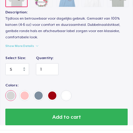
Description:
Tijdloos en betrouwbaar voor dagelijks gebruik. Gemaakt van 100%
katoen (4-6 oz) voor comfort en duurzaamheid. Dubbelnaaldstiksel,
geribde ronde hals en afscheurbaar label zorgen voor een klassieke,
comfortabele look.
Show More Details
Select Size:
Quantity:
Colors:
Add to cart