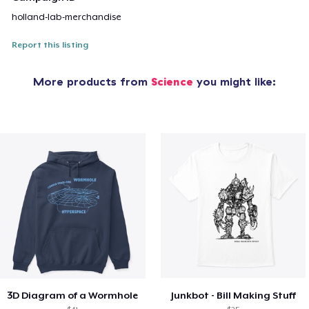
holland-lab-merchandise
Report this listing
More products from
Science
you might like:
3D Diagram of a Wormhole
Junkbot - Bill Making Stuff