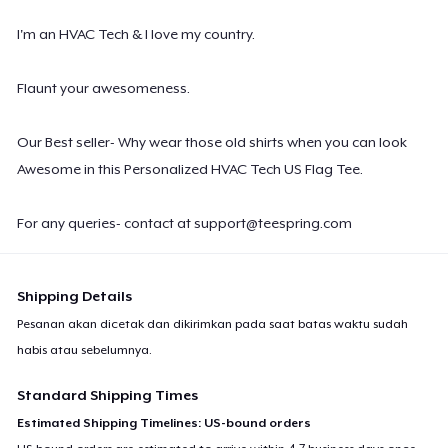
I'm an HVAC Tech & I love my country.
Flaunt your awesomeness.
Our Best seller- Why wear those old shirts when you can look
Awesome in this Personalized HVAC Tech US Flag Tee.
For any queries- contact at
support@teespring.com
Shipping Details
Pesanan akan dicetak dan dikirimkan pada saat batas waktu sudah
habis atau sebelumnya.
Standard Shipping Times
Estimated Shipping Timelines: US-bound orders