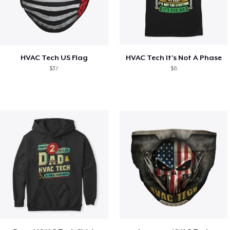
HVAC Tech US Flag
HVAC Tech It's Not A Phase
$37
$8