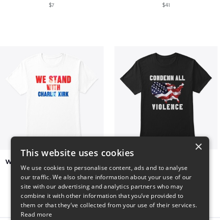
$7
$41
×
This website uses cookies
We Stand With Charlie Kirk
Condemn All Violence
We use cookies to personalise content, ads and to analyse
$7
$41
our traffic. We also share information about your use of our
site with our advertising and analytics partners who may
combine it with other information that you’ve provided to
them or that they’ve collected from your use of their services.
Read more