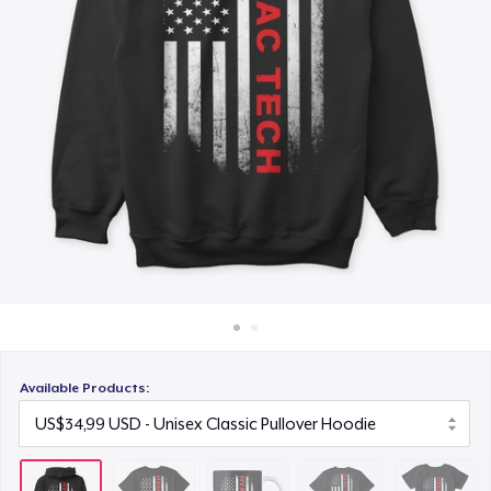
Cara kerja
US$16,99
Jual di mana saja
Premium V-Neck Tee
Jual apa saja
US$25,99
Women's Comfort Tee
US$24,99
Classic Long Sleeve Tee
US$26,99
Next Level 3600 | Premium Ring-Spun Cotton T-Shirt
US$26,99
Available Products:
Premium V-Neck Tee
US$41,56