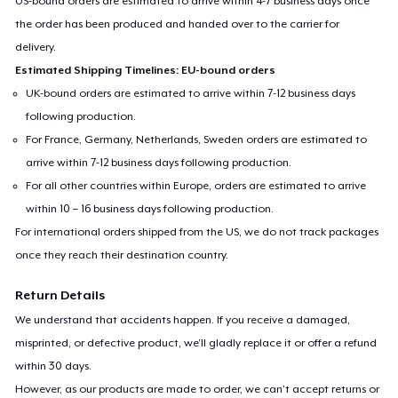
US-bound orders are estimated to arrive within 4-7 business days once
the order has been produced and handed over to the carrier for
delivery.
Estimated Shipping Timelines: EU-bound orders
UK-bound orders are estimated to arrive within 7-12 business days
following production.
For France, Germany, Netherlands, Sweden orders are estimated to
arrive within 7-12 business days following production.
For all other countries within Europe, orders are estimated to arrive
within 10 – 16 business days following production.
For international orders shipped from the US, we do not track packages
once they reach their destination country.
Return Details
We understand that accidents happen. If you receive a damaged,
misprinted, or defective product, we’ll gladly replace it or offer a refund
within 30 days.
However, as our products are made to order, we can’t accept returns or