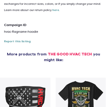
exchanges for incorrect sizes, colors, or if you simply change your mind.
Learn more about our return policy
here
.
Campaign ID
hvac-flagname-hoodie
Report this listing
More products from
THE GOOD HVAC TECH
you
might like: