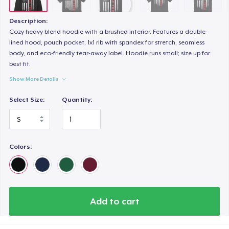
Description:
Cozy heavy blend hoodie with a brushed interior. Features a double-
lined hood, pouch pocket, 1x1 rib with spandex for stretch, seamless
body, and eco-friendly tear-away label. Hoodie runs small; size up for
best fit.
Show More Details
Select Size:
Quantity:
Colors:
Add to cart