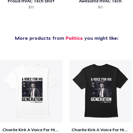
Proud HVAC Tech Shirt
Awesome HVAC Tech
$35
$10
More products from
Politics
you might like:
Charlie Kirk A Voice For His Generation
Charlie Kirk A Voice For His Generation